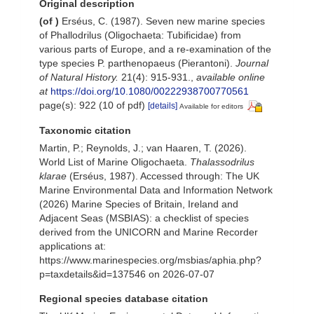
Original description
(of
)
Erséus, C. (1987). Seven new marine species
of Phallodrilus (Oligochaeta: Tubificidae) from
various parts of Europe, and a re-examination of the
type species P. parthenopaeus (Pierantoni).
Journal
of Natural History.
21(4): 915-931.
,
available online
at
https://doi.org/10.1080/00222938700770561
page(s): 922 (10 of pdf)
[details]
Available for editors
Taxonomic citation
Martin, P.; Reynolds, J.; van Haaren, T. (2026).
World List of Marine Oligochaeta.
Thalassodrilus
klarae
(Erséus, 1987). Accessed through: The UK
Marine Environmental Data and Information Network
(2026) Marine Species of Britain, Ireland and
Adjacent Seas (MSBIAS): a checklist of species
derived from the UNICORN and Marine Recorder
applications at:
https://www.marinespecies.org/msbias/aphia.php?
p=taxdetails&id=137546 on 2026-07-07
Regional species database citation