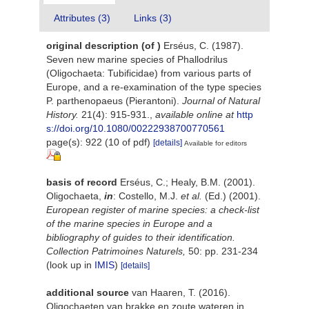
Attributes (3)
Links (3)
original description
(of
)
Erséus, C. (1987).
Seven new marine species of Phallodrilus
(Oligochaeta: Tubificidae) from various parts of
Europe, and a re-examination of the type species
P. parthenopaeus (Pierantoni).
Journal of Natural
History.
21(4): 915-931.
,
available online at
http
s://doi.org/10.1080/00222938700770561
page(s): 922 (10 of pdf)
[details]
Available for editors
basis of record
Erséus, C.; Healy, B.M. (2001).
Oligochaeta,
in
: Costello, M.J.
et al.
(Ed.) (2001).
European register of marine species: a check-list
of the marine species in Europe and a
bibliography of guides to their identification.
Collection Patrimoines Naturels,
50: pp. 231-234
(look up in
IMIS
)
[details]
additional source
van Haaren, T. (2016).
Oligochaeten van brakke en zoute wateren in