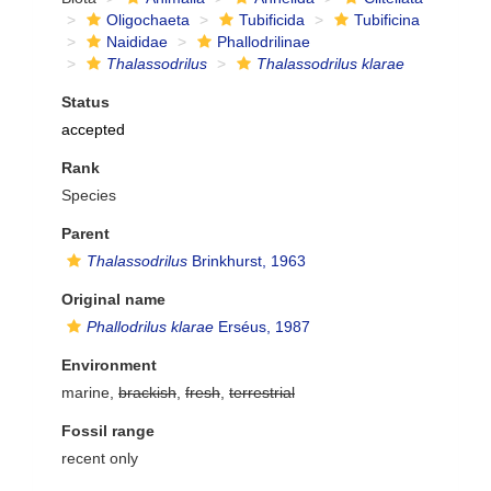
Oligochaeta
Tubificida
Tubificina
Naididae
Phallodrilinae
Thalassodrilus
Thalassodrilus klarae
Status
accepted
Rank
Species
Parent
Thalassodrilus
Brinkhurst, 1963
Original name
Phallodrilus klarae
Erséus, 1987
Environment
marine,
brackish
,
fresh
,
terrestrial
Fossil range
recent only