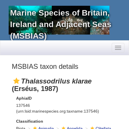
Marine Species of Britain,
Ireland and Adjacent Seas
(MSBIAS)
Toggl
naviga
MSBIAS taxon details
Thalassodrilus klarae
(Erséus, 1987)
AphiaID
137546
(urn:lsid:marinespecies.org:taxname:137546)
Classification
Biota
Animalia
Annelida
Clitellata