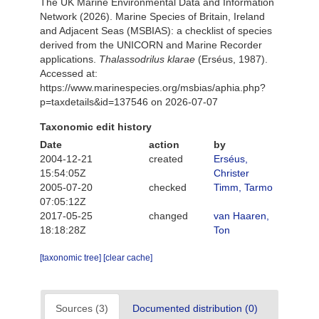
The UK Marine Environmental Data and Information
Network (2026). Marine Species of Britain, Ireland
and Adjacent Seas (MSBIAS): a checklist of species
derived from the UNICORN and Marine Recorder
applications.
Thalassodrilus klarae
(Erséus, 1987).
Accessed at:
https://www.marinespecies.org/msbias/aphia.php?
p=taxdetails&id=137546 on 2026-07-07
Taxonomic edit history
Date
action
by
2004-12-21
created
Erséus,
15:54:05Z
Christer
2005-07-20
checked
Timm, Tarmo
07:05:12Z
2017-05-25
changed
van Haaren,
18:18:28Z
Ton
[taxonomic tree]
[clear cache]
Sources (3)
Documented distribution (0)