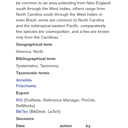
be common to an area extending from New England
south through the West Indies; others range from
North Carolina south through the West Indies or
even Brazil; some are common to North Carolina
and the subtropical eastern Pacific; comparatively
few species are cosmopolitan, and a few are known
only from the Carolinas. "
Geographical term
America, North
Bibliographical term
Systematics, Taxonomy
Taxonomic terms
Annelida
Polychaeta
Export
RIS
(EndNote, Reference Manager, ProCite,
RefWorks)
BibTex
(BibDesk, LaTeX)
Sessions
Date
action
by