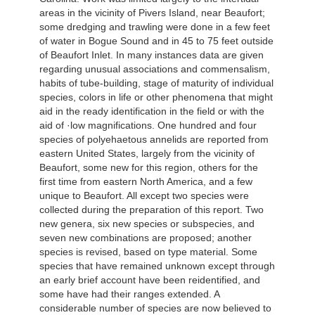
areas in the vicinity of Pivers Island, near Beaufort;
some dredging and trawling were done in a few feet
of water in Bogue Sound and in 45 to 75 feet outside
of Beaufort Inlet. In many instances data are given
regarding unusual associations and commensalism,
habits of tube-building, stage of maturity of individual
species, colors in life or other phenomena that might
aid in the ready identification in the field or with the
aid of ·low magnifications. One hundred and four
species of polyehaetous annelids are reported from
eastern United States, largely from the vicinity of
Beaufort, some new for this region, others for the
first time from eastern North America, and a few
unique to Beaufort. All except two species were
collected during the preparation of this report. Two
new genera, six new species or subspecies, and
seven new combinations are proposed; another
species is revised, based on type material. Some
species that have remained unknown except through
an early brief account have been reidentified, and
some have had their ranges extended. A
considerable number of species are now believed to