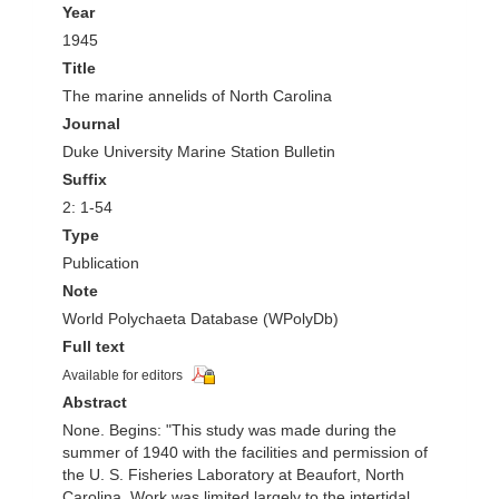
Year
1945
Title
The marine annelids of North Carolina
Journal
Duke University Marine Station Bulletin
Suffix
2: 1-54
Type
Publication
Note
World Polychaeta Database (WPolyDb)
Full text
Available for editors
Abstract
None. Begins: "This study was made during the
summer of 1940 with the facilities and permission of
the U. S. Fisheries Laboratory at Beaufort, North
Carolina. Work was limited largely to the intertidal