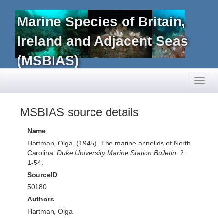
Marine Species of Britain,
Ireland and Adjacent Seas
(MSBIAS)
Toggl
naviga
MSBIAS source details
Name
Hartman, Olga. (1945). The marine annelids of North
Carolina.
Duke University Marine Station Bulletin.
2:
1-54.
SourceID
50180
Authors
Hartman, Olga