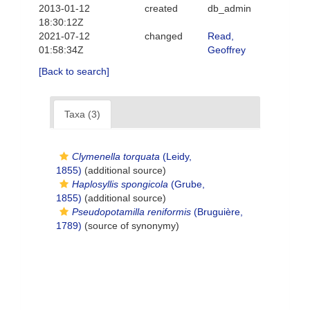
2013-01-12
created
db_admin
18:30:12Z
2021-07-12
changed
Read,
01:58:34Z
Geoffrey
[Back to search]
Taxa (3)
Clymenella torquata
(Leidy,
1855)
(additional source)
Haplosyllis spongicola
(Grube,
1855)
(additional source)
Pseudopotamilla reniformis
(Bruguière,
1789)
(source of synonymy)