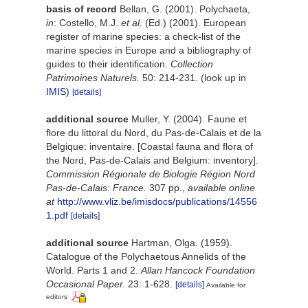
basis of record
Bellan, G. (2001). Polychaeta,
in
: Costello, M.J.
et al.
(Ed.) (2001). European
register of marine species: a check-list of the
marine species in Europe and a bibliography of
guides to their identification.
Collection
Patrimoines Naturels.
50: 214-231.
(look up in
IMIS
)
[details]
additional source
Muller, Y. (2004). Faune et
flore du littoral du Nord, du Pas-de-Calais et de la
Belgique: inventaire. [Coastal fauna and flora of
the Nord, Pas-de-Calais and Belgium: inventory].
Commission Régionale de Biologie Région Nord
Pas-de-Calais: France.
307 pp.
,
available online
at
http://www.vliz.be/imisdocs/publications/14556
1.pdf
[details]
additional source
Hartman, Olga. (1959).
Catalogue of the Polychaetous Annelids of the
World. Parts 1 and 2.
Allan Hancock Foundation
Occasional Paper.
23: 1-628.
[details]
Available for
editors