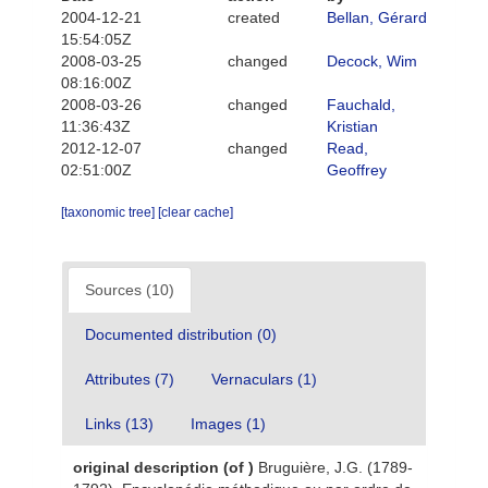
2004-12-21
created
Bellan, Gérard
15:54:05Z
2008-03-25
changed
Decock, Wim
08:16:00Z
2008-03-26
changed
Fauchald,
11:36:43Z
Kristian
2012-12-07
changed
Read,
02:51:00Z
Geoffrey
[taxonomic tree]
[clear cache]
Sources (10)
Documented distribution (0)
Attributes (7)
Vernaculars (1)
Links (13)
Images (1)
original description
(of
)
Bruguière, J.G. (1789-