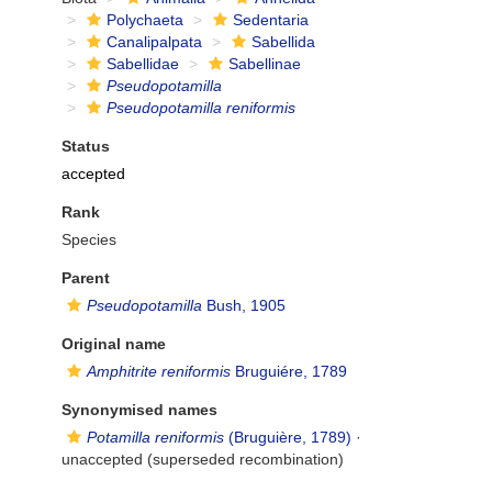
Polychaeta
Sedentaria
Canalipalpata
Sabellida
Sabellidae
Sabellinae
Pseudopotamilla
Pseudopotamilla reniformis
Status
accepted
Rank
Species
Parent
Pseudopotamilla
Bush, 1905
Original name
Amphitrite reniformis
Bruguiére, 1789
Synonymised names
Potamilla reniformis
(Bruguière, 1789)
·
unaccepted
(superseded recombination)