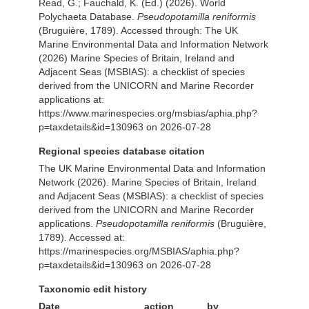
Read, G.; Fauchald, K. (Ed.) (2026). World
Polychaeta Database.
Pseudopotamilla reniformis
(Bruguière, 1789). Accessed through: The UK
Marine Environmental Data and Information Network
(2026) Marine Species of Britain, Ireland and
Adjacent Seas (MSBIAS): a checklist of species
derived from the UNICORN and Marine Recorder
applications at:
https://www.marinespecies.org/msbias/aphia.php?
p=taxdetails&id=130963 on 2026-07-28
Regional species database citation
The UK Marine Environmental Data and Information
Network (2026). Marine Species of Britain, Ireland
and Adjacent Seas (MSBIAS): a checklist of species
derived from the UNICORN and Marine Recorder
applications.
Pseudopotamilla reniformis
(Bruguière,
1789). Accessed at:
https://marinespecies.org/MSBIAS/aphia.php?
p=taxdetails&id=130963 on 2026-07-28
Taxonomic edit history
Date
action
by