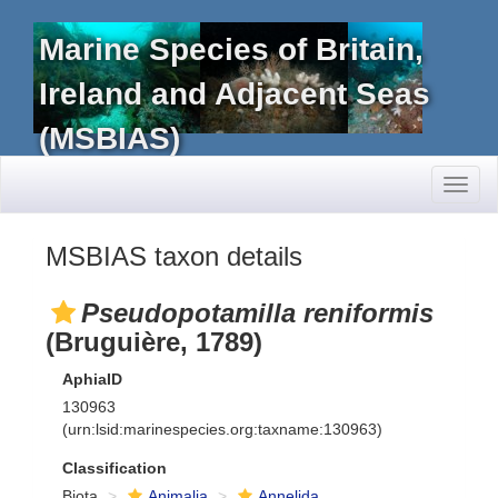
Marine Species of Britain,
Ireland and Adjacent Seas
(MSBIAS)
Toggl
naviga
MSBIAS taxon details
Pseudopotamilla reniformis
(Bruguière, 1789)
AphiaID
130963
(urn:lsid:marinespecies.org:taxname:130963)
Classification
Biota
Animalia
Annelida