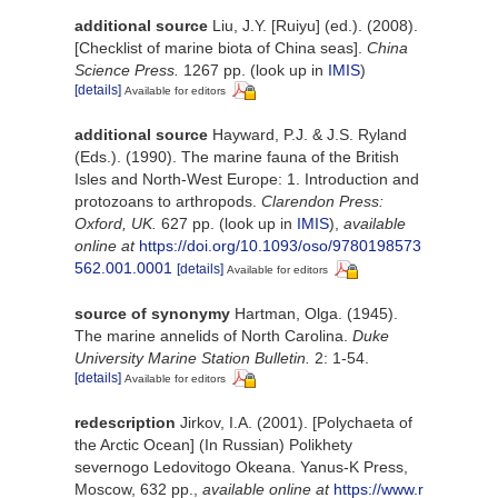
additional source
Liu, J.Y. [Ruiyu] (ed.). (2008).
[Checklist of marine biota of China seas].
China
Science Press.
1267 pp.
(look up in
IMIS
)
[details]
Available for editors
additional source
Hayward, P.J. & J.S. Ryland
(Eds.). (1990). The marine fauna of the British
Isles and North-West Europe: 1. Introduction and
protozoans to arthropods.
Clarendon Press:
Oxford, UK.
627 pp.
(look up in
IMIS
),
available
online at
https://doi.org/10.1093/oso/9780198573
562.001.0001
[details]
Available for editors
source of synonymy
Hartman, Olga. (1945).
The marine annelids of North Carolina.
Duke
University Marine Station Bulletin.
2: 1-54.
[details]
Available for editors
redescription
Jirkov, I.A. (2001). [Polychaeta of
the Arctic Ocean] (In Russian) Polikhety
severnogo Ledovitogo Okeana. Yanus-K Press,
Moscow, 632 pp.
,
available online at
https://www.r