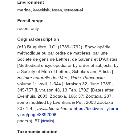
Environment
marine,
brackish
,
fresh
,
terrestrial
Fossil range
recent only
Original description
(of
)
Bruguière, J.G. (1789-1792). Encyclopédie
méthodique ou par ordre de matières, par une
Societe de gens de Lettres, de Savans et D'Artistes.
[Methodical encyclopedia or by order of subjects, by
a Society of Men of Letters, Scholars and Artists.].
Histoire naturelle des Vers, Paris: Pancoucke.
volume 1: i-xviii, 1-344 [Livraison 32, June 1789];
345-757 [Livraison 48, 13 Feb. 1792] [Dates after
Evenhuis, 2003, Zootaxa, 166: 37; Zootaxa, 207,
some modified by Evenhuis & Petit 2003 Zootaxa
207:1-4].
,
available online at
https://biodiversitylibrar
y.org/page/8892006
page(s): 57
[details]
Taxonomic citation