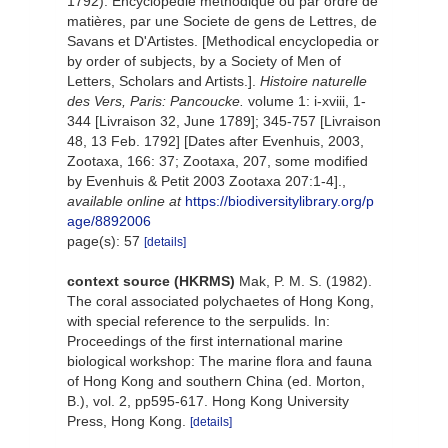
1792). Encyclopédie méthodique ou par ordre de
matières, par une Societe de gens de Lettres, de
Savans et D'Artistes. [Methodical encyclopedia or
by order of subjects, by a Society of Men of
Letters, Scholars and Artists.].
Histoire naturelle
des Vers, Paris: Pancoucke.
volume 1: i-xviii, 1-
344 [Livraison 32, June 1789]; 345-757 [Livraison
48, 13 Feb. 1792] [Dates after Evenhuis, 2003,
Zootaxa, 166: 37; Zootaxa, 207, some modified
by Evenhuis & Petit 2003 Zootaxa 207:1-4].
,
available online at
https://biodiversitylibrary.org/p
age/8892006
page(s): 57
[details]
context source (HKRMS)
Mak, P. M. S. (1982).
The coral associated polychaetes of Hong Kong,
with special reference to the serpulids. In:
Proceedings of the first international marine
biological workshop: The marine flora and fauna
of Hong Kong and southern China (ed. Morton,
B.), vol. 2, pp595-617. Hong Kong University
Press, Hong Kong.
[details]