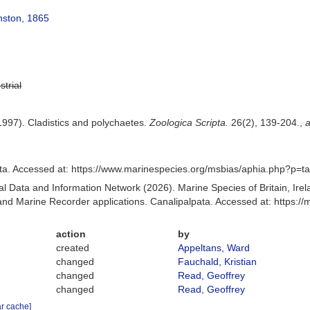
nston, 1865
strial
1997). Cladistics and polychaetes.
Zoologica Scripta.
26(2), 139-204.
,
a
ta. Accessed at: https://www.marinespecies.org/msbias/aphia.php?p=t
 Data and Information Network (2026). Marine Species of Britain, Irel
d Marine Recorder applications. Canalipalpata. Accessed at: https:/
action
by
created
Appeltans, Ward
changed
Fauchald, Kristian
changed
Read, Geoffrey
changed
Read, Geoffrey
ar cache]