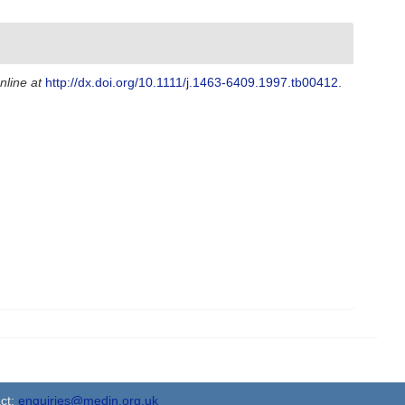
nline at
http://dx.doi.org/10.1111/j.1463-6409.1997.tb00412.
ct:
enquiries@medin.org.uk