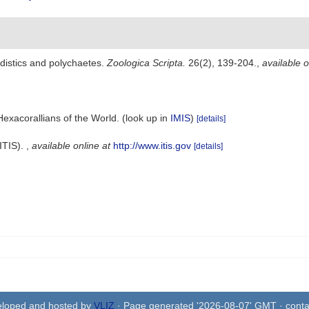
distics and polychaetes.
Zoologica Scripta.
26(2), 139-204.
,
available o
Hexacorallians of the World.
(look up in
IMIS
)
[details]
ITIS).
,
available online at
http://www.itis.gov
[details]
eloped and hosted by
VLIZ
· Page generated '2026-08-07' GMT · conta