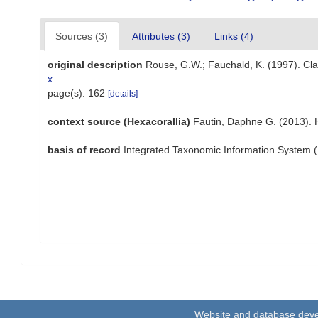
Sources (3)
Attributes (3)
Links (4)
original description
Rouse, G.W.; Fauchald, K. (1997). Cla
x
page(s): 162
[details]
context source (Hexacorallia)
Fautin, Daphne G. (2013). 
basis of record
Integrated Taxonomic Information System (
Website and database dev