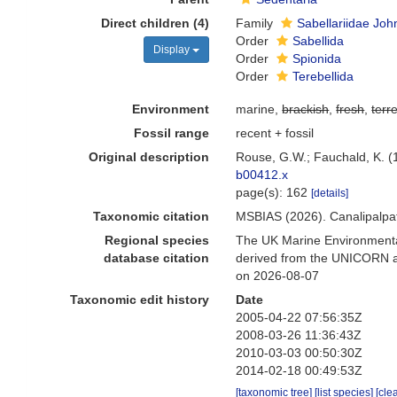
Direct children (4)
Family
Sabellariidae Joh
Order
Sabellida
Display
Order
Spionida
Order
Terebellida
Environment
marine,
brackish
,
fresh
,
terre
Fossil range
recent + fossil
Original description
Rouse, G.W.; Fauchald, K. (
b00412.x
page(s): 162
[details]
Taxonomic citation
MSBIAS (2026). Canalipalpa
Regional species
The UK Marine Environmental
database citation
derived from the UNICORN an
on 2026-08-07
Taxonomic edit history
Date
2005-04-22 07:56:35Z
2008-03-26 11:36:43Z
2010-03-03 00:50:30Z
2014-02-18 00:49:53Z
[taxonomic tree]
[list species]
[cle