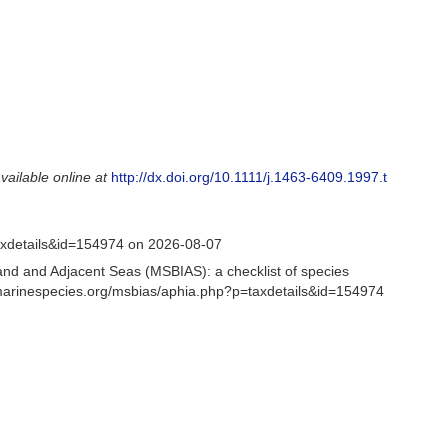
vailable online at
http://dx.doi.org/10.1111/j.1463-6409.1997.t
axdetails&id=154974 on 2026-08-07
and and Adjacent Seas (MSBIAS): a checklist of species
/marinespecies.org/msbias/aphia.php?p=taxdetails&id=154974