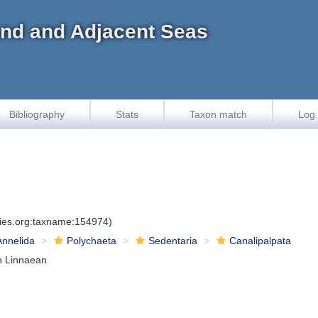
land and Adjacent Seas
Bibliography
Stats
Taxon match
Log 
cies.org:taxname:154974)
Annelida
Polychaeta
Sedentaria
Canalipalpata
n Linnaean