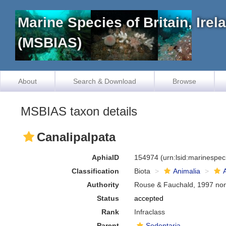
Marine Species of Britain, Ire
(MSBIAS)
About
Search & Download
Browse
MSBIAS taxon details
Canalipalpata
AphiaID
154974
(urn:lsid:marinespe
Classification
Biota
Animalia
Authority
Rouse & Fauchald, 1997 no
Status
accepted
Rank
Infraclass
Parent
Sedentaria