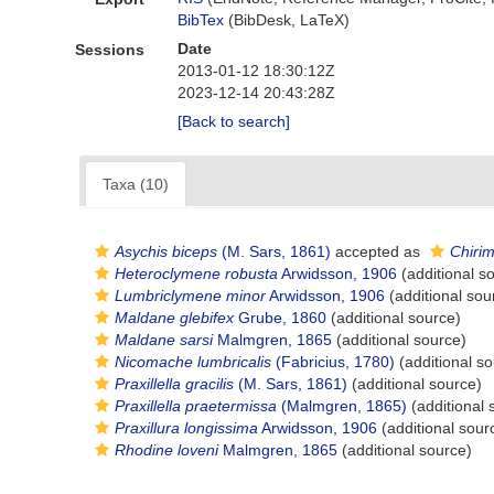
BibTex
(BibDesk, LaTeX)
Date
Sessions
2013-01-12 18:30:12Z
2023-12-14 20:43:28Z
[Back to search]
Taxa (10)
Asychis biceps
(M. Sars, 1861)
accepted as
Chirim
Heteroclymene robusta
Arwidsson, 1906
(additional s
Lumbriclymene minor
Arwidsson, 1906
(additional sou
Maldane glebifex
Grube, 1860
(additional source)
Maldane sarsi
Malmgren, 1865
(additional source)
Nicomache lumbricalis
(Fabricius, 1780)
(additional so
Praxillella gracilis
(M. Sars, 1861)
(additional source)
Praxillella praetermissa
(Malmgren, 1865)
(additional 
Praxillura longissima
Arwidsson, 1906
(additional sour
Rhodine loveni
Malmgren, 1865
(additional source)