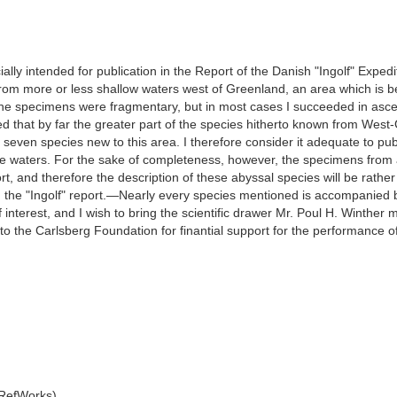
lly intended for publication in the Report of the Danish "Ingolf" Expedit
om more or less shallow waters west of Greenland, an area which is be
 the specimens were fragmentary, but in most cases I succeeded in asce
owed that by far the greater part of the species hitherto known from Wes
seven species new to this area. I therefore consider it adequate to 
se waters. For the sake of completeness, however, the specimens from a
port, and therefore the description of these abyssal species will be rat
in the "Ingolf" report.—Nearly every species mentioned is accompanied 
f interest, and I wish to bring the scientific drawer Mr. Poul H. Winther
 to the Carlsberg Foundation for finantial support for the performance o
 RefWorks)