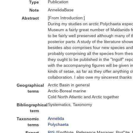
Publication
Type
AnnelidaBase
Note
[From Introduction:]
Abstract
During my studies on arctic Polychaeta especia
Museum a fairly great number of Maldanids fr
to be fairly well preserved although many of
posterior parts. A study of the literature sh
besides also comprises four new species and 
probably comprising all the species from the
they ought to be published in the "Ingolf" re
with the accompanying figures will be given 
kinds of setae, as far as they offer anything o
collaboration. I also owe my sincerest thanks
Arctic Basin in general
Geographical
Arctic-Boreal marine
terms
Cold North Atlantic and Arctic together
Systematics, Taxonomy
Bibliographical
term
Annelida
Taxonomic
Polychaeta
terms
RIS
(EndNote, Reference Manager, ProCite,
Export