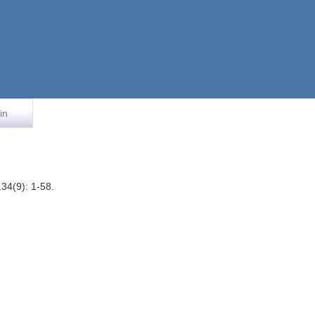
in
34(9): 1-58.