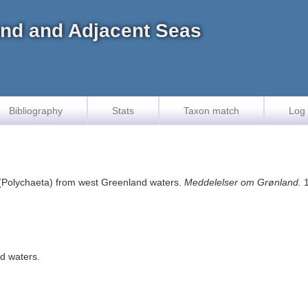
land and Adjacent Seas
Bibliography
Stats
Taxon match
Log 
(Polychaeta) from west Greenland waters.
Meddelelser om Grønland.
1
d waters.