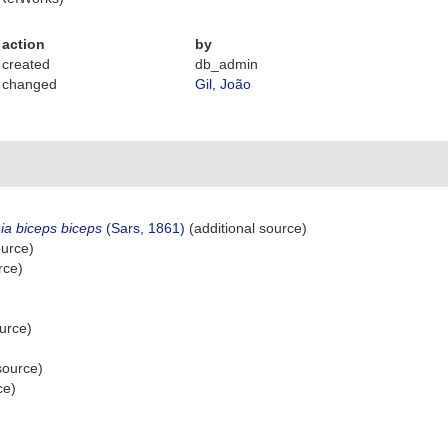
action
by
created
db_admin
changed
Gil, João
ia biceps biceps
(Sars, 1861)
(additional source)
ource)
rce)
urce)
source)
ce)