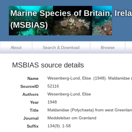
Marine Species of Britain, Ire
(MSBIAS)
About
Search & Download
Browse
MSBIAS source details
Wesenberg-Lund, Elise. (1948). Maldanidae 
Name
52116
SourceID
Wesenberg-Lund, Elise
Authors
1948
Year
Maldanidae (Polychaeta) from west Greenlan
Title
Meddelelser om Grønland
Journal
134(9): 1-58
Suffix