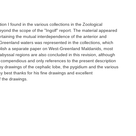
ion I found in the various collections in the Zoological
yond the scope of the "Ingolf" report. The material appeared
rtaining the mutual interdependence of the anterior and
t-Greenland waters was represented in the collections, which
publish a separate paper on West-Greenland Maldanids, most
byssal regions are also concluded in this revision, although
her compendious and only references to the present description
by drawings of the cephalic lobe, the pygidium and the various
 my best thanks for his fine drawings and excellent
f the drawings.