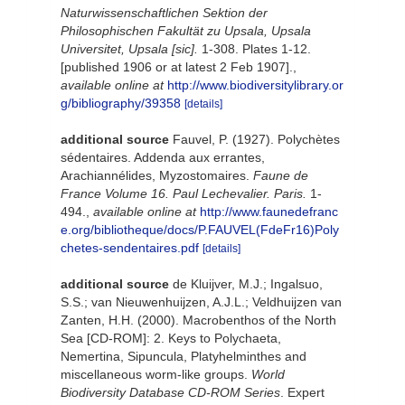
Naturwissenschaftlichen Sektion der
Philosophischen Fakultät zu Upsala, Upsala
Universitet, Upsala [sic].
1-308. Plates 1-12.
[published 1906 or at latest 2 Feb 1907].
,
available online at
http://www.biodiversitylibrary.or
g/bibliography/39358
[details]
additional source
Fauvel, P. (1927). Polychètes
sédentaires. Addenda aux errantes,
Arachiannélides, Myzostomaires.
Faune de
France Volume 16. Paul Lechevalier. Paris.
1-
494.
,
available online at
http://www.faunedefranc
e.org/bibliotheque/docs/P.FAUVEL(FdeFr16)Poly
chetes-sendentaires.pdf
[details]
additional source
de Kluijver, M.J.; Ingalsuo,
S.S.; van Nieuwenhuijzen, A.J.L.; Veldhuijzen van
Zanten, H.H. (2000). Macrobenthos of the North
Sea [CD-ROM]: 2. Keys to Polychaeta,
Nemertina, Sipuncula, Platyhelminthes and
miscellaneous worm-like groups.
World
Biodiversity Database CD-ROM Series
. Expert