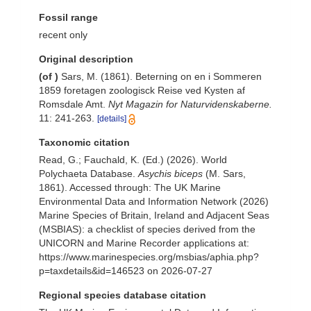
Fossil range
recent only
Original description
(of
)
Sars, M. (1861). Beterning on en i Sommeren
1859 foretagen zoologisck Reise ved Kysten af
Romsdale Amt.
Nyt Magazin for Naturvidenskaberne.
11: 241-263.
[details]
Taxonomic citation
Read, G.; Fauchald, K. (Ed.) (2026). World
Polychaeta Database.
Asychis biceps
(M. Sars,
1861). Accessed through: The UK Marine
Environmental Data and Information Network (2026)
Marine Species of Britain, Ireland and Adjacent Seas
(MSBIAS): a checklist of species derived from the
UNICORN and Marine Recorder applications at:
https://www.marinespecies.org/msbias/aphia.php?
p=taxdetails&id=146523 on 2026-07-27
Regional species database citation