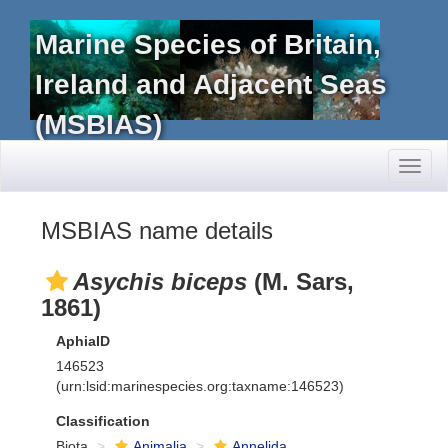
Marine Species of Britain,
Ireland and Adjacent Seas
(MSBIAS)
Toggl
naviga
MSBIAS name details
Asychis biceps
(M. Sars,
1861)
AphiaID
146523
(urn:lsid:marinespecies.org:taxname:146523)
Classification
Biota
Animalia
Annelida