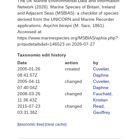
The UK Marine Environmental Data and Information
Network (2026). Marine Species of Britain, Ireland
and Adjacent Seas (MSBIAS): a checklist of species
derived from the UNICORN and Marine Recorder
applications.
Asychis biceps
(M. Sars, 1861).
Accessed at:
https://www.marinespecies.org/MSBIAS/aphia.php?
p=taxdetails&id=146523 on 2026-07-27
Taxonomic edit history
Date
action
by
2005-01-26
created
Cuvelier,
08:41:57Z
Daphne
2005-04-11
changed
Cuvelier,
07:40:04Z
Daphne
2008-03-26
changed
Fauchald,
11:36:43Z
Kristian
2015-07-23
changed
Read,
03:31:38Z
Geoffrey
[taxonomic tree]
[clear cache]