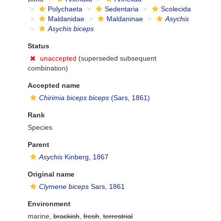
Polychaeta
Sedentaria
Scolecida
Maldanidae
Maldaninae
Asychis
Asychis biceps
Status
unaccepted
(superseded subsequent
combination)
Accepted name
Chirimia biceps biceps
(Sars, 1861)
Rank
Species
Parent
Asychis
Kinberg, 1867
Original name
Clymene biceps
Sars, 1861
Environment
marine,
brackish
,
fresh
,
terrestrial