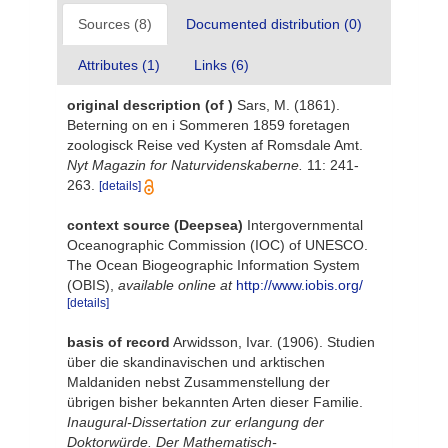
Sources (8)
Documented distribution (0)
Attributes (1)
Links (6)
original description
(of
)
Sars, M. (1861).
Beterning on en i Sommeren 1859 foretagen
zoologisck Reise ved Kysten af Romsdale Amt.
Nyt Magazin for Naturvidenskaberne.
11: 241-
263.
[details]
context source (Deepsea)
Intergovernmental
Oceanographic Commission (IOC) of UNESCO.
The Ocean Biogeographic Information System
(OBIS)
,
available online at
http://www.iobis.org/
[details]
basis of record
Arwidsson, Ivar. (1906). Studien
über die skandinavischen und arktischen
Maldaniden nebst Zusammenstellung der
übrigen bisher bekannten Arten dieser Familie.
Inaugural-Dissertation zur erlangung der
Doktorwürde. Der Mathematisch-