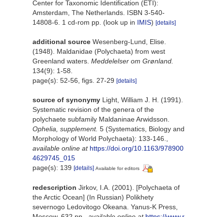
Center for Taxonomic Identification (ETI):
Amsterdam, The Netherlands. ISBN 3-540-
14808-6. 1 cd-rom pp.
(look up in
IMIS
)
[details]
additional source
Wesenberg-Lund, Elise.
(1948). Maldanidae (Polychaeta) from west
Greenland waters.
Meddelelser om Grønland.
134(9): 1-58.
page(s): 52-56, figs. 27-29
[details]
source of synonymy
Light, William J. H. (1991).
Systematic revision of the genera of the
polychaete subfamily Maldaninae Arwidsson.
Ophelia, supplement.
5 (Systematics, Biology and
Morphology of World Polychaeta): 133-146.
,
available online at
https://doi.org/10.1163/978900
4629745_015
page(s): 139
[details]
Available for editors
redescription
Jirkov, I.A. (2001). [Polychaeta of
the Arctic Ocean] (In Russian) Polikhety
severnogo Ledovitogo Okeana. Yanus-K Press,
Moscow, 632 pp.
,
available online at
https://www.r