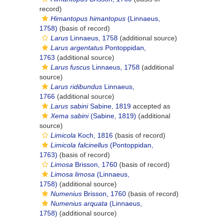
record)
Himantopus himantopus
(Linnaeus,
1758)
(basis of record)
Larus
Linnaeus, 1758
(additional source)
Larus argentatus
Pontoppidan,
1763
(additional source)
Larus fuscus
Linnaeus, 1758
(additional
source)
Larus ridibundus
Linnaeus,
1766
(additional source)
Larus sabini
Sabine, 1819
accepted as
Xema sabini
(Sabine, 1819)
(additional
source)
Limicola
Koch, 1816
(basis of record)
Limicola falcinellus
(Pontoppidan,
1763)
(basis of record)
Limosa
Brisson, 1760
(basis of record)
Limosa limosa
(Linnaeus,
1758)
(additional source)
Numenius
Brisson, 1760
(basis of record)
Numenius arquata
(Linnaeus,
1758)
(additional source)