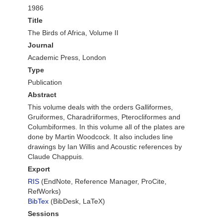
1986
Title
The Birds of Africa, Volume II
Journal
Academic Press, London
Type
Publication
Abstract
This volume deals with the orders Galliformes,
Gruiformes, Charadriiformes, Pterocliformes and
Columbiformes. In this volume all of the plates are
done by Martin Woodcock. It also includes line
drawings by Ian Willis and Acoustic references by
Claude Chappuis.
Export
RIS
(EndNote, Reference Manager, ProCite,
RefWorks)
BibTex
(BibDesk, LaTeX)
Sessions