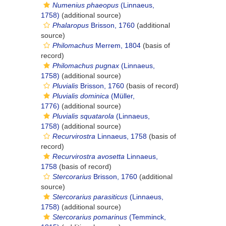
Numenius phaeopus
(Linnaeus,
1758)
(additional source)
Phalaropus
Brisson, 1760
(additional
source)
Philomachus
Merrem, 1804
(basis of
record)
Philomachus pugnax
(Linnaeus,
1758)
(additional source)
Pluvialis
Brisson, 1760
(basis of record)
Pluvialis dominica
(Müller,
1776)
(additional source)
Pluvialis squatarola
(Linnaeus,
1758)
(additional source)
Recurvirostra
Linnaeus, 1758
(basis of
record)
Recurvirostra avosetta
Linnaeus,
1758
(basis of record)
Stercorarius
Brisson, 1760
(additional
source)
Stercorarius parasiticus
(Linnaeus,
1758)
(additional source)
Stercorarius pomarinus
(Temminck,