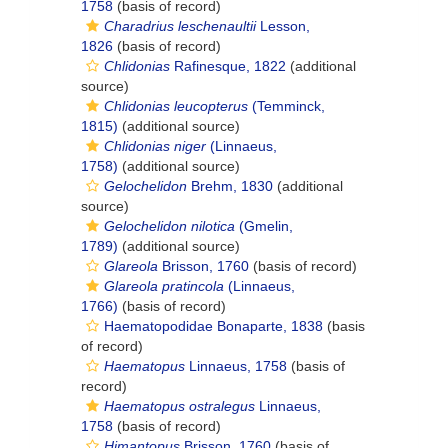
1758
(basis of record)
Charadrius leschenaultii
Lesson,
1826
(basis of record)
Chlidonias
Rafinesque, 1822
(additional
source)
Chlidonias leucopterus
(Temminck,
1815)
(additional source)
Chlidonias niger
(Linnaeus,
1758)
(additional source)
Gelochelidon
Brehm, 1830
(additional
source)
Gelochelidon nilotica
(Gmelin,
1789)
(additional source)
Glareola
Brisson, 1760
(basis of record)
Glareola pratincola
(Linnaeus,
1766)
(basis of record)
Haematopodidae Bonaparte, 1838
(basis
of record)
Haematopus
Linnaeus, 1758
(basis of
record)
Haematopus ostralegus
Linnaeus,
1758
(basis of record)
Himantopus
Brisson, 1760
(basis of