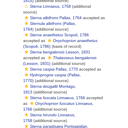
1815)
(additional source)
Sterna
Linnaeus, 1758
(additional
source)
Sterna albifrons
Pallas, 1764
accepted as
Sternula albifrons
(Pallas,
1764)
(additional source)
Sterna anaethetus
Scopoli, 1786
accepted as
Onychoprion anaethetus
(Scopoli, 1786)
(basis of record)
Sterna bengalensis
Lesson, 1831
accepted as
Thalasseus bengalensis
(Lesson, 1831)
(additional source)
Sterna caspia
Pallas, 1770
accepted as
Hydroprogne caspia
(Pallas,
1770)
(additional source)
Sterna dougallii
Montagu,
1813
(additional source)
Sterna fuscata
Linnaeus, 1766
accepted
as
Onychoprion fuscatus
Linnaeus,
1766
(additional source)
Sterna hirundo
Linnaeus,
1758
(additional source)
Sterna paradisaea
Pontoppidan,