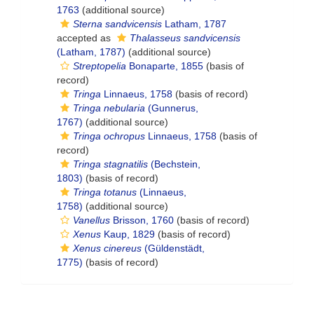
1763
(additional source)
Sterna sandvicensis
Latham, 1787
accepted as
Thalasseus sandvicensis
(Latham, 1787)
(additional source)
Streptopelia
Bonaparte, 1855
(basis of
record)
Tringa
Linnaeus, 1758
(basis of record)
Tringa nebularia
(Gunnerus,
1767)
(additional source)
Tringa ochropus
Linnaeus, 1758
(basis of
record)
Tringa stagnatilis
(Bechstein,
1803)
(basis of record)
Tringa totanus
(Linnaeus,
1758)
(additional source)
Vanellus
Brisson, 1760
(basis of record)
Xenus
Kaup, 1829
(basis of record)
Xenus cinereus
(Güldenstädt,
1775)
(basis of record)