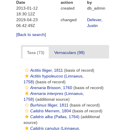
Date
action
by
2013-01-12
created
db_admin
18:30:12Z
2019-04-23
changed
Defever,
06:42:49Z
Justin
[Back to search]
Taxa (73)
Vernaculars (98)
Actitis
Iliiger, 1811
(basis of record)
Actitis hypoleucos
(Linnaeus,
1758)
(basis of record)
Arenaria
Brisson, 1760
(basis of record)
Arenaria interpres
(Linnaeus,
1758)
(additional source)
Burhinus
Illiger, 1811
(basis of record)
Calidris
Merrem, 1804
(basis of record)
Calidris alba
(Pallas, 1764)
(additional
source)
Calidris canutus
(Linnaeus,