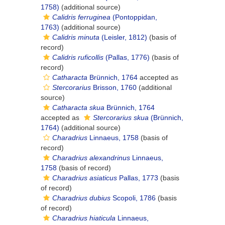
1758)
(additional source)
Calidris ferruginea
(Pontoppidan,
1763)
(additional source)
Calidris minuta
(Leisler, 1812)
(basis of
record)
Calidris ruficollis
(Pallas, 1776)
(basis of
record)
Catharacta
Brünnich, 1764
accepted as
Stercorarius
Brisson, 1760
(additional
source)
Catharacta skua
Brünnich, 1764
accepted as
Stercorarius skua
(Brünnich,
1764)
(additional source)
Charadrius
Linnaeus, 1758
(basis of
record)
Charadrius alexandrinus
Linnaeus,
1758
(basis of record)
Charadrius asiaticus
Pallas, 1773
(basis
of record)
Charadrius dubius
Scopoli, 1786
(basis
of record)
Charadrius hiaticula
Linnaeus,