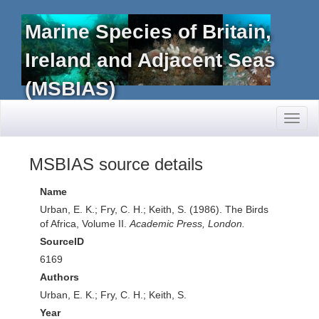
Marine Species of Britain,
Ireland and Adjacent Seas
(MSBIAS)
Toggl
naviga
MSBIAS source details
Name
Urban, E. K.; Fry, C. H.; Keith, S. (1986). The Birds
of Africa, Volume II.
Academic Press, London.
SourceID
6169
Authors
Urban, E. K.; Fry, C. H.; Keith, S.
Year