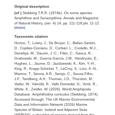
Original description
(of
)
Stebbing T.R.R. (1874b). On some species
Amphithoe and Sunampithoe. Annals and Magazine
of Natural History, (ser. 4) 14, pp. 111-118;pls. 11-12.
[details]
Taxonomic citation
Horton, T.; Lowry, J.; De Broyer, C.; Bellan-Santini,
D.; Copilas-Ciocianu, D.; Corbari, L.; Costello, M.J.;
Daneliya, M.; Dauvin, J.-C.; Fišer, C.; Gasca, R.;
Grabowski, M.; Guerra-García, J.M.; Hendrycks, E.;
Hughes, L.; Jaume, D.; Jazdzewski, K.; Kim, Y.-H.;
King, R.; Krapp-Schickel, T.; LeCroy, S.; Lörz, A.-N.;
Mamos, T.; Senna, A.R.; Serejo, C.; Souza-Filho,
J.F.; Tandberg, A.H.; Thomas, J.D.; Thurston, M.;
Vader, W.; Väinölä, R.; Valls Domedel, G.; Vonk, R.;
White, K.; Zeidler, W. (2026). World Amphipoda
Database.
Amphitholina cuniculus
(Stebbing, 1874).
Accessed through: The UK Marine Environmental
Data and Information Network (2026) Marine
Species of Britain, Ireland and Adjacent Seas
(MSBIAS): a checklist of species derived from the