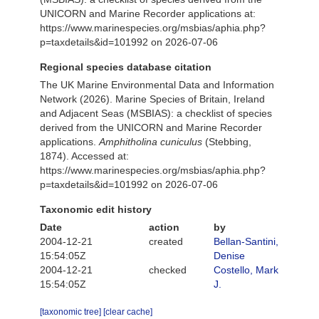
UNICORN and Marine Recorder applications at:
https://www.marinespecies.org/msbias/aphia.php?
p=taxdetails&id=101992 on 2026-07-06
Regional species database citation
The UK Marine Environmental Data and Information
Network (2026). Marine Species of Britain, Ireland
and Adjacent Seas (MSBIAS): a checklist of species
derived from the UNICORN and Marine Recorder
applications.
Amphitholina cuniculus
(Stebbing,
1874). Accessed at:
https://www.marinespecies.org/msbias/aphia.php?
p=taxdetails&id=101992 on 2026-07-06
Taxonomic edit history
Date
action
by
2004-12-21
created
Bellan-Santini,
15:54:05Z
Denise
2004-12-21
checked
Costello, Mark
15:54:05Z
J.
[taxonomic tree]
[clear cache]