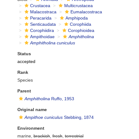
Crustacea
Multicrustacea
Malacostraca
Eumalacostraca
Peracarida
Amphipoda
Senticaudata
Corophiida
Corophiidira
Corophioidea
Ampithoidae
Amphitholina
Amphitholina cuniculus
Status
accepted
Rank
Species
Parent
Amphitholina
Ruffo, 1953
Original name
Ampithoe cuniculus
Stebbing, 1874
Environment
marine,
brackish
,
fresh
,
terrestrial