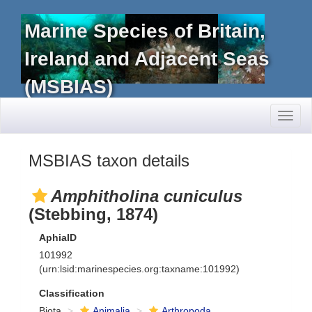
Marine Species of Britain,
Ireland and Adjacent Seas
(MSBIAS)
Toggl
naviga
MSBIAS taxon details
Amphitholina cuniculus
(Stebbing, 1874)
AphiaID
101992
(urn:lsid:marinespecies.org:taxname:101992)
Classification
Biota
Animalia
Arthropoda