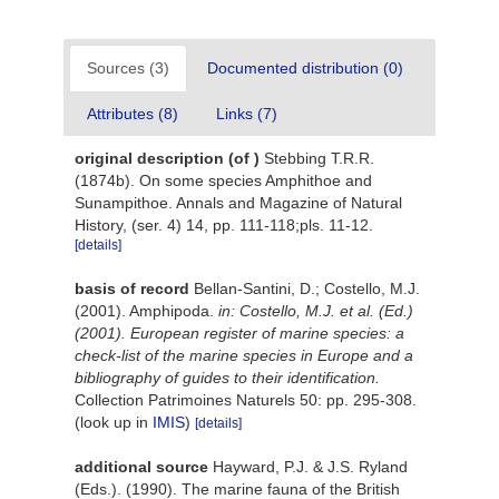
Sources (3)
Documented distribution (0)
Attributes (8)
Links (7)
original description
(of
)
Stebbing T.R.R.
(1874b). On some species Amphithoe and
Sunampithoe. Annals and Magazine of Natural
History, (ser. 4) 14, pp. 111-118;pls. 11-12.
[details]
basis of record
Bellan-Santini, D.; Costello, M.J.
(2001). Amphipoda.
in: Costello, M.J. et al. (Ed.)
(2001). European register of marine species: a
check-list of the marine species in Europe and a
bibliography of guides to their identification.
Collection Patrimoines Naturels 50: pp. 295-308.
(look up in
IMIS
)
[details]
additional source
Hayward, P.J. & J.S. Ryland
(Eds.). (1990). The marine fauna of the British