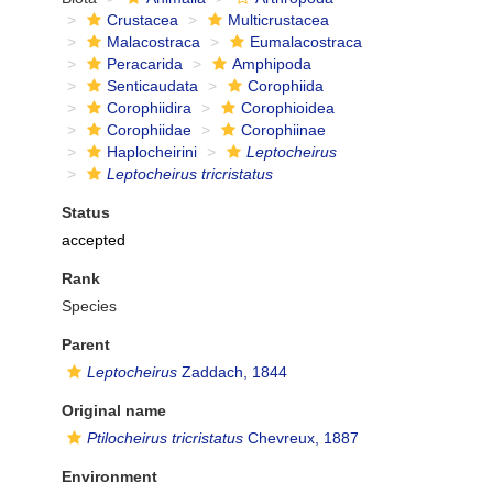
Crustacea
Multicrustacea
Malacostraca
Eumalacostraca
Peracarida
Amphipoda
Senticaudata
Corophiida
Corophiidira
Corophioidea
Corophiidae
Corophiinae
Haplocheirini
Leptocheirus
Leptocheirus tricristatus
Status
accepted
Rank
Species
Parent
Leptocheirus
Zaddach, 1844
Original name
Ptilocheirus tricristatus
Chevreux, 1887
Environment