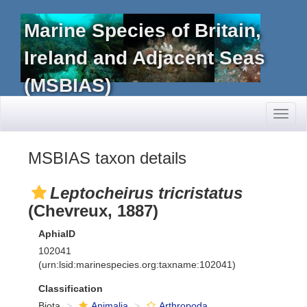
Marine Species of Britain,
Ireland and Adjacent Seas
(MSBIAS)
Toggl
naviga
MSBIAS taxon details
Leptocheirus tricristatus
(Chevreux, 1887)
AphiaID
102041
(urn:lsid:marinespecies.org:taxname:102041)
Classification
Biota
Animalia
Arthropoda