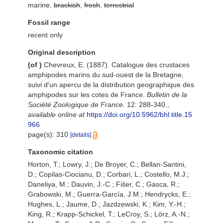
marine,
brackish
,
fresh
,
terrestrial
Fossil range
recent only
Original description
(of
)
Chevreux, E. (1887). Catalogue des crustaces
amphipodes marins du sud-ouest de la Bretagne,
suivi d'un apercu de la distribution geographique des
amphipodes sur les cotes de France.
Bulletin de la
Société Zoologique de France.
12: 288-340.
,
available online at
https://doi.org/10.5962/bhl.title.15
966
page(s): 310
[details]
Taxonomic citation
Horton, T.; Lowry, J.; De Broyer, C.; Bellan-Santini,
D.; Copilas-Ciocianu, D.; Corbari, L.; Costello, M.J.;
Daneliya, M.; Dauvin, J.-C.; Fišer, C.; Gasca, R.;
Grabowski, M.; Guerra-García, J.M.; Hendrycks, E.;
Hughes, L.; Jaume, D.; Jazdzewski, K.; Kim, Y.-H.;
King, R.; Krapp-Schickel, T.; LeCroy, S.; Lörz, A.-N.;