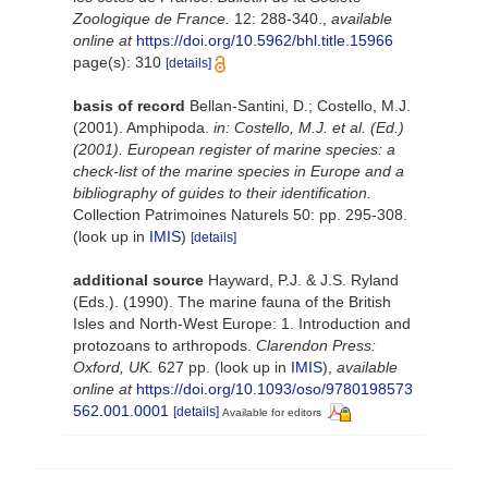
Zoologique de France.
12: 288-340.
,
available
online at
https://doi.org/10.5962/bhl.title.15966
page(s): 310
[details]
basis of record
Bellan-Santini, D.; Costello, M.J.
(2001). Amphipoda.
in: Costello, M.J. et al. (Ed.)
(2001). European register of marine species: a
check-list of the marine species in Europe and a
bibliography of guides to their identification.
Collection Patrimoines Naturels 50: pp. 295-308.
(look up in
IMIS
)
[details]
additional source
Hayward, P.J. & J.S. Ryland
(Eds.). (1990). The marine fauna of the British
Isles and North-West Europe: 1. Introduction and
protozoans to arthropods.
Clarendon Press:
Oxford, UK.
627 pp.
(look up in
IMIS
),
available
online at
https://doi.org/10.1093/oso/9780198573
562.001.0001
[details]
Available for editors