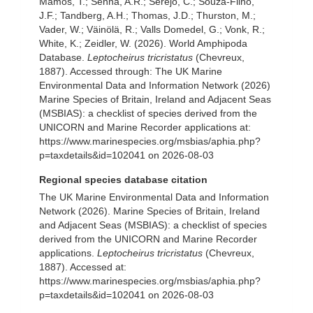
Mamos, T.; Senna, A.R.; Serejo, C.; Souza-Filho,
J.F.; Tandberg, A.H.; Thomas, J.D.; Thurston, M.;
Vader, W.; Väinölä, R.; Valls Domedel, G.; Vonk, R.;
White, K.; Zeidler, W. (2026). World Amphipoda
Database.
Leptocheirus tricristatus
(Chevreux,
1887). Accessed through: The UK Marine
Environmental Data and Information Network (2026)
Marine Species of Britain, Ireland and Adjacent Seas
(MSBIAS): a checklist of species derived from the
UNICORN and Marine Recorder applications at:
https://www.marinespecies.org/msbias/aphia.php?
p=taxdetails&id=102041 on 2026-08-03
Regional species database citation
The UK Marine Environmental Data and Information
Network (2026). Marine Species of Britain, Ireland
and Adjacent Seas (MSBIAS): a checklist of species
derived from the UNICORN and Marine Recorder
applications.
Leptocheirus tricristatus
(Chevreux,
1887). Accessed at:
https://www.marinespecies.org/msbias/aphia.php?
p=taxdetails&id=102041 on 2026-08-03