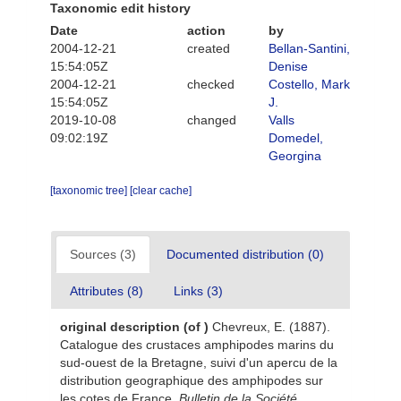
Taxonomic edit history
Date
action
by
2004-12-21
created
Bellan-Santini,
15:54:05Z
Denise
2004-12-21
checked
Costello, Mark
15:54:05Z
J.
2019-10-08
changed
Valls
09:02:19Z
Domedel,
Georgina
[taxonomic tree]
[clear cache]
Sources (3)
Documented distribution (0)
Attributes (8)
Links (3)
original description
(of
)
Chevreux, E. (1887).
Catalogue des crustaces amphipodes marins du
sud-ouest de la Bretagne, suivi d'un apercu de la
distribution geographique des amphipodes sur
les cotes de France.
Bulletin de la Société