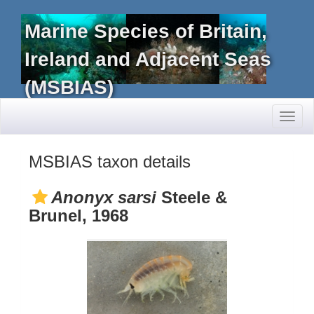
Marine Species of Britain,
Ireland and Adjacent Seas
(MSBIAS)
Toggl
naviga
MSBIAS taxon details
Anonyx sarsi
Steele &
Brunel, 1968