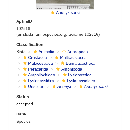
Anonyx sarsi
AphiaID
102516
(urn:lsid:marinespecies.org:taxname:102516)
Classification
Biota
Animalia
Arthropoda
Crustacea
Multicrustacea
Malacostraca
Eumalacostraca
Peracarida
Amphipoda
Amphilochidea
Lysianassida
Lysianassidira
Lysianassoidea
Uristidae
Anonyx
Anonyx sarsi
Status
accepted
Rank
Species