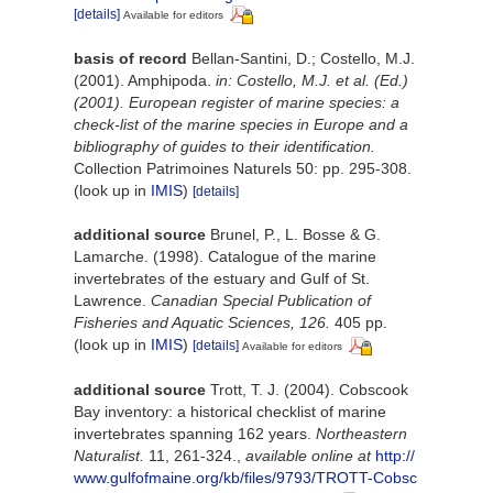
[details]
Available for editors
basis of record
Bellan-Santini, D.; Costello, M.J.
(2001). Amphipoda.
in: Costello, M.J. et al. (Ed.)
(2001). European register of marine species: a
check-list of the marine species in Europe and a
bibliography of guides to their identification.
Collection Patrimoines Naturels 50: pp. 295-308.
(look up in
IMIS
)
[details]
additional source
Brunel, P., L. Bosse & G.
Lamarche. (1998). Catalogue of the marine
invertebrates of the estuary and Gulf of St.
Lawrence.
Canadian Special Publication of
Fisheries and Aquatic Sciences, 126.
405 pp.
(look up in
IMIS
)
[details]
Available for editors
additional source
Trott, T. J. (2004). Cobscook
Bay inventory: a historical checklist of marine
invertebrates spanning 162 years.
Northeastern
Naturalist.
11, 261-324.
,
available online at
http://
www.gulfofmaine.org/kb/files/9793/TROTT-Cobsc