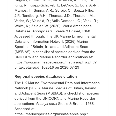
Hughes, L.; Jaume, D.; Jazdzewski, K.; Kim, Y.-H.;
King, R.; Krapp-Schickel, T.; LeCroy, S.; Lörz, A.-N.;
Mamos, T.; Senna, A.R.; Serejo, C.; Souza-Filho,
J.F.; Tandberg, A.H.; Thomas, J.D.; Thurston, M.;
Vader, W.; Väinölä, R.; Valls Domedel, G.; Vonk, R.;
White, K.; Zeidler, W. (2026). World Amphipoda
Database.
Anonyx sarsi
Steele & Brunel, 1968.
Accessed through: The UK Marine Environmental
Data and Information Network (2026) Marine
Species of Britain, Ireland and Adjacent Seas
(MSBIAS): a checklist of species derived from the
UNICORN and Marine Recorder applications at:
https://www.marinespecies.org/msbias/aphia.php?
p=taxdetails&id=102516 on 2026-07-29
Regional species database citation
The UK Marine Environmental Data and Information
Network (2026). Marine Species of Britain, Ireland
and Adjacent Seas (MSBIAS): a checklist of species
derived from the UNICORN and Marine Recorder
applications.
Anonyx sarsi
Steele & Brunel, 1968.
Accessed at:
https://marinespecies.org/msbias/aphia.php?