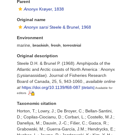
Parent
Anonyx
Krøyer, 1838
Original name
Anonyx sarsi
Steele & Brunel, 1968
Environment
marine,
brackish
,
fresh
,
terrestrial
Original description
Steele D.H. & Brunel P. (1968). Amphipoda of the
Atlantic and Arctic coasts of North America : Anonyx
(Lysianassidae). Journal of Fisheries Research
Board of Canada, 25, 5, 943-1060.
,
available online
at
https://doi.org/10.1139/f68-087
[details]
Available for
editors
Taxonomic citation
Horton, T.; Lowry, J.; De Broyer, C.; Bellan-Santini,
D.; Copilas-Ciocianu, D.; Corbari, L.; Costello, M.J.;
Daneliya, M.; Dauvin, J.-C.; Fišer, C.; Gasca, R.;
Grabowski, M.; Guerra-García, J.M.; Hendrycks, E.;