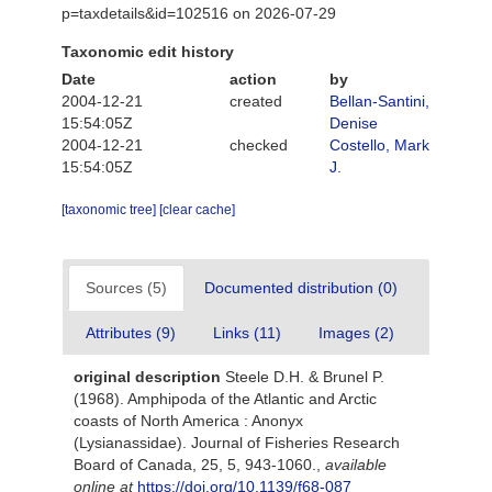
p=taxdetails&id=102516 on 2026-07-29
Taxonomic edit history
Date
action
by
2004-12-21
created
Bellan-Santini,
15:54:05Z
Denise
2004-12-21
checked
Costello, Mark
15:54:05Z
J.
[taxonomic tree]
[clear cache]
Sources (5)
Documented distribution (0)
Attributes (9)
Links (11)
Images (2)
original description
Steele D.H. & Brunel P.
(1968). Amphipoda of the Atlantic and Arctic
coasts of North America : Anonyx
(Lysianassidae). Journal of Fisheries Research
Board of Canada, 25, 5, 943-1060.
,
available
online at
https://doi.org/10.1139/f68-087