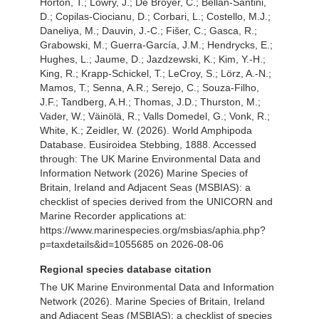
Horton, T.; Lowry, J.; De Broyer, C.; Bellan-Santini,
D.; Copilas-Ciocianu, D.; Corbari, L.; Costello, M.J.;
Daneliya, M.; Dauvin, J.-C.; Fišer, C.; Gasca, R.;
Grabowski, M.; Guerra-García, J.M.; Hendrycks, E.;
Hughes, L.; Jaume, D.; Jazdzewski, K.; Kim, Y.-H.;
King, R.; Krapp-Schickel, T.; LeCroy, S.; Lörz, A.-N.;
Mamos, T.; Senna, A.R.; Serejo, C.; Souza-Filho,
J.F.; Tandberg, A.H.; Thomas, J.D.; Thurston, M.;
Vader, W.; Väinölä, R.; Valls Domedel, G.; Vonk, R.;
White, K.; Zeidler, W. (2026). World Amphipoda
Database. Eusiroidea Stebbing, 1888. Accessed
through: The UK Marine Environmental Data and
Information Network (2026) Marine Species of
Britain, Ireland and Adjacent Seas (MSBIAS): a
checklist of species derived from the UNICORN and
Marine Recorder applications at:
https://www.marinespecies.org/msbias/aphia.php?
p=taxdetails&id=1055685 on 2026-08-06
Regional species database citation
The UK Marine Environmental Data and Information
Network (2026). Marine Species of Britain, Ireland
and Adjacent Seas (MSBIAS): a checklist of species