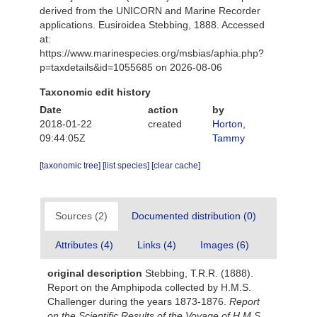
derived from the UNICORN and Marine Recorder
applications. Eusiroidea Stebbing, 1888. Accessed
at:
https://www.marinespecies.org/msbias/aphia.php?
p=taxdetails&id=1055685 on 2026-08-06
Taxonomic edit history
Date
action
by
2018-01-22
created
Horton,
09:44:05Z
Tammy
[taxonomic tree]
[list species]
[clear cache]
Sources (2)
Documented distribution (0)
Attributes (4)
Links (4)
Images (6)
original description
Stebbing, T.R.R. (1888).
Report on the Amphipoda collected by H.M.S.
Challenger during the years 1873-1876.
Report
on the Scientific Results of the Voyage of H.M.S.