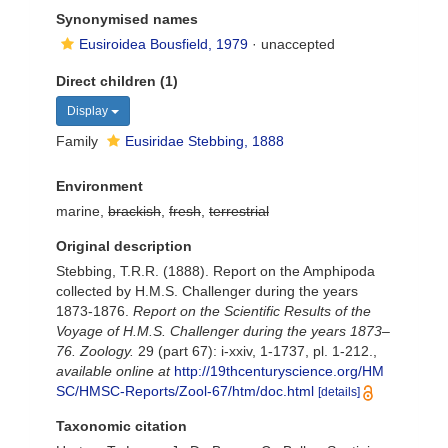
Synonymised names
Eusiroidea Bousfield, 1979
·
unaccepted
Direct children (1)
Display
Family
Eusiridae Stebbing, 1888
Environment
marine,
brackish
,
fresh
,
terrestrial
Original description
Stebbing, T.R.R. (1888). Report on the Amphipoda
collected by H.M.S. Challenger during the years
1873-1876.
Report on the Scientific Results of the
Voyage of H.M.S. Challenger during the years 1873–
76. Zoology.
29 (part 67): i-xxiv, 1-1737, pl. 1-212.
,
available online at
http://19thcenturyscience.org/HM
SC/HMSC-Reports/Zool-67/htm/doc.html
[details]
Taxonomic citation