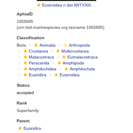
Eusiroidea n det ANTXXIII-8 St-642-2 Elephant Island
AphiaID
1055685
(urn:lsid:marinespecies.org:taxname:1055685)
Classification
Biota
Animalia
Arthropoda
Crustacea
Multicrustacea
Malacostraca
Eumalacostraca
Peracarida
Amphipoda
Amphilochidea
Amphilochida
Eusiridira
Eusiroidea
Status
accepted
Rank
Superfamily
Parent
Eusiridira