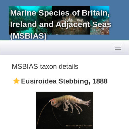
Marine Species of Britain,
Ireland and Adjacent Seas
(MSBIAS)
Toggl
naviga
MSBIAS taxon details
Eusiroidea Stebbing, 1888