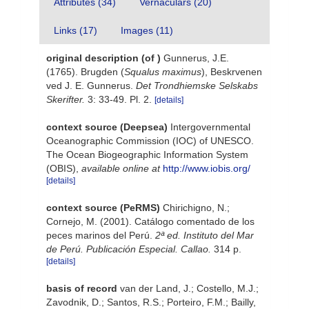
Attributes (34)
Vernaculars (20)
Links (17)
Images (11)
original description
(of
)
Gunnerus, J.E.
(1765). Brugden (
Squalus maximus
), Beskrvenen
ved J. E. Gunnerus.
Det Trondhiemske Selskabs
Skerifter.
3: 33-49. Pl. 2.
[details]
context source (Deepsea)
Intergovernmental
Oceanographic Commission (IOC) of UNESCO.
The Ocean Biogeographic Information System
(OBIS)
,
available online at
http://www.iobis.org/
[details]
context source (PeRMS)
Chirichigno, N.;
Cornejo, M. (2001). Catálogo comentado de los
peces marinos del Perú.
2ª ed. Instituto del Mar
de Perú. Publicación Especial. Callao.
314 p.
[details]
basis of record
van der Land, J.; Costello, M.J.;
Zavodnik, D.; Santos, R.S.; Porteiro, F.M.; Bailly,