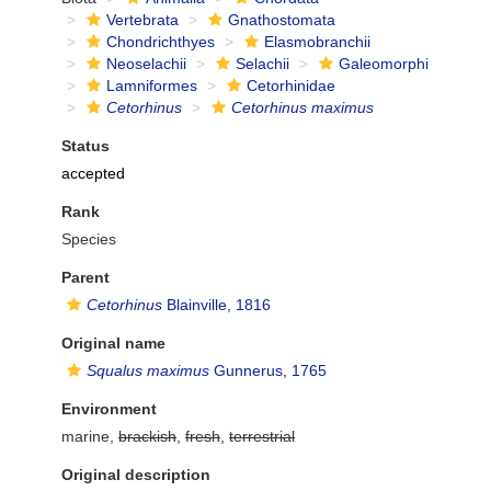
Vertebrata
Gnathostomata
Chondrichthyes
Elasmobranchii
Neoselachii
Selachii
Galeomorphi
Lamniformes
Cetorhinidae
Cetorhinus
Cetorhinus maximus
Status
accepted
Rank
Species
Parent
Cetorhinus
Blainville, 1816
Original name
Squalus maximus
Gunnerus, 1765
Environment
marine,
brackish
,
fresh
,
terrestrial
Original description