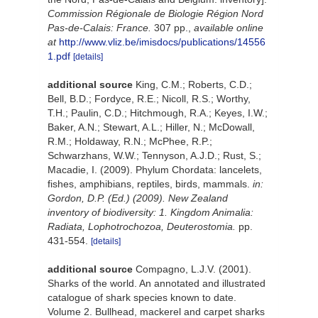
Commission Régionale de Biologie Région Nord
Pas-de-Calais: France.
307 pp.
,
available online
at
http://www.vliz.be/imisdocs/publications/14556
1.pdf
[details]
additional source
King, C.M.; Roberts, C.D.;
Bell, B.D.; Fordyce, R.E.; Nicoll, R.S.; Worthy,
T.H.; Paulin, C.D.; Hitchmough, R.A.; Keyes, I.W.;
Baker, A.N.; Stewart, A.L.; Hiller, N.; McDowall,
R.M.; Holdaway, R.N.; McPhee, R.P.;
Schwarzhans, W.W.; Tennyson, A.J.D.; Rust, S.;
Macadie, I. (2009). Phylum Chordata: lancelets,
fishes, amphibians, reptiles, birds, mammals.
in:
Gordon, D.P. (Ed.) (2009). New Zealand
inventory of biodiversity: 1. Kingdom Animalia:
Radiata, Lophotrochozoa, Deuterostomia.
pp.
431-554.
[details]
additional source
Compagno, L.J.V. (2001).
Sharks of the world. An annotated and illustrated
catalogue of shark species known to date.
Volume 2. Bullhead, mackerel and carpet sharks