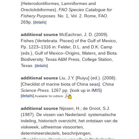
(Heterodontiformes, Lamniformes and
Orectolobiformes).
FAO Species Catalogue for
Fishery Purposes.
No. 1, Vol. 2. Rome, FAO.
269p.
[details]
additional source
McEachran, J. D. (2009).
Fishes (Vertebrata: Pisces) of the Gulf of Mexico,
Pp. 1223–1316 in: Felder, D.L. and D.K. Camp
(eds.), Gulf of Mexico–Origins, Waters, and Biota.
Biodiversity. Texas A&M Press, College Station,
Texas.
[details]
additional source
Liu, J.Y. [Ruiyu] (ed.). (2008).
[Checklist of marine biota of China seas].
China
Science Press.
1267 pp.
(look up in
IMIS
)
[details]
Available for editors
additional source
Nijssen, H.; de Groot, S.J.
(1987). De vissen van Nederland: systematische
indeling, historisch overzicht, het ontstaan van de
viskweek, uitheemse vissoorten,
determineersleutels, beschrijvingen,