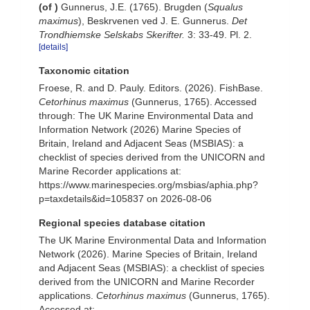
(of
)
Gunnerus, J.E. (1765). Brugden (
Squalus
maximus
), Beskrvenen ved J. E. Gunnerus.
Det
Trondhiemske Selskabs Skerifter.
3: 33-49. Pl. 2.
[details]
Taxonomic citation
Froese, R. and D. Pauly. Editors. (2026). FishBase.
Cetorhinus maximus
(Gunnerus, 1765). Accessed
through: The UK Marine Environmental Data and
Information Network (2026) Marine Species of
Britain, Ireland and Adjacent Seas (MSBIAS): a
checklist of species derived from the UNICORN and
Marine Recorder applications at:
https://www.marinespecies.org/msbias/aphia.php?
p=taxdetails&id=105837 on 2026-08-06
Regional species database citation
The UK Marine Environmental Data and Information
Network (2026). Marine Species of Britain, Ireland
and Adjacent Seas (MSBIAS): a checklist of species
derived from the UNICORN and Marine Recorder
applications.
Cetorhinus maximus
(Gunnerus, 1765).
Accessed at: