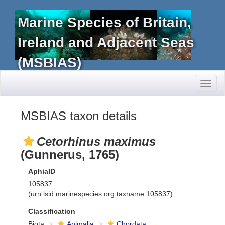
Marine Species of Britain,
Ireland and Adjacent Seas
(MSBIAS)
Toggl
naviga
MSBIAS taxon details
Cetorhinus maximus
(Gunnerus, 1765)
AphiaID
105837
(urn:lsid:marinespecies.org:taxname:105837)
Classification
Biota
Animalia
Chordata