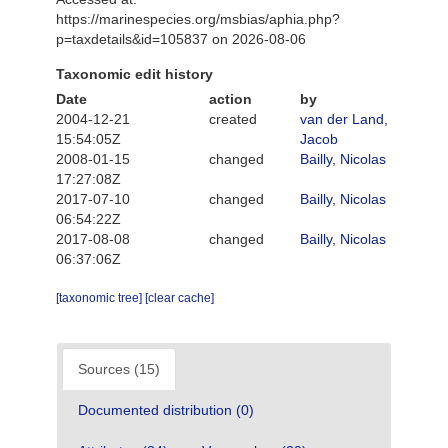
https://marinespecies.org/msbias/aphia.php?
p=taxdetails&id=105837 on 2026-08-06
Taxonomic edit history
Date
action
by
2004-12-21
created
van der Land,
15:54:05Z
Jacob
2008-01-15
changed
Bailly, Nicolas
17:27:08Z
2017-07-10
changed
Bailly, Nicolas
06:54:22Z
2017-08-08
changed
Bailly, Nicolas
06:37:06Z
[taxonomic tree]
[clear cache]
Sources (15)
Documented distribution (0)