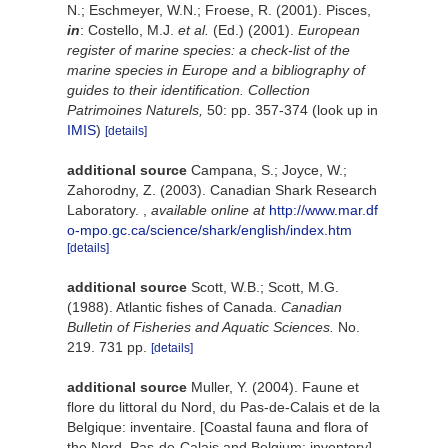
N.; Eschmeyer, W.N.; Froese, R. (2001). Pisces,
in
: Costello, M.J.
et al.
(Ed.) (2001).
European
register of marine species: a check-list of the
marine species in Europe and a bibliography of
guides to their identification. Collection
Patrimoines Naturels,
50: pp. 357-374
(look up in
IMIS
)
[details]
additional source
Campana, S.; Joyce, W.;
Zahorodny, Z. (2003). Canadian Shark Research
Laboratory.
,
available online at
http://www.mar.df
o-mpo.gc.ca/science/shark/english/index.htm
[details]
additional source
Scott, W.B.; Scott, M.G.
(1988). Atlantic fishes of Canada.
Canadian
Bulletin of Fisheries and Aquatic Sciences.
No.
219. 731 pp.
[details]
additional source
Muller, Y. (2004). Faune et
flore du littoral du Nord, du Pas-de-Calais et de la
Belgique: inventaire. [Coastal fauna and flora of
the Nord, Pas-de-Calais and Belgium: inventory].