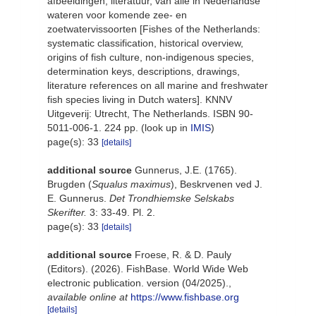
afbeeldingen, literatuur, van alle in Nederlandse
wateren voor komende zee- en
zoetwatervissoorten [Fishes of the Netherlands:
systematic classification, historical overview,
origins of fish culture, non-indigenous species,
determination keys, descriptions, drawings,
literature references on all marine and freshwater
fish species living in Dutch waters]. KNNV
Uitgeverij: Utrecht, The Netherlands. ISBN 90-
5011-006-1. 224 pp.
(look up in
IMIS
)
page(s): 33
[details]
additional source
Gunnerus, J.E. (1765).
Brugden (
Squalus maximus
), Beskrvenen ved J.
E. Gunnerus.
Det Trondhiemske Selskabs
Skerifter.
3: 33-49. Pl. 2.
page(s): 33
[details]
additional source
Froese, R. & D. Pauly
(Editors). (2026). FishBase. World Wide Web
electronic publication. version (04/2025).
,
available online at
https://www.fishbase.org
[details]