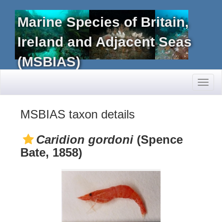
Marine Species of Britain,
Ireland and Adjacent Seas
(MSBIAS)
Toggl
naviga
MSBIAS taxon details
Caridion gordoni
(Spence
Bate, 1858)