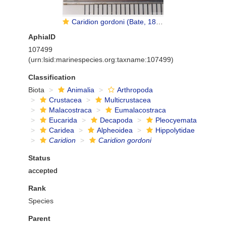
Caridion gordoni (Bate, 1858)
AphiaID
107499
(urn:lsid:marinespecies.org:taxname:107499)
Classification
Biota
Animalia
Arthropoda
Crustacea
Multicrustacea
Malacostraca
Eumalacostraca
Eucarida
Decapoda
Pleocyemata
Caridea
Alpheoidea
Hippolytidae
Caridion
Caridion gordoni
Status
accepted
Rank
Species
Parent