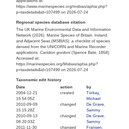
applications at:
https://www.marinespecies.org/msbias/aphia.php?
p=taxdetails&id=107499 on 2026-07-24
Regional species database citation
The UK Marine Environmental Data and Information
Network (2026). Marine Species of Britain, Ireland
and Adjacent Seas (MSBIAS): a checklist of species
derived from the UNICORN and Marine Recorder
applications.
Caridion gordoni
(Spence Bate, 1858).
Accessed at:
https://marinespecies.org/Msbias/aphia.php?
p=taxdetails&id=107499 on 2026-07-24
Taxonomic edit history
Date
action
by
2004-12-21
created
Türkay,
15:54:05Z
Michael
2010-09-09
changed
De Grave,
15:15:28Z
Sammy
2010-09-13
changed
De Grave,
08:20:03Z
Sammy
2011-11-30
changed
Fransen,