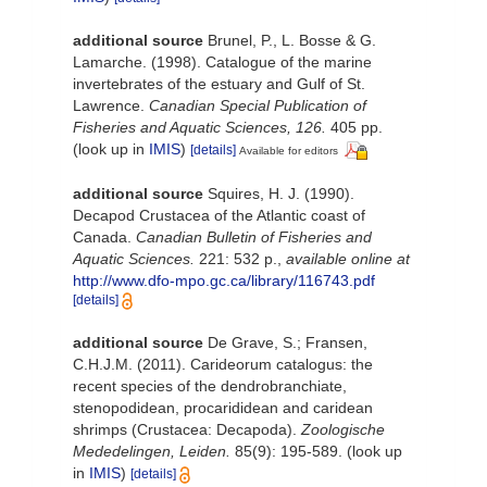
additional source
Brunel, P., L. Bosse & G.
Lamarche. (1998). Catalogue of the marine
invertebrates of the estuary and Gulf of St.
Lawrence.
Canadian Special Publication of
Fisheries and Aquatic Sciences, 126.
405 pp.
(look up in
IMIS
)
[details]
Available for editors
additional source
Squires, H. J. (1990).
Decapod Crustacea of the Atlantic coast of
Canada.
Canadian Bulletin of Fisheries and
Aquatic Sciences.
221: 532 p.
,
available online at
http://www.dfo-mpo.gc.ca/library/116743.pdf
[details]
additional source
De Grave, S.; Fransen,
C.H.J.M. (2011). Carideorum catalogus: the
recent species of the dendrobranchiate,
stenopodidean, procarididean and caridean
shrimps (Crustacea: Decapoda).
Zoologische
Mededelingen, Leiden.
85(9): 195-589.
(look up
in
IMIS
)
[details]