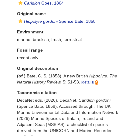
Caridion
Goës, 1864
Original name
Hippolyte gordoni
Spence Bate, 1858
Environment
marine,
brackish
,
fresh
,
terrestrial
Fossil range
recent only
Original description
(of
)
Bate, C. S. (1858). A new British
Hippolyte
.
The
Natural History Review.
5: 51-53.
[details]
Taxonomic citation
DecaNet eds. (2026). DecaNet.
Caridion gordoni
(Spence Bate, 1858). Accessed through: The UK
Marine Environmental Data and Information Network
(2026) Marine Species of Britain, Ireland and
Adjacent Seas (MSBIAS): a checklist of species
derived from the UNICORN and Marine Recorder