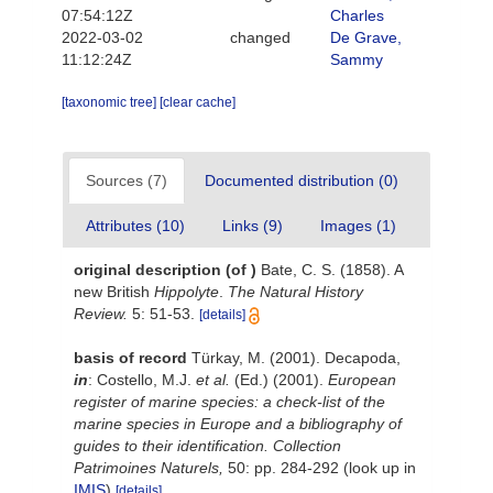
07:54:12Z
Charles
2022-03-02
changed
De Grave,
11:12:24Z
Sammy
[taxonomic tree]
[clear cache]
Sources (7)
Documented distribution (0)
Attributes (10)
Links (9)
Images (1)
original description
(of
)
Bate, C. S. (1858). A
new British
Hippolyte
.
The Natural History
Review.
5: 51-53.
[details]
basis of record
Türkay, M. (2001). Decapoda,
in
: Costello, M.J.
et al.
(Ed.) (2001).
European
register of marine species: a check-list of the
marine species in Europe and a bibliography of
guides to their identification. Collection
Patrimoines Naturels,
50: pp. 284-292
(look up in
IMIS
)
[details]