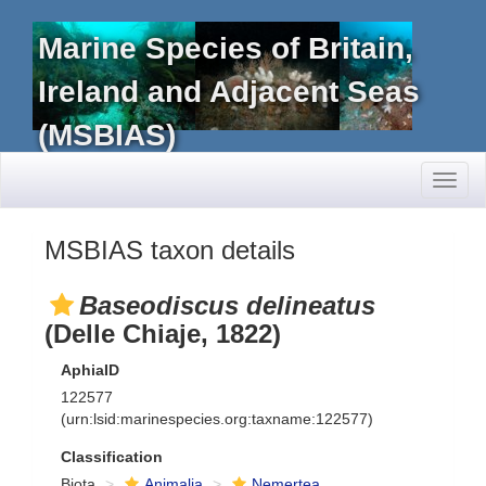
Marine Species of Britain,
Ireland and Adjacent Seas
(MSBIAS)
Toggl
naviga
MSBIAS taxon details
Baseodiscus delineatus
(Delle Chiaje, 1822)
AphiaID
122577
(urn:lsid:marinespecies.org:taxname:122577)
Classification
Biota
Animalia
Nemertea