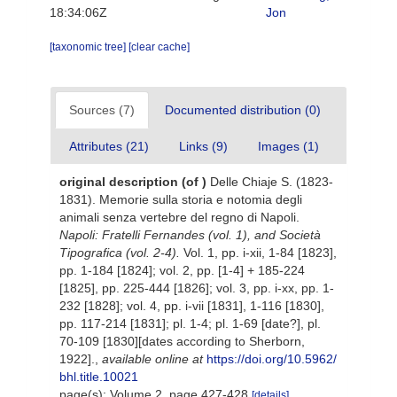
18:34:06Z
Jon
[taxonomic tree]
[clear cache]
Sources (7)
Documented distribution (0)
Attributes (21)
Links (9)
Images (1)
original description
(of
)
Delle Chiaje S. (1823-
1831). Memorie sulla storia e notomia degli
animali senza vertebre del regno di Napoli.
Napoli: Fratelli Fernandes (vol. 1), and Società
Tipografica (vol. 2-4).
Vol. 1, pp. i-xii, 1-84 [1823],
pp. 1-184 [1824]; vol. 2, pp. [1-4] + 185-224
[1825], pp. 225-444 [1826]; vol. 3, pp. i-xx, pp. 1-
232 [1828]; vol. 4, pp. i-vii [1831], 1-116 [1830],
pp. 117-214 [1831]; pl. 1-4; pl. 1-69 [date?], pl.
70-109 [1830][dates according to Sherborn,
1922].
,
available online at
https://doi.org/10.5962/
bhl.title.10021
page(s): Volume 2, page 427-428
[details]