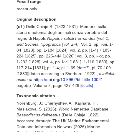
Fossil range
recent only
Original description
(of
)
Delle Chiaje S. (1823-1831). Memorie sulla
storia e notomia degli animali senza vertebre del
regno di Napoli.
Napoli: Fratelli Fernandes (vol. 1),
and Società Tipografica (vol. 2-4).
Vol. 1, pp. i-xii, 1-
84 [1823], pp. 1-184 [1824]; vol. 2, pp. [1-4] + 185-
224 [1825], pp. 225-444 [1826]; vol. 3, pp. i-xx, pp.
1-232 [1828]; vol. 4, pp. i-vii [1831], 1-116 [1830], pp.
117-214 [1831]; pl. 1-4; pl. 1-69 [date?], pl. 70-109
[1830][dates according to Sherborn, 1922].
,
available
online at
https://doi.org/10.5962/bhl.title.10021
page(s): Volume 2, page 427-428
[details]
Taxonomic citation
Norenburg, J.; Chernyshev, A.; Kajihara, H.;
Maslakova, S. (2026). World Nemertea Database.
Baseodiscus delineatus
(Delle Chiaje, 1822).
Accessed through: The UK Marine Environmental
Data and Information Network (2026) Marine