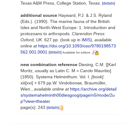
Texas A&M Press, College Station, Texas.
[details]
additional source
Hayward, P.J. & J.S. Ryland
(Eds.). (1990). The marine fauna of the British
Isles and North-West Europe: 1. Introduction and
protozoans to arthropods.
Clarendon Press:
Oxford, UK.
627 pp.
(look up in
IMIS
),
available
online at
https://doi.org/10.1093/oso/9780198573
562.001.0001
[details]
Available for editors
new combination reference
Diesing, C.M. [[Karl
Moritz, usually as Latin C. M = Carolo Mauritio].
(1850). Systema Helminthum. Vol. I.
[book].
xiii[xvi] + 679 pp.W. Vindobonae, Braumüller,
Wien.
,
available online at
https://archive.org/detail
s/systemahelminth00diesgoog/page/n5/mode/2u
p?view=theater
page(s): 243
[details]