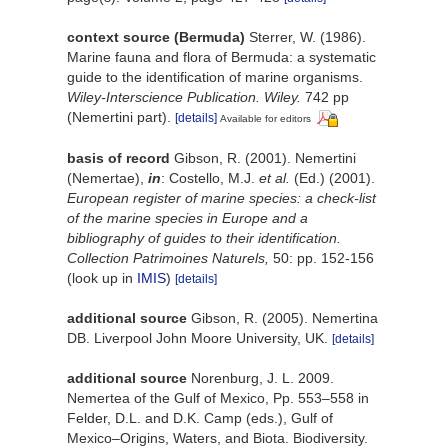
context source (Bermuda)
Sterrer, W. (1986).
Marine fauna and flora of Bermuda: a systematic
guide to the identification of marine organisms.
Wiley-Interscience Publication. Wiley.
742 pp
(Nemertini part).
[details]
Available for editors
basis of record
Gibson, R. (2001). Nemertini
(Nemertae),
in
: Costello, M.J.
et al.
(Ed.) (2001).
European register of marine species: a check-list
of the marine species in Europe and a
bibliography of guides to their identification.
Collection Patrimoines Naturels,
50: pp. 152-156
(look up in
IMIS
)
[details]
additional source
Gibson, R. (2005). Nemertina
DB. Liverpool John Moore University, UK.
[details]
additional source
Norenburg, J. L. 2009.
Nemertea of the Gulf of Mexico, Pp. 553–558 in
Felder, D.L. and D.K. Camp (eds.), Gulf of
Mexico–Origins, Waters, and Biota. Biodiversity.