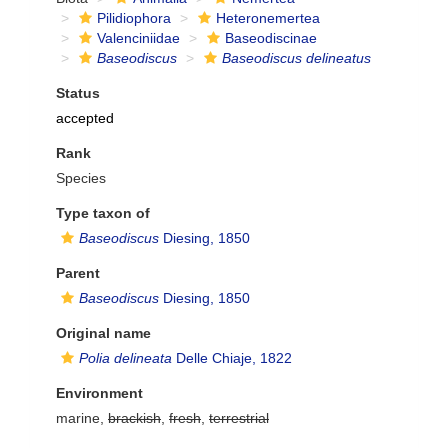
Pilidiophora
Heteronemertea
Valenciniidae
Baseodiscinae
Baseodiscus
Baseodiscus delineatus
Status
accepted
Rank
Species
Type taxon of
Baseodiscus
Diesing, 1850
Parent
Baseodiscus
Diesing, 1850
Original name
Polia delineata
Delle Chiaje, 1822
Environment
marine,
brackish
,
fresh
,
terrestrial