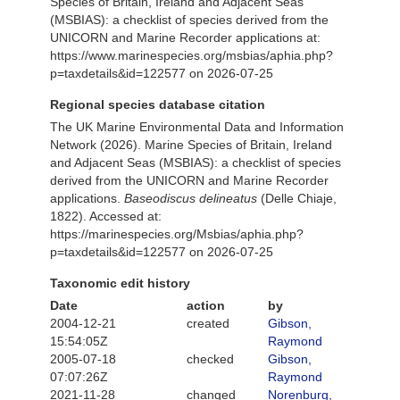
Species of Britain, Ireland and Adjacent Seas
(MSBIAS): a checklist of species derived from the
UNICORN and Marine Recorder applications at:
https://www.marinespecies.org/msbias/aphia.php?
p=taxdetails&id=122577 on 2026-07-25
Regional species database citation
The UK Marine Environmental Data and Information
Network (2026). Marine Species of Britain, Ireland
and Adjacent Seas (MSBIAS): a checklist of species
derived from the UNICORN and Marine Recorder
applications.
Baseodiscus delineatus
(Delle Chiaje,
1822). Accessed at:
https://marinespecies.org/Msbias/aphia.php?
p=taxdetails&id=122577 on 2026-07-25
Taxonomic edit history
Date
action
by
2004-12-21
created
Gibson,
15:54:05Z
Raymond
2005-07-18
checked
Gibson,
07:07:26Z
Raymond
2021-11-28
changed
Norenburg,