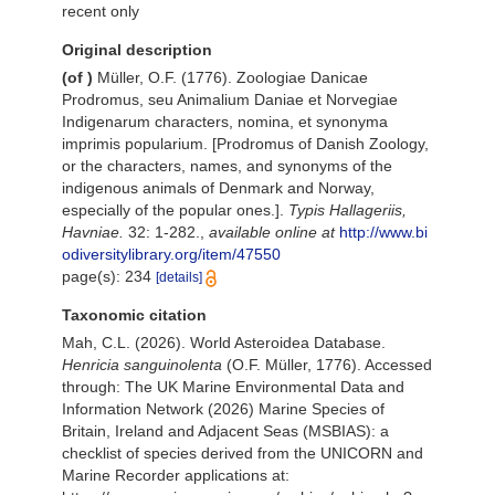
recent only
Original description
(of
)
Müller, O.F. (1776). Zoologiae Danicae
Prodromus, seu Animalium Daniae et Norvegiae
Indigenarum characters, nomina, et synonyma
imprimis popularium. [Prodromus of Danish Zoology,
or the characters, names, and synonyms of the
indigenous animals of Denmark and Norway,
especially of the popular ones.].
Typis Hallageriis,
Havniae.
32: 1-282.
,
available online at
http://www.bi
odiversitylibrary.org/item/47550
page(s): 234
[details]
Taxonomic citation
Mah, C.L. (2026). World Asteroidea Database.
Henricia sanguinolenta
(O.F. Müller, 1776). Accessed
through: The UK Marine Environmental Data and
Information Network (2026) Marine Species of
Britain, Ireland and Adjacent Seas (MSBIAS): a
checklist of species derived from the UNICORN and
Marine Recorder applications at: