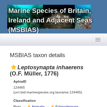
Marine Species of Britain,
Ireland and Adjacent Seas
(MSBIAS)
Toggl
naviga
MSBIAS taxon details
Leptosynapta inhaerens
(O.F. Müller, 1776)
AphiaID
124465
(urn:lsid:marinespecies.org:taxname:124465)
Classification
Biota
Animalia
Echinodermata