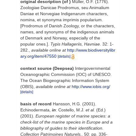
original description
(of
)
Müller, O.F. (1776).
Zoologiae Danicae Prodromus, seu Animalium
Daniae et Norvegiae Indigenarum characters,
nomina, et synonyma imprimis popularium.
[Prodromus of Danish Zoology, or the characters,
names, and synonyms of the indigenous animals
of Denmark and Norway, especially of the
popular ones.].
Typis Hallageriis, Havniae.
32: 1-
282.
,
available online at
http://www.biodiversitylibr
ary.org/item/47550
[details]
context source (Deepsea)
Intergovernmental
Oceanographic Commission (IOC) of UNESCO.
The Ocean Biogeographic Information System
(OBIS)
,
available online at
http://www.iobis.org/
[details]
basis of record
Hansson, H.G. (2001).
Echinodermata,
in
: Costello, M.J.
et al.
(Ed.)
(2001).
European register of marine species: a
check-list of the marine species in Europe and a
bibliography of guides to their identification.
Collection Patrimoines Naturels,
. 50: pp. 336-