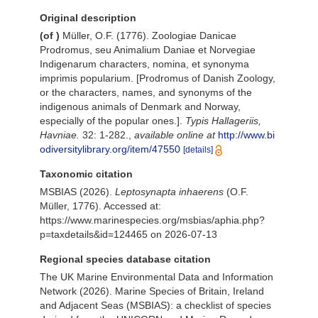
Original description
(of
)
Müller, O.F. (1776). Zoologiae Danicae
Prodromus, seu Animalium Daniae et Norvegiae
Indigenarum characters, nomina, et synonyma
imprimis popularium. [Prodromus of Danish Zoology,
or the characters, names, and synonyms of the
indigenous animals of Denmark and Norway,
especially of the popular ones.].
Typis Hallageriis,
Havniae.
32: 1-282.
,
available online at
http://www.bi
odiversitylibrary.org/item/47550
[details]
Taxonomic citation
MSBIAS (2026).
Leptosynapta inhaerens
(O.F.
Müller, 1776). Accessed at:
https://www.marinespecies.org/msbias/aphia.php?
p=taxdetails&id=124465 on 2026-07-13
Regional species database citation
The UK Marine Environmental Data and Information
Network (2026). Marine Species of Britain, Ireland
and Adjacent Seas (MSBIAS): a checklist of species