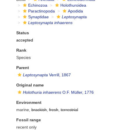
Echinozoa
Holothuroidea
Paractinopoda
Apodida
Synaptidae
Leptosynapta
Leptosynapta inhaerens
Status
accepted
Rank
Species
Parent
Leptosynapta
Verrill, 1867
Original name
Holothuria inhaerens
O.F. Müller, 1776
Environment
marine,
brackish
,
fresh
,
terrestrial
Fossil range
recent only