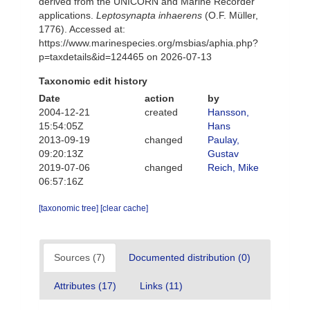
derived from the UNICORN and Marine Recorder
applications.
Leptosynapta inhaerens
(O.F. Müller,
1776). Accessed at:
https://www.marinespecies.org/msbias/aphia.php?
p=taxdetails&id=124465 on 2026-07-13
Taxonomic edit history
Date
action
by
2004-12-21
created
Hansson,
15:54:05Z
Hans
2013-09-19
changed
Paulay,
09:20:13Z
Gustav
2019-07-06
changed
Reich, Mike
06:57:16Z
[taxonomic tree]
[clear cache]
Sources (7)
Documented distribution (0)
Attributes (17)
Links (11)