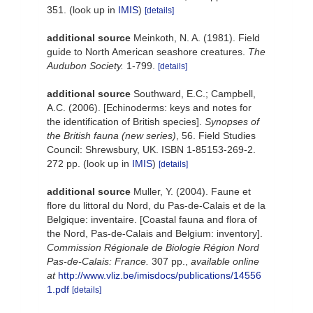
351.
(look up in
IMIS
)
[details]
additional source
Meinkoth, N. A. (1981). Field
guide to North American seashore creatures.
The
Audubon Society.
1-799.
[details]
additional source
Southward, E.C.; Campbell,
A.C. (2006). [Echinoderms: keys and notes for
the identification of British species].
Synopses of
the British fauna (new series)
, 56. Field Studies
Council: Shrewsbury, UK. ISBN 1-85153-269-2.
272 pp.
(look up in
IMIS
)
[details]
additional source
Muller, Y. (2004). Faune et
flore du littoral du Nord, du Pas-de-Calais et de la
Belgique: inventaire. [Coastal fauna and flora of
the Nord, Pas-de-Calais and Belgium: inventory].
Commission Régionale de Biologie Région Nord
Pas-de-Calais: France.
307 pp.
,
available online
at
http://www.vliz.be/imisdocs/publications/14556
1.pdf
[details]