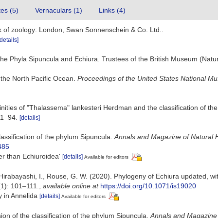
tes (5)
Vernaculars (1)
Links (4)
ok of zoology: London, Swan Sonnenschein & Co. Ltd..
[details]
he Phyla Sipuncula and Echiura. Trustees of the British Museum (Natur
 the North Pacific Ocean.
Proceedings of the United States National M
finities of "Thalassema" lankesteri Herdman and the classification of t
 1–94.
[details]
classification of the phylum Sipuncula.
Annals and Magazine of Natural H
485
her than Echiuroidea'
[details]
Available for editors
 Hirabayashi, I., Rouse, G. W. (2020). Phylogeny of Echiura updated, wit
1): 101–111.
,
available online at
https://doi.org/10.1071/is19020
y in Annelida
[details]
Available for editors
sion of the classification of the phylum Sipuncula.
Annals and Magazine o