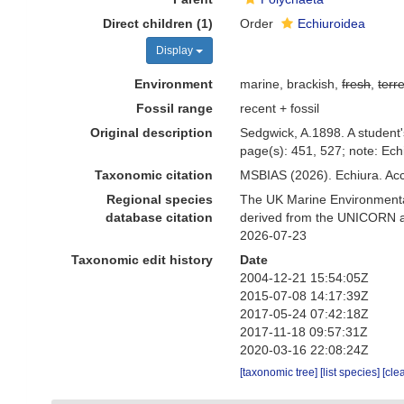
Direct children (1)
Order
Echiuroidea
Display
Environment
marine, brackish,
fresh
,
terre
Fossil range
recent + fossil
Original description
Sedgwick, A.1898. A student
page(s): 451, 527; note: Ech
Taxonomic citation
MSBIAS (2026). Echiura. Ac
Regional species
The UK Marine Environmental
database citation
derived from the UNICORN an
2026-07-23
Taxonomic edit history
Date
2004-12-21 15:54:05Z
2015-07-08 14:17:39Z
2017-05-24 07:42:18Z
2017-11-18 09:57:31Z
2020-03-16 22:08:24Z
[taxonomic tree]
[list species]
[cle