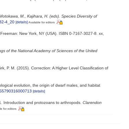
Motokawa, M., Kajihara, H. (eds). Species Diversity of
432-4_20
[details]
Available for editors
tion. Freeman: New York, NY (USA). ISBN 0-7167-3027-8. xx,
gs of the National Academy of Sciences of the United
Kirk, P. M. (2015). Correction: A Higher Level Classification of
gical evolution, the origin of dwarf males, and habitat
S1055790316000713
[details]
1. Introduction and protozoans to arthropods.
Clarendon
le for editors