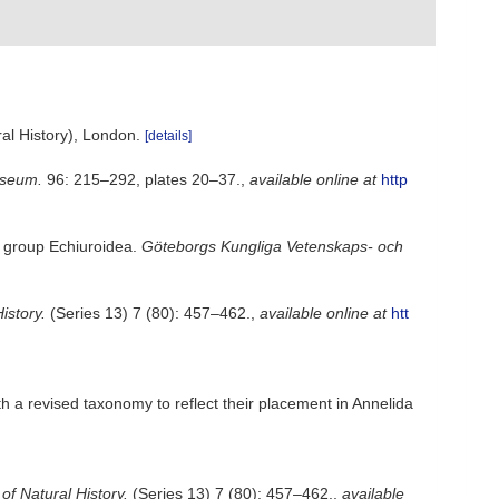
al History), London.
[details]
useum.
96: 215–292, plates 20–37.
,
available online at
http
he group Echiuroidea.
Göteborgs Kungliga Vetenskaps- och
istory.
(Series 13) 7 (80): 457–462.
,
available online at
htt
h a revised taxonomy to reflect their placement in Annelida
f Natural History.
(Series 13) 7 (80): 457–462.
,
available