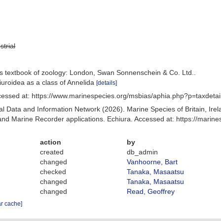
strial
's textbook of zoology: London, Swan Sonnenschein & Co. Ltd..
iuroidea as a class of Annelida
[details]
cessed at: https://www.marinespecies.org/msbias/aphia.php?p=taxdeta
 Data and Information Network (2026). Marine Species of Britain, Irel
d Marine Recorder applications. Echiura. Accessed at: https://mari
action
by
created
db_admin
changed
Vanhoorne, Bart
checked
Tanaka, Masaatsu
changed
Tanaka, Masaatsu
changed
Read, Geoffrey
ar cache]