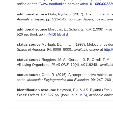
online at
http://www.tandfonline.com/doi/abs/10.1080/002
additional source
Goto, Ryutaro. (2017). The Echiura of Jap
Animals in Japan.
pp. 513–542. Springer Japan, Tokyo.
,
ava
additional source
Margulis, L.; Schwartz, K.V. (1998). Fiv
520 pp.
(look up in
IMIS
)
[details]
status source
McHugh, Damhnait. (1997). Molecular evide
States of America.
94: 8006–8009.
,
available online at
http:
status source
Ruggiero, M. A.; Gordon, D. P.; Orrell, T. M.; 
All Living Organisms.
PLoS ONE.
10(4): e0119248.
,
availabl
status source
Goto, R. (2016). A comprehensive molecular p
shifts.
Molecular Phylogenetics and Evolution.
99: 247–260.
identification resource
Hayward, P.J. & J.S. Ryland (Eds.)
Press: Oxford, UK.
627 pp.
(look up in
IMIS
),
available onlin