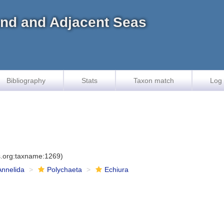
land and Adjacent Seas
Bibliography
Stats
Taxon match
Log 
es.org:taxname:1269)
Annelida
Polychaeta
Echiura