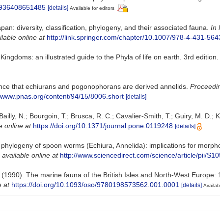
22936408651485
[details]
Available for editors
an: diversity, classification, phylogeny, and their associated fauna.
In 
ilable online at
http://link.springer.com/chapter/10.1007/978-4-431-56
e Kingdoms: an illustrated guide to the Phyla of life on earth. 3rd edi
nce that echiurans and pogonophorans are derived annelids.
Proceedin
//www.pnas.org/content/94/15/8006.short
[details]
Bailly, N.; Bourgoin, T.; Brusca, R. C.; Cavalier-Smith, T.; Guiry, M. D.; 
e online at
https://doi.org/10.1371/journal.pone.0119248
[details]
hylogeny of spoon worms (Echiura, Annelida): implications for morpholo
,
available online at
http://www.sciencedirect.com/science/article/pii/
. (1990). The marine fauna of the British Isles and North-West Europe: 
e at
https://doi.org/10.1093/oso/9780198573562.001.0001
[details]
Availab