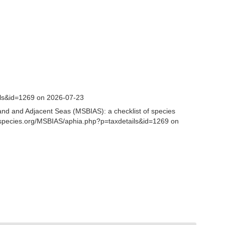
ils&id=1269 on 2026-07-23
and and Adjacent Seas (MSBIAS): a checklist of species
nespecies.org/MSBIAS/aphia.php?p=taxdetails&id=1269 on