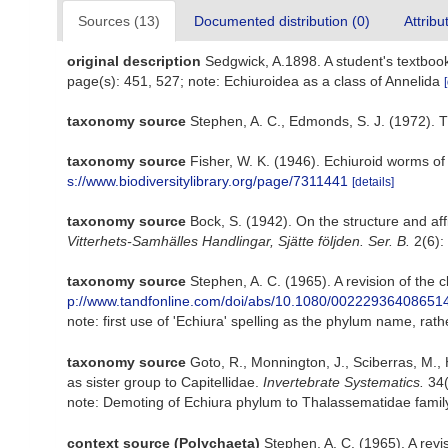
Sources (13)
Documented distribution (0)
Attribu
original description
Sedgwick, A.1898. A student's textbo
page(s): 451, 527; note: Echiuroidea as a class of Annelida
taxonomy source
Stephen, A. C., Edmonds, S. J. (1972). T
taxonomy source
Fisher, W. K. (1946). Echiuroid worms of
s://www.biodiversitylibrary.org/page/7311441
[details]
taxonomy source
Bock, S. (1942). On the structure and af
Vitterhets-Samhälles Handlingar, Sjätte följden. Ser. B.
2(6):
taxonomy source
Stephen, A. C. (1965). A revision of the 
p://www.tandfonline.com/doi/abs/10.1080/00222936408651
note: first use of 'Echiura' spelling as the phylum name, rat
taxonomy source
Goto, R., Monnington, J., Sciberras, M.,
as sister group to Capitellidae.
Invertebrate Systematics.
34(
note: Demoting of Echiura phylum to Thalassematidae famil
context source (Polychaeta)
Stephen, A. C. (1965). A revi