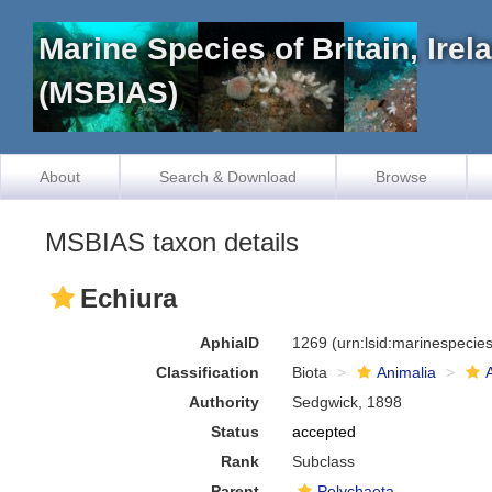
Marine Species of Britain, Ire
(MSBIAS)
About
Search & Download
Browse
MSBIAS taxon details
Echiura
AphiaID
1269
(urn:lsid:marinespeci
Classification
Biota
Animalia
Authority
Sedgwick, 1898
Status
accepted
Rank
Subclass
Parent
Polychaeta