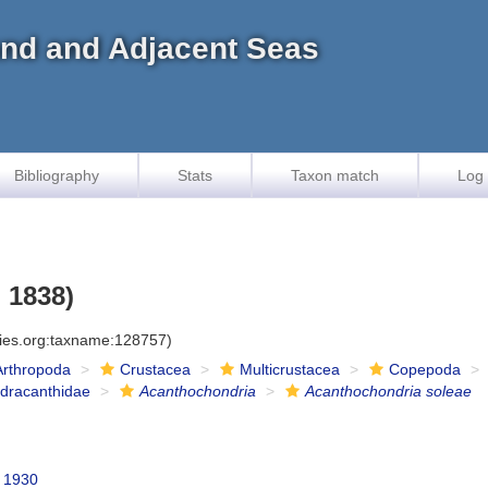
land and Adjacent Seas
Bibliography
Stats
Taxon match
Log 
 1838)
cies.org:taxname:128757)
Arthropoda
Crustacea
Multicrustacea
Copepoda
dracanthidae
Acanthochondria
Acanthochondria soleae
 1930