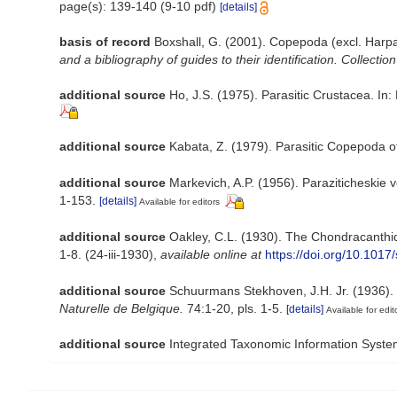
page(s): 139-140 (9-10 pdf)
[details]
basis of record
Boxshall, G. (2001). Copepoda (excl. Harpa
and a bibliography of guides to their identification. Collectio
additional source
Ho, J.S. (1975). Parasitic Crustacea. In:
additional source
Kabata, Z. (1979). Parasitic Copepoda of
additional source
Markevich, A.P. (1956). Paraziticheskie 
1-153.
[details]
Available for editors
additional source
Oakley, C.L. (1930). The Chondracanthid
1-8. (24-iii-1930)
,
available online at
https://doi.org/10.10
additional source
Schuurmans Stekhoven, J.H. Jr. (1936). 
Naturelle de Belgique.
74:1-20, pls. 1-5.
[details]
Available for edit
additional source
Integrated Taxonomic Information Syste