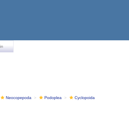
in
Neocopepoda
Podoplea
Cyclopoida