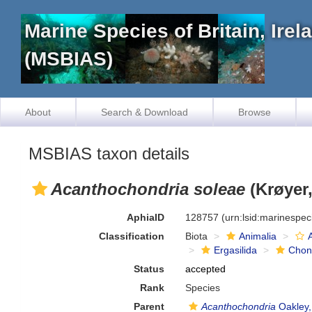
Marine Species of Britain, Ire
(MSBIAS)
About
Search & Download
Browse
MSBIAS taxon details
Acanthochondria soleae
(Krøyer,
AphiaID
128757
(urn:lsid:marinespe
Classification
Biota
Animalia
Ergasilida
Chon
Status
accepted
Rank
Species
Parent
Acanthochondria
Oakley,