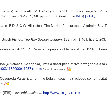
cticoida),
in
: Costello, M.J.
et al.
(Ed.) (2001).
European register of mar
n Patrimoines Naturels,
50: pp. 252-268
(look up in
IMIS
)
[details]
 Lane, E.D. & C.W. Hill (eds.). The Marine Resources of Anaheim Bay. Fi
 British Fishes.
The Ray Society, London.
152: i-xii, 1-468, figs. 1-203.
veslonogie ryb SSSR. [Parasitic copepods of fishes of the USSR.].
Akade
ae (Crustacea: Copepoda); with a description of five new genera and 
17/s0031182000011057
[details]
Available for editors
Copepoda Parasitica from the Belgian coast. II. (Included some habitat
ors
m (ITIS).
,
available online at
http://www.itis.gov
[details]