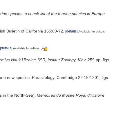
ine species: a check-list of the marine species in Europe
sh Bulletin of California 165:69-72.
[details]
Available for editors
[details]
Available for editors
miya Nauk Ukraine SSR, Institut Zoology, Kiev.
259 pp. figs.
one new species. Parasitology, Cambridge 22:182-201, figs.
s in the North-Sea).
Mémoires du Musée Royal d'Histoire