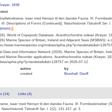
røyer, 1838
strial
nyltekrebsene, isaer med Hensyn til den danske Fauna. III. Formbeskrive
III. Descriptions of Forms (Continued)].
Naturhistorisk Tidsskrift Ser. I.
[details]
(2026). World of Copepods Database.
Acanthochondria soleae
(Krøyer, 1
26) Marine Species of Britain, Ireland and Adjacent Seas (MSBIAS): a
ttps://www.marinespecies.org/msbias/aphia.php?p=taxdetails&id=12875
 Data and Information Network (2026). Marine Species of Britain, Irel
nd Marine Recorder applications.
Acanthochondria soleae
(Krøyer, 18
msbias/aphia.php?p=taxdetails&id=128757 on 2026-07-12
action
by
created
Boxshall, Geoff
es (14)
Links (4)
ene, isaer med Hensyn til den danske Fauna. III. Formbeskrivelser (Slu
.
Naturhistorisk Tidsskrift Ser. I.
2(2): 131-157, pl. 3.