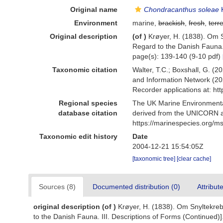
Original name
Chondracanthus soleae
K
Environment
marine,
brackish
,
fresh
,
terre
Original description
(of
)
Krøyer, H. (1838). Om S
Regard to the Danish Fauna. 
page(s): 139-140 (9-10 pdf)
Taxonomic citation
Walter, T.C.; Boxshall, G. 
and Information Network (20
Recorder applications at: h
Regional species
The UK Marine Environmental
database citation
derived from the UNICORN a
https://marinespecies.org/
Taxonomic edit history
Date
2004-12-21 15:54:05Z
[taxonomic tree]
[clear cache]
Sources (8)
Documented distribution (0)
Attribut
original description
(of
)
Krøyer, H. (1838). Om Snyltekrebs
to the Danish Fauna. III. Descriptions of Forms (Continued)]