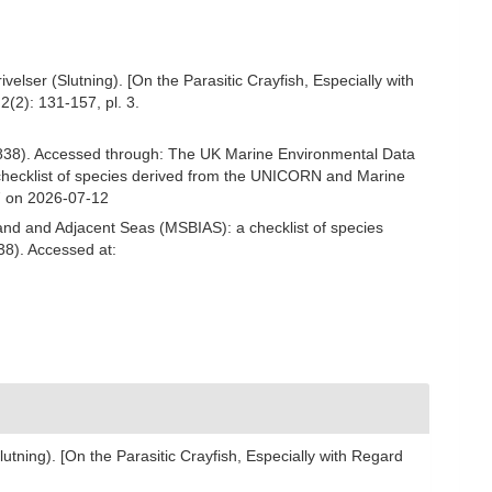
lser (Slutning). [On the Parasitic Crayfish, Especially with
2(2): 131-157, pl. 3.
838). Accessed through: The UK Marine Environmental Data
 checklist of species derived from the UNICORN and Marine
7 on 2026-07-12
and and Adjacent Seas (MSBIAS): a checklist of species
38). Accessed at:
tning). [On the Parasitic Crayfish, Especially with Regard