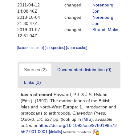
2011-04-12
changed
Norenburg,
14:08:46Z
Jon
2013-10-04
changed
Norenburg,
21:30:47Z
Jon
2019-01-07
changed
Strand, Malin
12:51:04Z
[taxonomic tree]
[list species]
[clear cache]
Sources (2)
Documented distribution (0)
Links (3)
basis of record
Hayward, P.J. & J.S. Ryland
(Eds.). (1990). The marine fauna of the British
Isles and North-West Europe: 1. Introduction and
protozoans to arthropods.
Clarendon Press:
Oxford, UK.
627 pp.
(look up in
IMIS
),
available
online at
https://doi.org/10.1093/oso/9780198573
562.001.0001
[details]
Available for editors