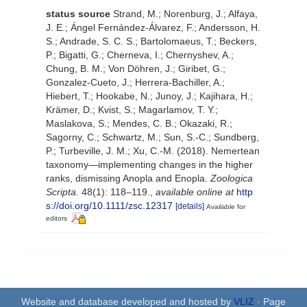
status source
Strand, M.; Norenburg, J.; Alfaya,
J. E.; Ángel Fernández-Álvarez, F.; Andersson, H.
S.; Andrade, S. C. S.; Bartolomaeus, T.; Beckers,
P.; Bigatti, G.; Cherneva, I.; Chernyshev, A.;
Chung, B. M.; Von Döhren, J.; Giribet, G.;
Gonzalez-Cueto, J.; Herrera-Bachiller, A.;
Hiebert, T.; Hookabe, N.; Junoy, J.; Kajihara, H.;
Krämer, D.; Kvist, S.; Magarlamov, T. Y.;
Maslakova, S.; Mendes, C. B.; Okazaki, R.;
Sagorny, C.; Schwartz, M.; Sun, S.-C.; Sundberg,
P.; Turbeville, J. M.; Xu, C.-M. (2018). Nemertean
taxonomy—implementing changes in the higher
ranks, dismissing Anopla and Enopla.
Zoologica
Scripta.
48(1): 118–119.
,
available online at
http
s://doi.org/10.1111/zsc.12317
[details]
Available for
editors
Website and database developed and hosted by
VLIZ
· Page