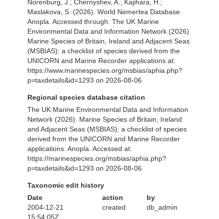
Norenburg, J.; Chernyshev, A.; Kajihara, H.;
Maslakova, S. (2026). World Nemertea Database.
Anopla. Accessed through: The UK Marine
Environmental Data and Information Network (2026)
Marine Species of Britain, Ireland and Adjacent Seas
(MSBIAS): a checklist of species derived from the
UNICORN and Marine Recorder applications at:
https://www.marinespecies.org/msbias/aphia.php?
p=taxdetails&id=1293 on 2026-08-06
Regional species database citation
The UK Marine Environmental Data and Information
Network (2026). Marine Species of Britain, Ireland
and Adjacent Seas (MSBIAS): a checklist of species
derived from the UNICORN and Marine Recorder
applications. Anopla. Accessed at:
https://marinespecies.org/msbias/aphia.php?
p=taxdetails&id=1293 on 2026-08-06
Taxonomic edit history
Date
action
by
2004-12-21
created
db_admin
15:54:05Z