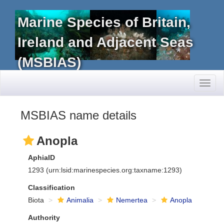
Marine Species of Britain,
Ireland and Adjacent Seas
(MSBIAS)
Toggl
naviga
MSBIAS name details
Anopla
AphiaID
1293
(urn:lsid:marinespecies.org:taxname:1293)
Classification
Biota
Animalia
Nemertea
Anopla
Authority