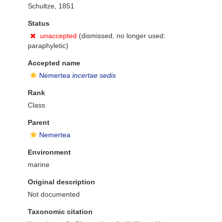
Schultze, 1851
Status
unaccepted
(dismissed, no longer used:
paraphyletic)
Accepted name
Nemertea
incertae sedis
Rank
Class
Parent
Nemertea
Environment
marine
Original description
Not documented
Taxonomic citation