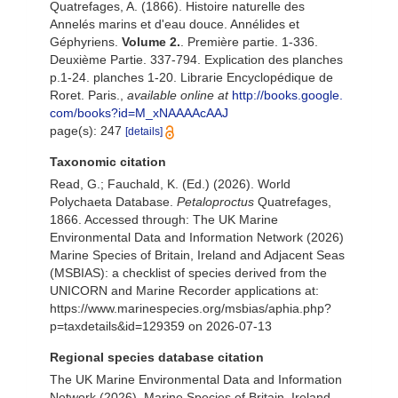
Quatrefages, A. (1866). Histoire naturelle des
Annelés marins et d'eau douce. Annélides et
Géphyriens.
Volume 2.
. Première partie. 1-336.
Deuxième Partie. 337-794. Explication des planches
p.1-24. planches 1-20. Librarie Encyclopédique de
Roret. Paris.
,
available online at
http://books.google.
com/books?id=M_xNAAAAcAAJ
page(s): 247
[details]
Taxonomic citation
Read, G.; Fauchald, K. (Ed.) (2026). World
Polychaeta Database.
Petaloproctus
Quatrefages,
1866. Accessed through: The UK Marine
Environmental Data and Information Network (2026)
Marine Species of Britain, Ireland and Adjacent Seas
(MSBIAS): a checklist of species derived from the
UNICORN and Marine Recorder applications at:
https://www.marinespecies.org/msbias/aphia.php?
p=taxdetails&id=129359 on 2026-07-13
Regional species database citation
The UK Marine Environmental Data and Information
Network (2026). Marine Species of Britain, Ireland