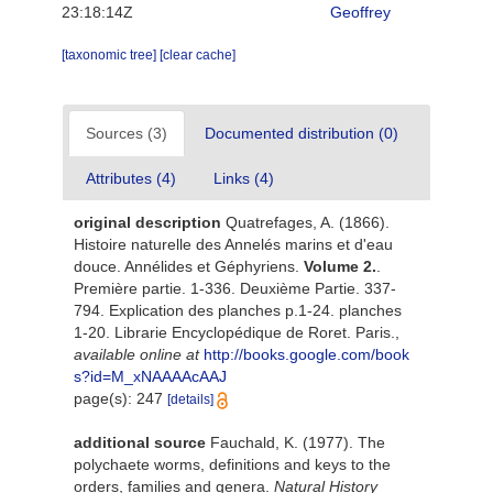
23:18:14Z
Geoffrey
[taxonomic tree]
[clear cache]
Sources (3)
Documented distribution (0)
Attributes (4)
Links (4)
original description
Quatrefages, A. (1866).
Histoire naturelle des Annelés marins et d'eau
douce. Annélides et Géphyriens.
Volume 2.
.
Première partie. 1-336. Deuxième Partie. 337-
794. Explication des planches p.1-24. planches
1-20. Librarie Encyclopédique de Roret. Paris.
,
available online at
http://books.google.com/book
s?id=M_xNAAAAcAAJ
page(s): 247
[details]
additional source
Fauchald, K. (1977). The
polychaete worms, definitions and keys to the
orders, families and genera.
Natural History