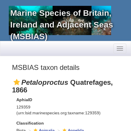
Marine Species of Britain,
Ireland and Adjacent Seas
(MSBIAS)
Toggl
naviga
MSBIAS taxon details
Petaloproctus
Quatrefages,
1866
AphiaID
129359
(urn:lsid:marinespecies.org:taxname:129359)
Classification
Biota
Animalia
Annelida