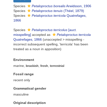
Species
Petaloproctus borealis
Arwidsson, 1906
Species
Petaloproctus tenuis
(Théel, 1879)
Species
Petaloproctus terricola
Quatrefages,
1866
Species
Petaloproctus terricolus
[auct.
misspelling]
accepted as
Petaloproctus terricola
Quatrefages, 1866
(
unaccepted
>
misspelling -
incorrect subsequent spelling
, 'terricola' has been
treated as a noun in apposition)
Environment
marine,
brackish
,
fresh
,
terrestrial
Fossil range
recent only
Grammatical gender
masculine
Original description