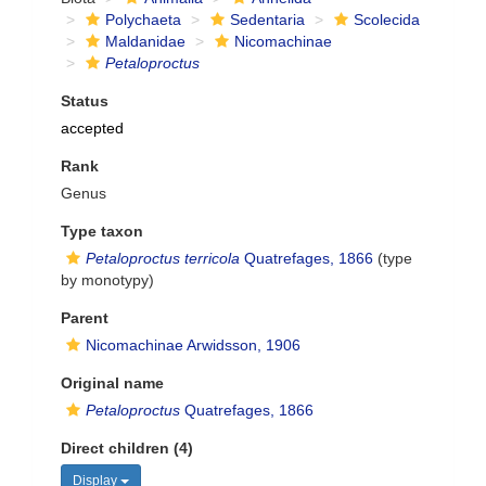
Polychaeta
Sedentaria
Scolecida
Maldanidae
Nicomachinae
Petaloproctus
Status
accepted
Rank
Genus
Type taxon
Petaloproctus terricola
Quatrefages, 1866
(type
by monotypy)
Parent
Nicomachinae Arwidsson, 1906
Original name
Petaloproctus
Quatrefages, 1866
Direct children (4)
Display