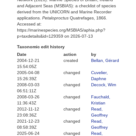
and Adjacent Seas (MSBIAS): a checklist of species
derived from the UNICORN and Marine Recorder
applications.
Petaloproctus
Quatrefages, 1866.
Accessed at:
https://marinespecies.org/MSBIAS/aphia.php?
p=taxdetails&id=129359 on 2026-07-13
Taxonomic edit history
Date
action
by
2004-12-21
created
Bellan, Gérard
15:54:05Z
2005-04-08
changed
Cuvelier,
15:26:39Z
Daphne
2008-03-03
changed
Decock, Wim
06:51:11Z
2008-03-26
changed
Fauchald,
11:36:43Z
Kristian
2012-11-12
changed
Read,
23:08:36Z
Geoffrey
2021-12-23
changed
Read,
08:58:39Z
Geoffrey
2025-06-24
changed
Read,