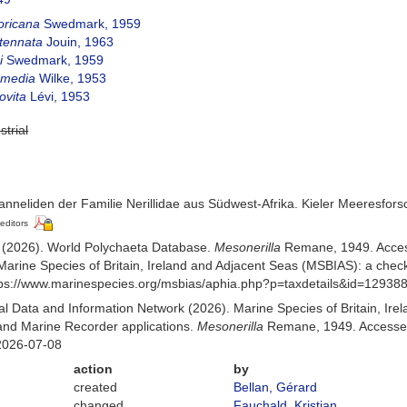
oricana
Swedmark, 1959
ntennata
Jouin, 1963
i
Swedmark, 1959
ermedia
Wilke, 1953
ovita
Lévi, 1953
strial
nneliden der Familie Nerillidae aus Südwest-Afrika. Kieler Meeresfors
 editors
) (2026). World Polychaeta Database.
Mesonerilla
Remane, 1949. Acces
Marine Species of Britain, Ireland and Adjacent Seas (MSBIAS): a che
ttps://www.marinespecies.org/msbias/aphia.php?p=taxdetails&id=12938
 Data and Information Network (2026). Marine Species of Britain, Irel
nd Marine Recorder applications.
Mesonerilla
Remane, 1949. Accessed 
2026-07-08
action
by
created
Bellan, Gérard
changed
Fauchald, Kristian