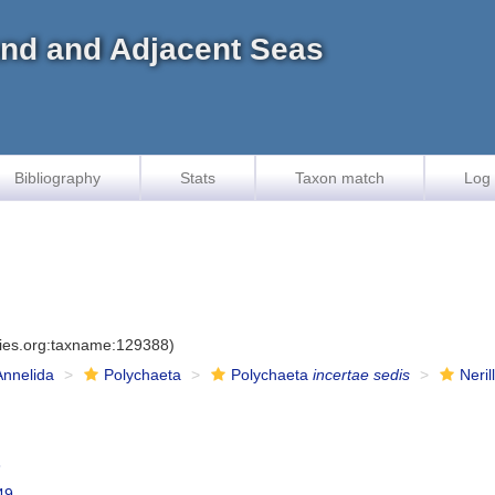
land and Adjacent Seas
Bibliography
Stats
Taxon match
Log 
cies.org:taxname:129388)
Annelida
Polychaeta
Polychaeta
incertae sedis
Neril
3
49