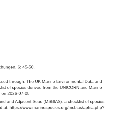
chungen, 6: 45-50.
sed through: The UK Marine Environmental Data and
cklist of species derived from the UNICORN and Marine
8 on 2026-07-08
and and Adjacent Seas (MSBIAS): a checklist of species
at: https://www.marinespecies.org/msbias/aphia.php?