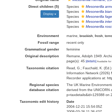
Direct children (5)
Species
Mesonerilla arm
Species
Mesonerilla bia
Display
Species
Mesonerilla fage
Species
Mesonerilla int
Species
Mesonerilla rosc
Environment
marine,
brackish
,
fresh
,
terre
Fossil range
recent only
Grammatical gender
feminine
Original description
Remane, Adolph 1949. Archia
page(s): 45
[details]
Available for
Taxonomic citation
Read, G.; Fauchald, K. (Ed.
Information Network (2026) 
Recorder applications at: h
Regional species
The UK Marine Environmental
database citation
derived from the UNICORN a
p=taxdetails&id=129388 on 
Taxonomic edit history
Date
2004-12-21 15:54:05Z
2008-03-26 11:36:43Z