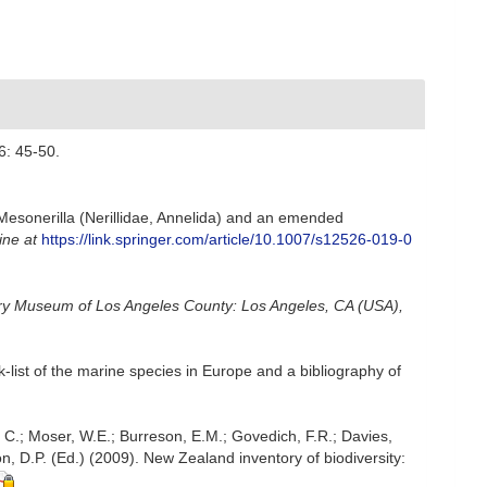
6: 45-50.
Mesonerilla (Nerillidae, Annelida) and an emended
ine at
https://link.springer.com/article/10.1007/s12526-019-0
ory Museum of Los Angeles County: Los Angeles, CA (USA),
-list of the marine species in Europe and a bibliography of
, C.; Moser, W.E.; Burreson, E.M.; Govedich, F.R.; Davies,
, D.P. (Ed.) (2009). New Zealand inventory of biodiversity: