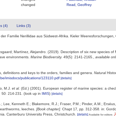
changed
Read, Geoffrey
es (4)
Links (3)
er Familie Nerillidae aus Südwest-Afrika. Kieler Meeresforschungen, 
gaard; Martínez, Alejandro. (2019). Description of six new species of 
cave environments.
Marine Biodiversity.
49(5): 2141-2165.
,
available onl
 definitions and keys to the orders, families and genera.
Natural Hist
z.be/imisdocs/publications/123110.pdf
[details]
lo, M.J.
et al.
(Ed.) (2001). European register of marine species: a check
.
50: 214-231.
(look up in
IMIS
)
[details]
.; Lee, Kenneth E.; Blakemore, R.J.; Fraser, P.M.; Pinder, A.M.; Erséus
 earthworms, leeches.
[Book chapter].
Chapt 17, pp. 312-358. in: Gordon
a. Canterbury University Press, Christchurch.
[details]
Available for editors