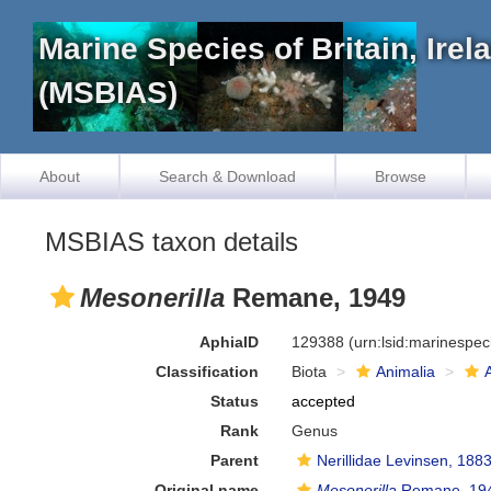
Marine Species of Britain, Ire
(MSBIAS)
About
Search & Download
Browse
MSBIAS taxon details
Mesonerilla
Remane, 1949
AphiaID
129388
(urn:lsid:marinespe
Classification
Biota
Animalia
Status
accepted
Rank
Genus
Parent
Nerillidae Levinsen, 188
Original name
Mesonerilla
Remane, 19