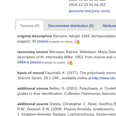
2019-12-23 01:04:25Z
[taxonomic tree]
[clear cache]
Sources (6)
Documented distribution (0)
Attribut
original description
Remane, Adolph 1949. Archianneliden d
page(s): 45
[details]
Available for editors
taxonomy source
Worsaae, Katrine; Mikkelsen, Maria Dams
description of M. intermedia Wilke, 1953, from marine and 
0984-6
[details]
Available for editors
basis of record
Fauchald, K. (1977). The polychaete worms,
Science Series.
28:1-188.
,
available online at
http://www.vli
additional source
Bellan, G. (2001). Polychaeta,
in
: Costel
guides to their identification.
Collection Patrimoines Naturels
additional source
Glasby, Christopher J.; Read, Geoffrey B
R.W.; Dawson, E.W. (2009). Phylum Annelida: bristleworms,
1. Kingdom Animalia: Radiata, Lophotrochozoa, Deuterostomi