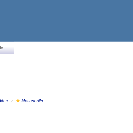
in
lidae
Mesonerilla