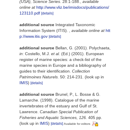
(USA), Science Series.
28:1-188.
,
available
online at
http://www.vliz.be/imisdocs/publications/
123110.pdf
[details]
additional source
Integrated Taxonomic
Information System (ITIS).
,
available online at
htt
p://www.itis.gov
[details]
additional source
Bellan, G. (2001). Polychaeta,
in
: Costello, M.J.
et al.
(Ed.) (2001). European
register of marine species: a check-list of the
marine species in Europe and a bibliography of
guides to their identification.
Collection
Patrimoines Naturels.
50: 214-231.
(look up in
IMIS
)
[details]
additional source
Brunel, P., L. Bosse & G.
Lamarche. (1998). Catalogue of the marine
invertebrates of the estuary and Gulf of St.
Lawrence.
Canadian Special Publication of
Fisheries and Aquatic Sciences, 126.
405 pp.
(look up in
IMIS
)
[details]
Available for editors