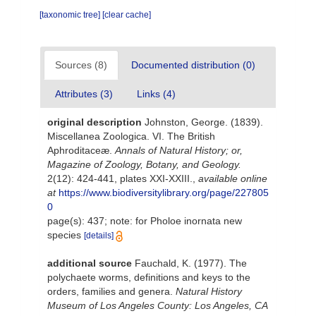
[taxonomic tree]
[clear cache]
Sources (8)
Documented distribution (0)
Attributes (3)
Links (4)
original description
Johnston, George. (1839).
Miscellanea Zoologica. VI. The British
Aphroditaceæ.
Annals of Natural History; or,
Magazine of Zoology, Botany, and Geology.
2(12): 424-441, plates XXI-XXIII.
,
available online
at
https://www.biodiversitylibrary.org/page/227805
0
page(s): 437; note: for Pholoe inornata new
species
[details]
additional source
Fauchald, K. (1977). The
polychaete worms, definitions and keys to the
orders, families and genera.
Natural History
Museum of Los Angeles County: Los Angeles, CA