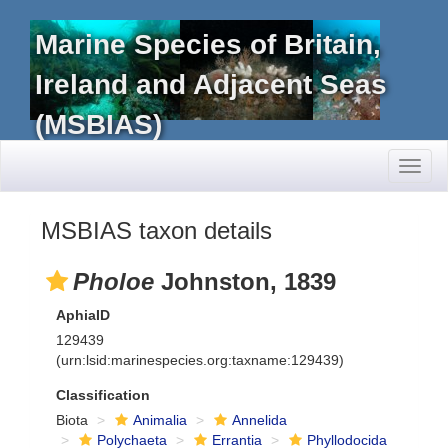
Marine Species of Britain,
Ireland and Adjacent Seas
(MSBIAS)
Toggl
naviga
MSBIAS taxon details
Pholoe
Johnston, 1839
AphiaID
129439
(urn:lsid:marinespecies.org:taxname:129439)
Classification
Biota
Animalia
Annelida
Polychaeta
Errantia
Phyllodocida