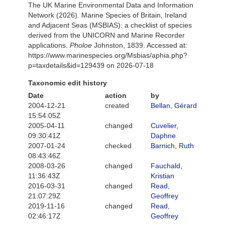
The UK Marine Environmental Data and Information
Network (2026). Marine Species of Britain, Ireland
and Adjacent Seas (MSBIAS): a checklist of species
derived from the UNICORN and Marine Recorder
applications.
Pholoe
Johnston, 1839. Accessed at:
https://www.marinespecies.org/Msbias/aphia.php?
p=taxdetails&id=129439 on 2026-07-18
Taxonomic edit history
Date
action
by
2004-12-21
created
Bellan, Gérard
15:54:05Z
2005-04-11
changed
Cuvelier,
09:30:41Z
Daphne
2007-01-24
checked
Barnich, Ruth
08:43:46Z
2008-03-26
changed
Fauchald,
11:36:43Z
Kristian
2016-03-31
changed
Read,
21:07:29Z
Geoffrey
2019-11-16
changed
Read,
02:46:17Z
Geoffrey