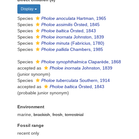
Display
Species
Pholoe anoculata
Hartman, 1965
Species
Pholoe assimilis
Örsted, 1845
Species
Pholoe baltica
Örsted, 1843
Species
Pholoe inornata
Johnston, 1839
Species
Pholoe minuta
(Fabricius, 1780)
Species
Pholoe pallida
Chambers, 1985
Species
Pholoe synophthalmica
Claparède, 1868
accepted as
Pholoe inornata
Johnston, 1839
(junior synonym)
Species
Pholoe tuberculata
Southern, 1914
accepted as
Pholoe baltica
Örsted, 1843
(probable junior synonym)
Environment
marine,
brackish
,
fresh
,
terrestrial
Fossil range
recent only