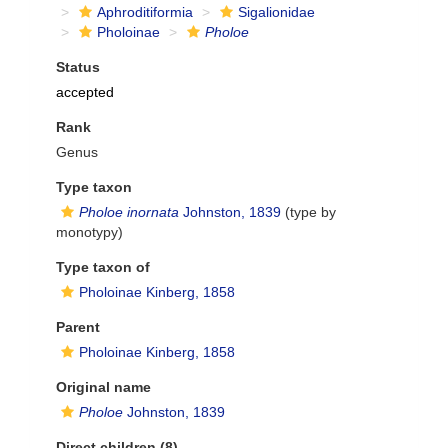
Aphroditiformia
Sigalionidae
Pholoinae
Pholoe
Status
accepted
Rank
Genus
Type taxon
Pholoe inornata
Johnston, 1839
(type by
monotypy)
Type taxon of
Pholoinae Kinberg, 1858
Parent
Pholoinae Kinberg, 1858
Original name
Pholoe
Johnston, 1839
Direct children (8)