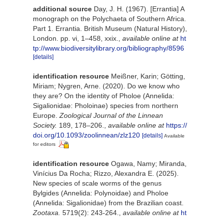
additional source
Day, J. H. (1967). [Errantia] A
monograph on the Polychaeta of Southern Africa.
Part 1. Errantia. British Museum (Natural History),
London. pp. vi, 1–458, xxix.
,
available online at
ht
tp://www.biodiversitylibrary.org/bibliography/8596
[details]
identification resource
Meißner, Karin; Götting,
Miriam; Nygren, Arne. (2020). Do we know who
they are? On the identity of Pholoe (Annelida:
Sigalionidae: Pholoinae) species from northern
Europe.
Zoological Journal of the Linnean
Society.
189, 178–206.
,
available online at
https://
doi.org/10.1093/zoolinnean/zlz120
[details]
Available
for editors
identification resource
Ogawa, Namy; Miranda,
Vinícius Da Rocha; Rizzo, Alexandra E. (2025).
New species of scale worms of the genus
Bylgides (Annelida: Polynoidae) and Pholoe
(Annelida: Sigalionidae) from the Brazilian coast.
Zootaxa.
5719(2): 243-264.
,
available online at
ht