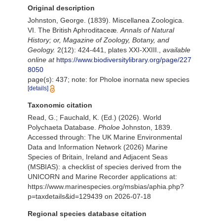
Original description
Johnston, George. (1839). Miscellanea Zoologica.
VI. The British Aphroditaceæ.
Annals of Natural
History; or, Magazine of Zoology, Botany, and
Geology.
2(12): 424-441, plates XXI-XXIII.
,
available
online at
https://www.biodiversitylibrary.org/page/227
8050
page(s): 437; note: for Pholoe inornata new species
[details]
Taxonomic citation
Read, G.; Fauchald, K. (Ed.) (2026). World
Polychaeta Database.
Pholoe
Johnston, 1839.
Accessed through: The UK Marine Environmental
Data and Information Network (2026) Marine
Species of Britain, Ireland and Adjacent Seas
(MSBIAS): a checklist of species derived from the
UNICORN and Marine Recorder applications at:
https://www.marinespecies.org/msbias/aphia.php?
p=taxdetails&id=129439 on 2026-07-18
Regional species database citation