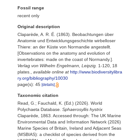
Fossil range
recent only
Original description
Claparède, A. R. É. (1863). Beobachtungen über
Anatomie und Entwicklungsgeschichte wirbelloser
Thiere: an der Küste von Normandie angestellt.
[Observations on the anatomy and evolution of
invertebrates: made on the coast of Normandy.].
Verlag von Wilhelm Engelmann, Leipzig.
1-120, 18
plates.
,
available online at
http://www.biodiversitylibra
ry.org/bibliography/10030
page(s): 45
[details]
Taxonomic citation
Read, G.; Fauchald, K. (Ed.) (2026). World
Polychaeta Database.
Sphaerosyllis hystrix
Claparède, 1863. Accessed through: The UK Marine
Environmental Data and Information Network (2026)
Marine Species of Britain, Ireland and Adjacent Seas
(MSBIAS): a checklist of species derived from the