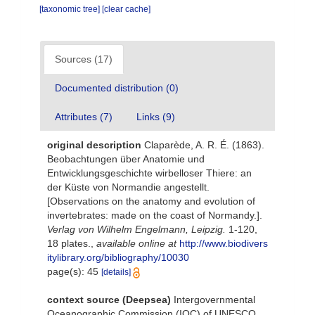
[taxonomic tree]
[clear cache]
Sources (17)
Documented distribution (0)
Attributes (7)
Links (9)
original description
Claparède, A. R. É. (1863).
Beobachtungen über Anatomie und
Entwicklungsgeschichte wirbelloser Thiere: an
der Küste von Normandie angestellt.
[Observations on the anatomy and evolution of
invertebrates: made on the coast of Normandy.].
Verlag von Wilhelm Engelmann, Leipzig.
1-120,
18 plates.
,
available online at
http://www.biodivers
itylibrary.org/bibliography/10030
page(s): 45
[details]
context source (Deepsea)
Intergovernmental
Oceanographic Commission (IOC) of UNESCO.