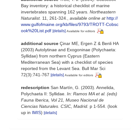
Bay inventory: a historical checklist of marine
invertebrates spanning 162 years.
Northeastern
Naturalist.
11, 261-324.
,
available online at
http://
www.gulfofmaine.org/kb/files/9793/TROTT-Cobsc
ook%20List.pdf
[details]
Available for editors
additional source
Çinar ME, Ergen Z & Benli HA
(2003) Autolytinae and Exogoninae (Polychaeta:
Syllidae) from northern Cyprus (Eastern
Mediterranean Sea) with a checklist of species
reported from the Levant Sea. Bull Mar Sci
72(3):741-767
[details]
Available for editors
redescription
San Martín, G. (2003). Annelida,
Polychaeta II: Syllidae.
In: Ramos MA et al. (eds)
Fauna Iberica, Vol 21, Museo Nacional de
Ciencias Naturales. CSIC, Madrid.
p 1-554.
(look
up in
IMIS
)
[details]