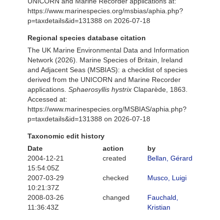
UNICORN and Marine Recorder applications at:
https://www.marinespecies.org/msbias/aphia.php?
p=taxdetails&id=131388 on 2026-07-18
Regional species database citation
The UK Marine Environmental Data and Information
Network (2026). Marine Species of Britain, Ireland
and Adjacent Seas (MSBIAS): a checklist of species
derived from the UNICORN and Marine Recorder
applications.
Sphaerosyllis hystrix
Claparède, 1863.
Accessed at:
https://www.marinespecies.org/MSBIAS/aphia.php?
p=taxdetails&id=131388 on 2026-07-18
Taxonomic edit history
Date
action
by
2004-12-21
created
Bellan, Gérard
15:54:05Z
2007-03-29
checked
Musco, Luigi
10:21:37Z
2008-03-26
changed
Fauchald,
11:36:43Z
Kristian