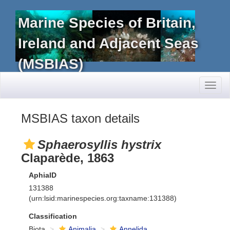
Marine Species of Britain,
Ireland and Adjacent Seas
(MSBIAS)
Toggl
naviga
MSBIAS taxon details
Sphaerosyllis hystrix
Claparède, 1863
AphiaID
131388
(urn:lsid:marinespecies.org:taxname:131388)
Classification
Biota
Animalia
Annelida