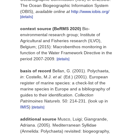
The Ocean Biogeographic Information System
(OBIS)
,
available online at
http://www.iobis.org/
[details]
context source (BeRMS 2020)
Bio-
environmental research group; Institute of
Agricultural and Fisheries research (ILVO),
Belgium; (2015): Macrobenthos monitoring in
function of the Water Framework Directive in the
period 2007-2009.
[details]
basis of record
Bellan, G. (2001). Polychaeta,
in
: Costello, M.J.
et al.
(Ed.) (2001). European
register of marine species: a check-list of the
marine species in Europe and a bibliography of
guides to their identification.
Collection
Patrimoines Naturels.
50: 214-231.
(look up in
IMIS
)
[details]
additional source
Musco, Luigi; Giangrande,
Adriana. (2005). Mediterranean Syllidae
(Annelida: Polychaeta) revisited: biogeography,