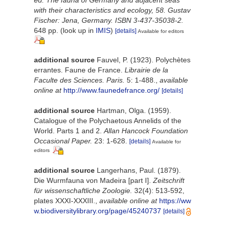
with their characteristics and ecology, 58. Gustav
Fischer: Jena, Germany. ISBN 3-437-35038-2.
648 pp.
(look up in
IMIS
)
[details]
Available for editors
additional source
Fauvel, P. (1923). Polychètes
errantes. Faune de France.
Librairie de la
Faculte des Sciences. Paris.
5: 1-488.
,
available
online at
http://www.faunedefrance.org/
[details]
additional source
Hartman, Olga. (1959).
Catalogue of the Polychaetous Annelids of the
World. Parts 1 and 2.
Allan Hancock Foundation
Occasional Paper.
23: 1-628.
[details]
Available for
editors
additional source
Langerhans, Paul. (1879).
Die Wurmfauna von Madeira [part I].
Zeitschrift
für wissenschaftliche Zoologie.
32(4): 513-592,
plates XXXI-XXXIII.
,
available online at
https://ww
w.biodiversitylibrary.org/page/45240737
[details]