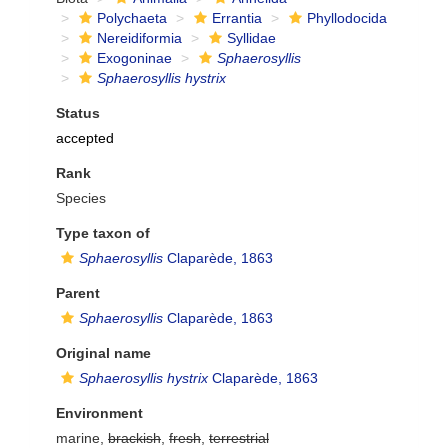
Polychaeta
Errantia
Phyllodocida
Nereidiformia
Syllidae
Exogoninae
Sphaerosyllis
Sphaerosyllis hystrix
Status
accepted
Rank
Species
Type taxon of
Sphaerosyllis
Claparède, 1863
Parent
Sphaerosyllis
Claparède, 1863
Original name
Sphaerosyllis hystrix
Claparède, 1863
Environment
marine,
brackish
,
fresh
,
terrestrial