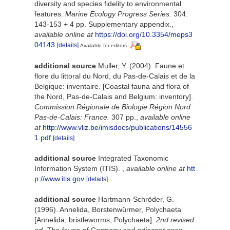
diversity and species fidelity to environmental
features.
Marine Ecology Progress Series.
304:
143-153 + 4 pp. Supplementary appendix.
,
available online at
https://doi.org/10.3354/meps3
04143
[details]
Available for editors
additional source
Muller, Y. (2004). Faune et
flore du littoral du Nord, du Pas-de-Calais et de la
Belgique: inventaire. [Coastal fauna and flora of
the Nord, Pas-de-Calais and Belgium: inventory].
Commission Régionale de Biologie Région Nord
Pas-de-Calais: France.
307 pp.
,
available online
at
http://www.vliz.be/imisdocs/publications/14556
1.pdf
[details]
additional source
Integrated Taxonomic
Information System (ITIS).
,
available online at
htt
p://www.itis.gov
[details]
additional source
Hartmann-Schröder, G.
(1996). Annelida, Borstenwürmer, Polychaeta
[Annelida, bristleworms, Polychaeta].
2nd revised
ed. The fauna of Germany and adjacent seas