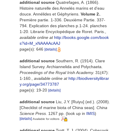
additional source
Quatrefages, A. (1866).
Histoire naturelle des Annelés marins et d'eau
douce. Annélides et Géphyriens.
Volume 2.
.
Première partie. 1-336. Deuxième Partie. 337-
794. Explication des planches p.1-24. planches
1-20. Librarie Encyclopédique de Roret. Paris.
,
available online at
http://books.google.com/book
s?id=M_xNAAAAcAAJ
page(s): 646
[details]
additional source
Southern, R. (1914). Clare
Island Survey. Archiannelida and Polychaeta.
Proceedings of the Royal Irish Academy.
31(47):
1-160.
,
available online at
http://biodiversitylibrar
y.org/page/34773787
page(s): 19-20
[details]
additional source
Liu, J.Y. [Ruiyu] (ed.). (2008).
[Checklist of marine biota of China seas].
China
Science Press.
1267 pp.
(look up in
IMIS
)
[details]
Available for editors
additional source
Trott, T. J. (2004). Cobscook