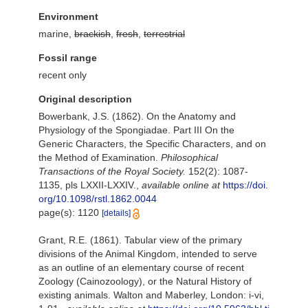
Environment
marine,
brackish
,
fresh
,
terrestrial
Fossil range
recent only
Original description
Bowerbank, J.S. (1862). On the Anatomy and
Physiology of the Spongiadae. Part III On the
Generic Characters, the Specific Characters, and on
the Method of Examination.
Philosophical
Transactions of the Royal Society.
152(2): 1087-
1135, pls LXXII-LXXIV.
,
available online at
https://doi.
org/10.1098/rstl.1862.0044
page(s): 1120
[details]
Grant, R.E. (1861). Tabular view of the primary
divisions of the Animal Kingdom, intended to serve
as an outline of an elementary course of recent
Zoology (Cainozoology), or the Natural History of
existing animals. Walton and Maberley, London: i-vi,