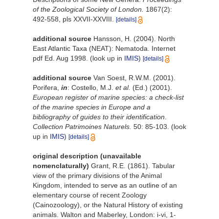
of the Zoological Society of London.
1867(2):
492-558, pls XXVII-XXVIII.
[details]
additional source
Hansson, H. (2004). North
East Atlantic Taxa (NEAT): Nematoda. Internet
pdf Ed. Aug 1998.
(look up in
IMIS
)
[details]
additional source
Van Soest, R.W.M. (2001).
Porifera,
in
: Costello, M.J.
et al.
(Ed.) (2001).
European register of marine species: a check-list
of the marine species in Europe and a
bibliography of guides to their identification
.
Collection Patrimoines Naturels.
50: 85-103.
(look
up in
IMIS
)
[details]
original description (unavailable
nomenclaturally)
Grant, R.E. (1861). Tabular
view of the primary divisions of the Animal
Kingdom, intended to serve as an outline of an
elementary course of recent Zoology
(Cainozoology), or the Natural History of existing
animals. Walton and Maberley, London: i-vi, 1-