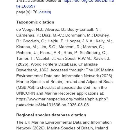
1-91.
,
available online at
https://doi.org/10.5962/bhl.ti
tle.168597
page(s): 76
[details]
Taxonomic citation
de Voogd, N.J.; Alvarez, B.; Boury-Esnault, N.;
Cárdenas, P.; Díaz, M.-C.; Dohrmann, M.; Downey,
R.; Goodwin, C.; Hajdu, E.; Hooper, J.N.A.; Kelly, M.;
Klautau, M.; Lim, S.C.; Manconi, R.; Morrow, C.;
Pinheiro, U.; Pisera, A.B.; Ríos, P.; Schönberg, C.;
Turner, T.; Vacelet, J.; van Soest, R.W.M.; Xavier, J.
(2026). World Porifera Database. Chalinidae
Bowerbank, 1862. Accessed through: The UK Marine
Environmental Data and Information Network (2026)
Marine Species of Britain, Ireland and Adjacent Seas
(MSBIAS): a checklist of species derived from the
UNICORN and Marine Recorder applications at:
https://www.marinespecies.org/msbias/aphia.php?
p=taxdetails&id=131636 on 2026-08-08
Regional species database citation
The UK Marine Environmental Data and Information
Network (2026). Marine Species of Britain, Ireland