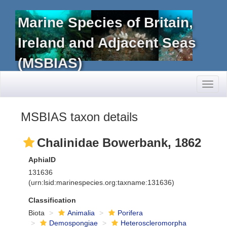
Marine Species of Britain,
Ireland and Adjacent Seas
(MSBIAS)
Toggl
naviga
MSBIAS taxon details
Chalinidae Bowerbank, 1862
AphiaID
131636
(urn:lsid:marinespecies.org:taxname:131636)
Classification
Biota
Animalia
Porifera
Demospongiae
Heteroscleromorpha