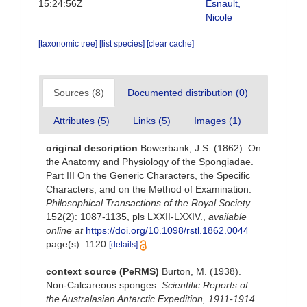
15:24:56Z
Esnault,
Nicole
[taxonomic tree]
[list species]
[clear cache]
Sources (8)
Documented distribution (0)
Attributes (5)
Links (5)
Images (1)
original description
Bowerbank, J.S. (1862). On
the Anatomy and Physiology of the Spongiadae.
Part III On the Generic Characters, the Specific
Characters, and on the Method of Examination.
Philosophical Transactions of the Royal Society.
152(2): 1087-1135, pls LXXII-LXXIV.
,
available
online at
https://doi.org/10.1098/rstl.1862.0044
page(s): 1120
[details]
context source (PeRMS)
Burton, M. (1938).
Non-Calcareous sponges.
Scientific Reports of
the Australasian Antarctic Expedition, 1911-1914