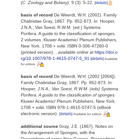
(C. Zoology and Botany).
9 (3): 5-22.
[details]
basis of record
De Weerdt, W.H. (2002). Family
Chalinidae Gray, 1867. Pp. 852-873.
In
: Hooper,
J.N.A.; Van Soest, R.W.M. (ed.) Systema
Porifera. A guide to the classification of sponges.
2 volumes. Kluwer Academic/ Plenum Publishers,
New York. 1708 + xvliii. ISBN 0-306-47260-0
(printed version).
,
available online at
https://doi.o
rg/10.1007/978-1-4615-0747-5_91
[details]
Available
for editors
basis of record
De Weerdt, W.H. (2002 [2004]).
Family Chalinidae Gray, 1867. Pp. 852-873.
In:
Hooper, J.N.A.; Van Soest, R.W.M. (eds) Systema
Porifera. A guide to the classification of sponges.
Kluwer Academic/ Plenum Publishers, New York.
1708 + xvliii. ISBN 978-1-4615-0747-5 (eBook
electronic version).
[details]
Available for editors
additional source
Gray, J.E. (1867). Notes on
the Arrangement of Sponges, with the
Descriptions of some New Genera.
Proceedings