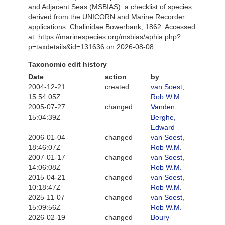
and Adjacent Seas (MSBIAS): a checklist of species
derived from the UNICORN and Marine Recorder
applications. Chalinidae Bowerbank, 1862. Accessed
at: https://marinespecies.org/msbias/aphia.php?
p=taxdetails&id=131636 on 2026-08-08
Taxonomic edit history
Date
action
by
2004-12-21
created
van Soest,
15:54:05Z
Rob W.M.
2005-07-27
changed
Vanden
15:04:39Z
Berghe,
Edward
2006-01-04
changed
van Soest,
18:46:07Z
Rob W.M.
2007-01-17
changed
van Soest,
14:06:08Z
Rob W.M.
2015-04-21
changed
van Soest,
10:18:47Z
Rob W.M.
2025-11-07
changed
van Soest,
15:09:56Z
Rob W.M.
2026-02-19
changed
Boury-