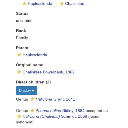
Haplosclerida
Chalinidae
Status
accepted
Rank
Family
Parent
Haplosclerida
Original name
Chalinidae Bowerbank, 1862
Direct children (2)
Display
Genus
Haliclona
Grant, 1841
Genus
Acervochalina
Ridley, 1884
accepted as
Haliclona (Chalinula)
Schmidt, 1868
(junior
synonym)