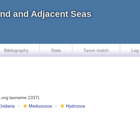
land and Adjacent Seas
Bibliography
Stats
Taxon match
Log 
es.org:taxname:1337)
Cnidaria
Medusozoa
Hydrozoa