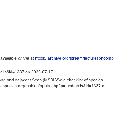
,
available online at
https://archive.org/stream/lecturesoncomp
tails&id=1337 on 2026-07-17
and and Adjacent Seas (MSBIAS): a checklist of species
inespecies.org/msbias/aphia.php?p=taxdetails&id=1337 on