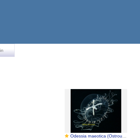
in
Odessia maeotica (Ostroumoff, 1896): Anthoathecata, Capitata, Moerisiidae