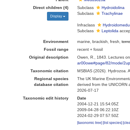
Direct children (4)
Subclass
Hydroidolina
Subclass
Trachylinae
Display
Infraclass
Hydroidomedu
Subclass
Leptolida
accep
Environment
marine, brackish, fresh,
terre
Fossil range
recent + fossil
Original description
Owen, R., 1843. Lectures on
ar00owe#page/82/mode/2u
Taxonomic citation
MSBIAS (2026). Hydrozoa. A
Regional species
The UK Marine Environmental
database citation
derived from the UNICORN an
2026-07-17
Taxonomic edit history
Date
2004-12-21 15:54:05Z
2009-04-28 06:22:10Z
2024-02-29 07:57:50Z
[taxonomic tree]
[list species]
[cle