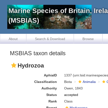
Marine Species of Britain, Ire
(MSBIAS)
About
Search & Download
Browse
MSBIAS taxon details
Hydrozoa
AphiaID
1337
(urn:lsid:marinespeci
Classification
Biota
Animalia
Authority
Owen, 1843
Status
accepted
Rank
Class
Parent
Medusozoa