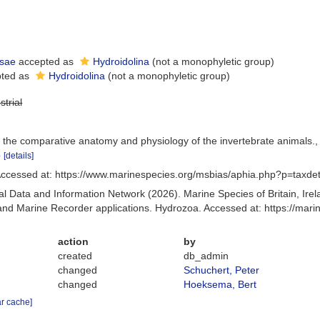
sae
accepted as
Hydroidolina
(not a monophyletic group)
ted as
Hydroidolina
(not a monophyletic group)
strial
 the comparative anatomy and physiology of the invertebrate animals.
p
[details]
ccessed at: https://www.marinespecies.org/msbias/aphia.php?p=taxde
 Data and Information Network (2026). Marine Species of Britain, Irel
d Marine Recorder applications. Hydrozoa. Accessed at: https://mar
action
by
created
db_admin
changed
Schuchert, Peter
changed
Hoeksema, Bert
ar cache]