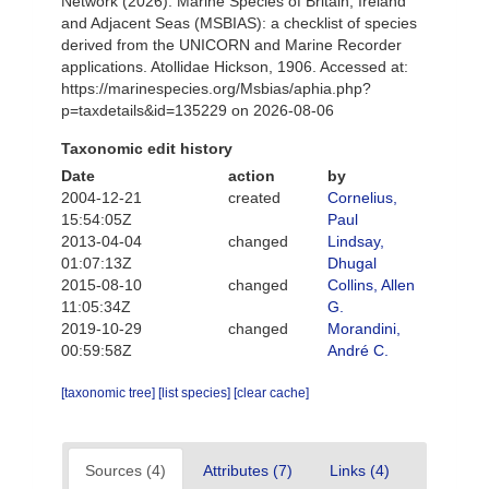
Network (2026). Marine Species of Britain, Ireland
and Adjacent Seas (MSBIAS): a checklist of species
derived from the UNICORN and Marine Recorder
applications. Atollidae Hickson, 1906. Accessed at:
https://marinespecies.org/Msbias/aphia.php?
p=taxdetails&id=135229 on 2026-08-06
Taxonomic edit history
Date
action
by
2004-12-21
created
Cornelius,
15:54:05Z
Paul
2013-04-04
changed
Lindsay,
01:07:13Z
Dhugal
2015-08-10
changed
Collins, Allen
11:05:34Z
G.
2019-10-29
changed
Morandini,
00:59:58Z
André C.
[taxonomic tree]
[list species]
[clear cache]
Sources (4)
Attributes (7)
Links (4)