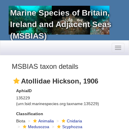
Marine Species of Britain,
Ireland and Adjacent Seas
(MSBIAS)
Toggl
naviga
MSBIAS taxon details
Atollidae Hickson, 1906
AphiaID
135229
(urn:lsid:marinespecies.org:taxname:135229)
Classification
Biota
Animalia
Cnidaria
Medusozoa
Scyphozoa