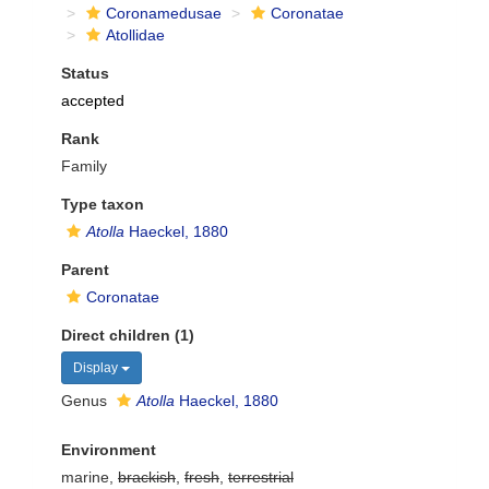
Coronamedusae
Coronatae
Atollidae
Status
accepted
Rank
Family
Type taxon
Atolla
Haeckel, 1880
Parent
Coronatae
Direct children (1)
Display
Genus
Atolla
Haeckel, 1880
Environment
marine,
brackish
,
fresh
,
terrestrial