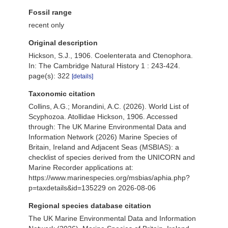
Fossil range
recent only
Original description
Hickson, S.J., 1906. Coelenterata and Ctenophora.
In: The Cambridge Natural History 1 : 243-424.
page(s): 322
[details]
Taxonomic citation
Collins, A.G.; Morandini, A.C. (2026). World List of
Scyphozoa. Atollidae Hickson, 1906. Accessed
through: The UK Marine Environmental Data and
Information Network (2026) Marine Species of
Britain, Ireland and Adjacent Seas (MSBIAS): a
checklist of species derived from the UNICORN and
Marine Recorder applications at:
https://www.marinespecies.org/msbias/aphia.php?
p=taxdetails&id=135229 on 2026-08-06
Regional species database citation
The UK Marine Environmental Data and Information