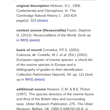
original description
Hickson, S.J., 1906.
Coelenterata and Ctenophora. In: The
Cambridge Natural History 1 : 243-424.
page(s): 322
[details]
context source (Hexacorallia)
Fautin, Daphne
G. (2013). Hexacorallians of the World.
(look up
in
IMIS
)
[details]
basis of record
Cornelius, P.F.S. (2001).
Cubozoa,
in
: Costello, M.J.
et al.
(Ed.) (2001).
European register of marine species: a check-list
of the marine species in Europe and a
bibliography of guides to their identification.
Collection Patrimoines Naturels,
50: pp. 111
(look
up in
IMIS
)
[details]
additional source
Howson, C.M. & B.E. Picton.
(1997). The species directory of the marine fauna
and flora of the British Isles and surrounding
seas.
Ulster Museum Publication, 276. The Ulster
Museum: Belfast, UK. ISBN 0-948150-06-8.
vi,