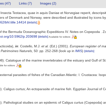
tes (47)
Links (7)
Images (2)
nsecta Testacea, quae in aquis Daniae et Norvegiae reperit, descripsit e
ers of Denmark and Norway, were described and illustrated by icons by 
962/bhl.title.14414
[details]
 of the Bermuda Oceanographic Expeditions IV. Notes on Copepoda . Zoo
/doi.org/10.5962/p.203698
[details]
Available for editors
cticoida),
in
: Costello, M.J.
et al.
(Ed.) (2001).
European register of mar
n Patrimoines Naturels,
50: pp. 252-268
(look up in
IMIS
)
[details]
8). Catalogue of the marine invertebrates of the estuary and Gulf of S
ble for editors
ternal parasites of fishes of the Canadian Atlantic: I. Crustacea: I
). Caligus curtus; An ectoparasite of marine fish. Egyptian Journal of
5). Pathological studies on an epidemic of Caligus curtus (Copepoda) a