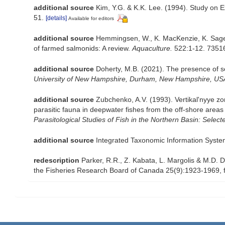
additional source
Kim, Y.G. & K.K. Lee. (1994). Study on E
51.
[details]
Available for editors
additional source
Hemmingsen, W., K. MacKenzie, K. Sager
of farmed salmonids: A review.
Aquaculture.
522:1-12. 7351
additional source
Doherty, M.B. (2021). The presence of sea
University of New Hampshire, Durham, New Hampshire, US
additional source
Zubchenko, A.V. (1993). Vertikal'nyye zo
parasitic fauna in deepwater fishes from the off-shore areas o
Parasitological Studies of Fish in the Northern Basin: Sel
additional source
Integrated Taxonomic Information Syste
redescription
Parker, R.R., Z. Kabata, L. Margolis & M.D. D
the Fisheries Research Board of Canada 25(9):1923-1969, f