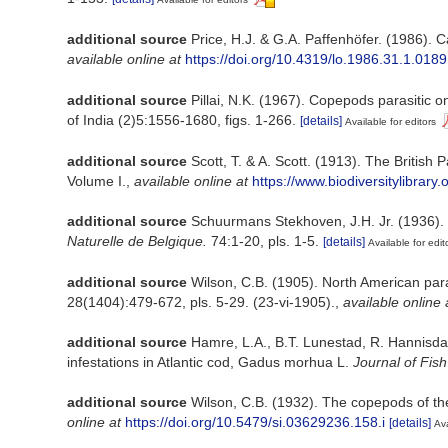
additional source
Price, H.J. & G.A. Paffenhöfer. (1986). 
available online at
https://doi.org/10.4319/lo.1986.31.1.0189
additional source
Pillai, N.K. (1967). Copepods parasitic 
of India (2)5:1556-1680, figs. 1-266.
[details]
Available for editors
additional source
Scott, T. & A. Scott. (1913). The Britis
Volume I.
,
available online at
https://www.biodiversitylibrar
additional source
Schuurmans Stekhoven, J.H. Jr. (1936). 
Naturelle de Belgique.
74:1-20, pls. 1-5.
[details]
Available for edit
additional source
Wilson, C.B. (1905). North American para
28(1404):479-672, pls. 5-29. (23-vi-1905).
,
available online 
additional source
Hamre, L.A., B.T. Lunestad, R. Hannisdal
infestations in Atlantic cod, Gadus morhua L.
Journal of Fis
additional source
Wilson, C.B. (1932). The copepods of t
online at
https://doi.org/10.5479/si.03629236.158.i
[details]
Ava