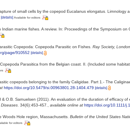
Capture of small cells by the copepod Eucalanus elongatus. Limnology a
[details]
Available for editors
on Indian marine fishes. A review. In: Proceedings of the Symposium on
h Parasitic Copepoda: Copepoda Parasitic on Fishes.
Ray Society, London
y.org/page/910552
[details]
Copepoda Parasitica from the Belgian coast. II. (Included some habitat
ors
sitic copepods belonging to the family Caligidae. Part 1.- The Caligi
at
https://doi.org/10.5479/si.00963801.28-1404.479
[details]
 & O.B. Samuelsen (2011). An evaluation of the duration of efficacy of
h Diseases
. 34(6):453-457.
,
available online at
https://doi.org/10.1111/
he Woods Hole region, Massachusetts.
Bulletin of the United States Na
ilable for editors