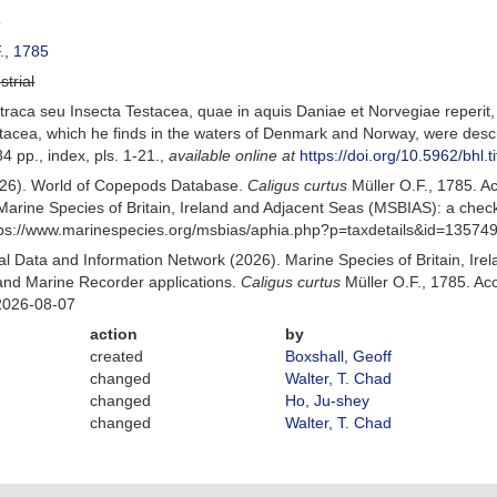
5
., 1785
strial
raca seu Insecta Testacea, quae in aquis Daniae et Norvegiae reperit, de
acea, which he finds in the waters of Denmark and Norway, were describ
4 pp., index, pls. 1-21.
,
available online at
https://doi.org/10.5962/bhl.t
(2026). World of Copepods Database.
Caligus curtus
Müller O.F., 1785. 
Marine Species of Britain, Ireland and Adjacent Seas (MSBIAS): a che
ttps://www.marinespecies.org/msbias/aphia.php?p=taxdetails&id=13574
 Data and Information Network (2026). Marine Species of Britain, Irel
nd Marine Recorder applications.
Caligus curtus
Müller O.F., 1785. Ac
2026-08-07
action
by
created
Boxshall, Geoff
changed
Walter, T. Chad
changed
Ho, Ju-shey
changed
Walter, T. Chad