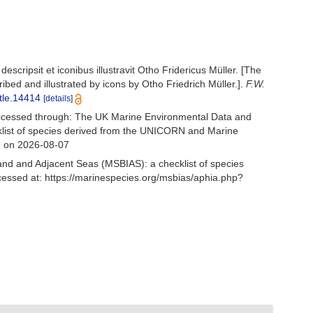
scripsit et iconibus illustravit Otho Fridericus Müller. [The
ed and illustrated by icons by Otho Friedrich Müller.].
F.W.
itle.14414
[details]
Accessed through: The UK Marine Environmental Data and
cklist of species derived from the UNICORN and Marine
9 on 2026-08-07
and and Adjacent Seas (MSBIAS): a checklist of species
cessed at: https://marinespecies.org/msbias/aphia.php?