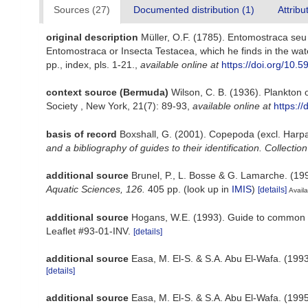
Sources (27)
Documented distribution (1)
Attribu
original description
Müller, O.F. (1785). Entomostraca seu I
Entomostraca or Insecta Testacea, which he finds in the wat
pp., index, pls. 1-21.
,
available online at
https://doi.org/10.5
context source (Bermuda)
Wilson, C. B. (1936). Plankton
Society , New York, 21(7): 89-93
,
available online at
https:/
basis of record
Boxshall, G. (2001). Copepoda (excl. Harpa
and a bibliography of guides to their identification. Collectio
additional source
Brunel, P., L. Bosse & G. Lamarche. (199
Aquatic Sciences, 126.
405 pp.
(look up in
IMIS
)
[details]
Availa
additional source
Hogans, W.E. (1993). Guide to common ex
Leaflet #93-01-INV.
[details]
additional source
Easa, M. El-S. & S.A. Abu El-Wafa. (1993
[details]
additional source
Easa, M. El-S. & S.A. Abu El-Wafa. (199