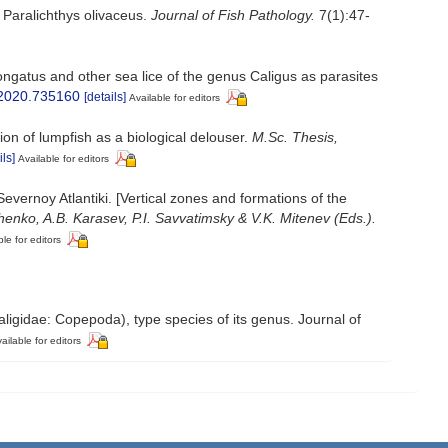
 Paralichthys olivaceus.
Journal of Fish Pathology.
7(1):47-
gatus and other sea lice of the genus Caligus as parasites
e.2020.735160
[details]
Available for editors
ion of lumpfish as a biological delouser.
M.Sc. Thesis,
ils]
Available for editors
vernoy Atlantiki. [Vertical zones and formations of the
henko, A.B. Karasev, P.I. Savvatimsky & V.K. Mitenev (Eds.).
ble for editors
aligidae: Copepoda), type species of its genus. Journal of
ailable for editors