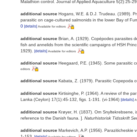
Malathion control. Journal of Applied Aquaculture 5(2):25-29
additional source
Hogans, W.E. & D.J. Trudeau. (1989). Pr
parasitic on cage-cultured salmonids in the lower Bay of Fu
0
[details]
Available for editors
additional source
Brian, A. (1929). Copépodes parasites d
fish and annelids from the scientific campaigns of HSH Princ
1929).
[details]
Available for editors
additional source
Heegaard, P.E. (1945). Some parasitic cop
editors
additional source
Kabata, Z. (1979). Parasitic Copepoda of
additional source
Kirtisinghe, P. (1964). A review of the pa
Lanka (Ceylon) 17(1):45-132, figs. 1-191. (vi-1964)
[details]
A
additional source
Krøyer, H. (1837). Om Snyltekrebsene, i
reference to the Danish fauna. ].
Naturhistorisk Tidsskrift Ser.
additional source
Markevich, A.P. (1956). Paraziticheskie 
1-153.
[details]
Available for editors