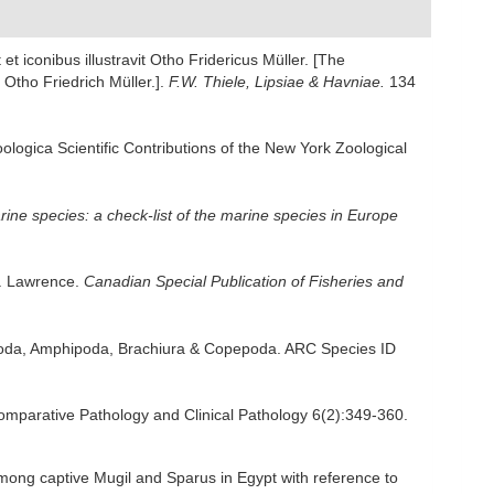
t iconibus illustravit Otho Fridericus Müller. [The
Otho Friedrich Müller.].
F.W. Thiele, Lipsiae & Havniae.
134
logica Scientific Contributions of the New York Zoological
ine species: a check-list of the marine species in Europe
t. Lawrence.
Canadian Special Publication of Fisheries and
sopoda, Amphipoda, Brachiura & Copepoda. ARC Species ID
 Comparative Pathology and Clinical Pathology 6(2):349-360.
mong captive Mugil and Sparus in Egypt with reference to