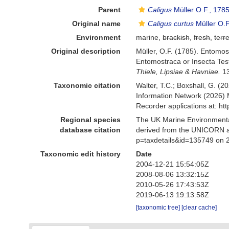
Parent
Caligus
Müller O.F., 178
Original name
Caligus curtus
Müller O.F
Environment
marine,
brackish
,
fresh
,
terre
Original description
Müller, O.F. (1785). Entomost
Entomostraca or Insecta Test
Thiele, Lipsiae & Havniae.
13
Taxonomic citation
Walter, T.C.; Boxshall, G. 
Information Network (2026) 
Recorder applications at: h
Regional species
The UK Marine Environmental
database citation
derived from the UNICORN a
p=taxdetails&id=135749 on 
Taxonomic edit history
Date
2004-12-21 15:54:05Z
2008-08-06 13:32:15Z
2010-05-26 17:43:53Z
2019-06-13 19:13:58Z
[taxonomic tree]
[clear cache]