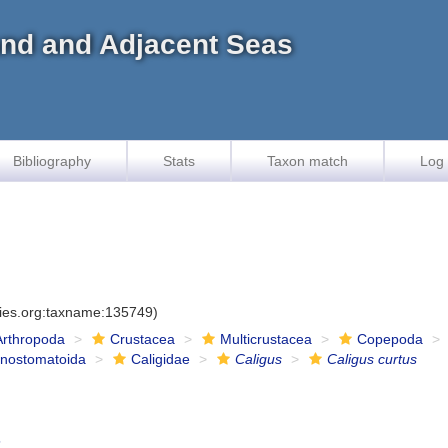
land and Adjacent Seas
Bibliography
Stats
Taxon match
Log 
cies.org:taxname:135749)
Arthropoda
Crustacea
Multicrustacea
Copepoda
onostomatoida
Caligidae
Caligus
Caligus curtus
5