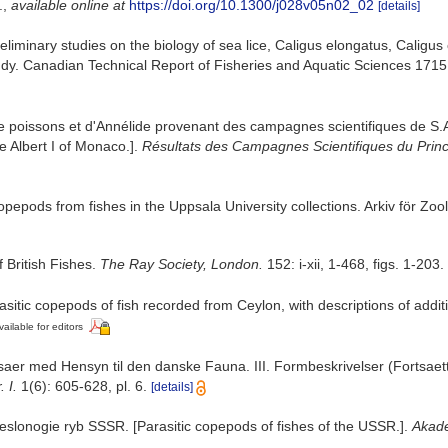
.
,
available online at
https://doi.org/10.1300/j028v05n02_02
[details]
eliminary studies on the biology of sea lice, Caligus elongatus, Calig
ndy. Canadian Technical Report of Fisheries and Aquatic Sciences 1715:i
e poissons et d'Annélide provenant des campagnes scientifiques de S.A.
e Albert I of Monaco.].
Résultats des Campagnes Scientifiques du Princ
epods from fishes in the Uppsala University collections. Arkiv för Zool
 British Fishes.
The Ray Society, London.
152: i-xii, 1-468, figs. 1-203.
rasitic copepods of fish recorded from Ceylon, with descriptions of addit
vailable for editors
saer med Hensyn til den danske Fauna. III. Formbeskrivelser (Fortsaett
 I.
1(6): 605-628, pl. 6.
[details]
veslonogie ryb SSSR. [Parasitic copepods of fishes of the USSR.].
Akade