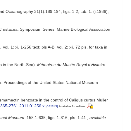
nd Oceanography 31(1):189-194, figs. 1-2, tab. 1. (i.1986)
,
 Crustacea. Symposium Series, Marine Biological Association
.
Vol. 1: xi, 1-256 text; pls A-B, Vol. 2: xii, 72 pls. for taxa in
s in the North-Sea).
Mémoires du Musée Royal d'Histoire
nae. Proceedings of the United States National Museum
 emamectin benzoate in the control of Caligus curtus Muller
j.1365-2761.2011.01256.x
[details]
Available for editors
tional Museum.
158:1-635, figs. 1-316, pls. 1-41.
,
available