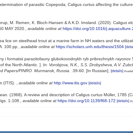
xtermination of parasitic Copepoda, Caligus curtus affecting the culture
up, M. Remen, K. Bloch-Hansen & A.K.D. Imsland. (2020). Caligus elon
60 MAY 2020.
,
available online at
https://doi.org/10.1016/j.aquacultur
 lice on steelhead trout at a marine farm in NH waters and the utilizat
A.
100 pp.
,
available online at
https://scholars.unh.edu/thesis/1504
[deta
ny i formatsii parazitofauny glubokovodnykh ryb pribrezhnykh rayonov Se
f the North Atlantiс. ].
In: Vorobjova, N.K., S.S. Drobysheva, A.V. Zubc
ected Papers/PINRO. Murmansk, Russia.
:39-60. [In Russian].
[details]
Availa
m (ITIS).
,
available online at
http://www.itis.gov
[details]
ean. (1968). A review and description of Caligus curtus Müller, 1785 (C
igs. 1-108.
,
available online at
https://doi.org/10.1139/f68-172
[details]
Av