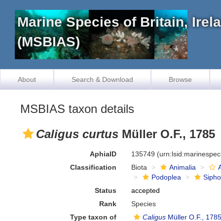
Marine Species of Britain, Ire
(MSBIAS)
About
Search & Download
Browse
MSBIAS taxon details
Caligus curtus
Müller O.F., 1785
AphiaID
135749
(urn:lsid:marinespe
Classification
Biota
Animalia
Podoplea
Siph
Status
accepted
Rank
Species
Type taxon of
Caligus
Müller O.F., 178