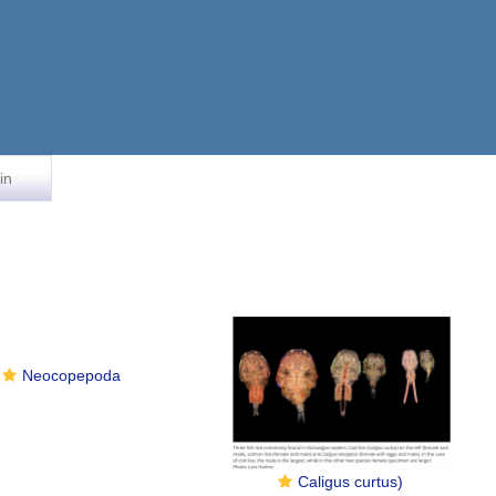
in
Neocopepoda
Caligus curtus)