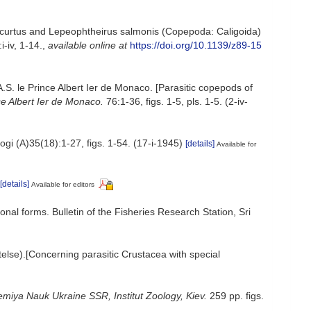
us curtus and Lepeophtheirus salmonis (Copepoda: Caligoida)
-iv, 1-14.
,
available online at
https://doi.org/10.1139/z89-15
S. le Prince Albert Ier de Monaco. [Parasitic copepods of
e Albert Ier de Monaco.
76:1-36, figs. 1-5, pls. 1-5. (2-iv-
ogi (A)35(18):1-27, figs. 1-54. (17-i-1945)
[details]
Available for
[details]
Available for editors
ional forms. Bulletin of the Fisheries Research Station, Sri
else).[Concerning parasitic Crustacea with special
miya Nauk Ukraine SSR, Institut Zoology, Kiev.
259 pp. figs.