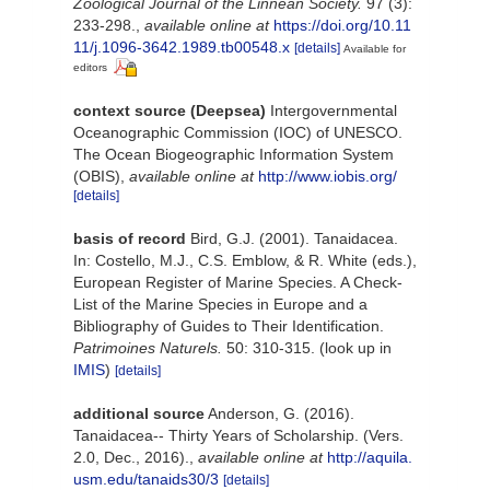
Zoological Journal of the Linnean Society.
97 (3):
233-298.
,
available online at
https://doi.org/10.11
11/j.1096-3642.1989.tb00548.x
[details]
Available for
editors
context source (Deepsea)
Intergovernmental
Oceanographic Commission (IOC) of UNESCO.
The Ocean Biogeographic Information System
(OBIS)
,
available online at
http://www.iobis.org/
[details]
basis of record
Bird, G.J. (2001). Tanaidacea.
In: Costello, M.J., C.S. Emblow, & R. White (eds.),
European Register of Marine Species. A Check-
List of the Marine Species in Europe and a
Bibliography of Guides to Their Identification.
Patrimoines Naturels.
50: 310-315.
(look up in
IMIS
)
[details]
additional source
Anderson, G. (2016).
Tanaidacea-- Thirty Years of Scholarship. (Vers.
2.0, Dec., 2016).
,
available online at
http://aquila.
usm.edu/tanaids30/3
[details]