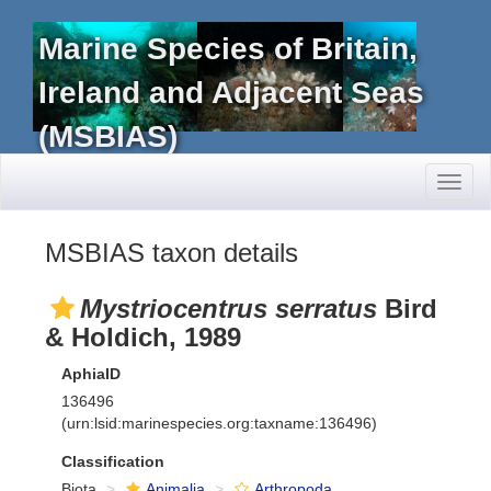
Marine Species of Britain,
Ireland and Adjacent Seas
(MSBIAS)
Toggl
naviga
MSBIAS taxon details
Mystriocentrus serratus
Bird
& Holdich, 1989
AphiaID
136496
(urn:lsid:marinespecies.org:taxname:136496)
Classification
Biota
Animalia
Arthropoda