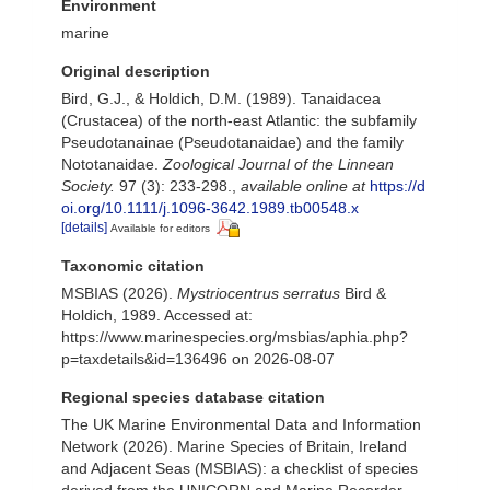
Environment
marine
Original description
Bird, G.J., & Holdich, D.M. (1989). Tanaidacea
(Crustacea) of the north-east Atlantic: the subfamily
Pseudotanainae (Pseudotanaidae) and the family
Nototanaidae.
Zoological Journal of the Linnean
Society.
97 (3): 233-298.
,
available online at
https://d
oi.org/10.1111/j.1096-3642.1989.tb00548.x
[details]
Available for editors
Taxonomic citation
MSBIAS (2026).
Mystriocentrus serratus
Bird &
Holdich, 1989. Accessed at:
https://www.marinespecies.org/msbias/aphia.php?
p=taxdetails&id=136496 on 2026-08-07
Regional species database citation
The UK Marine Environmental Data and Information
Network (2026). Marine Species of Britain, Ireland
and Adjacent Seas (MSBIAS): a checklist of species