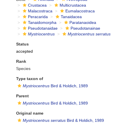
Crustacea
Multicrustacea
Malacostraca
Eumalacostraca
Peracarida
Tanaidacea
Tanaidomorpha
Paratanaoidea
Pseudotanaidae
Pseudotanainae
Mystriocentrus
Mystriocentrus serratus
Status
accepted
Rank
Species
Type taxon of
Mystriocentrus
Bird & Holdich, 1989
Parent
Mystriocentrus
Bird & Holdich, 1989
Original name
Mystriocentrus serratus
Bird & Holdich, 1989