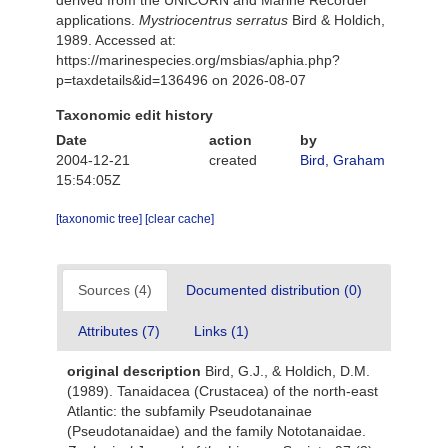
derived from the UNICORN and Marine Recorder
applications.
Mystriocentrus serratus
Bird & Holdich,
1989. Accessed at:
https://marinespecies.org/msbias/aphia.php?
p=taxdetails&id=136496 on 2026-08-07
Taxonomic edit history
Date
action
by
2004-12-21
created
Bird, Graham
15:54:05Z
[taxonomic tree]
[clear cache]
Sources (4)
Documented distribution (0)
Attributes (7)
Links (1)
original description
Bird, G.J., & Holdich, D.M.
(1989). Tanaidacea (Crustacea) of the north-east
Atlantic: the subfamily Pseudotanainae
(Pseudotanaidae) and the family Nototanaidae.