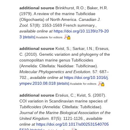
additional source
Brinkhurst, R.O.; Baker, H.R.
(1979). A review of the marine Tubificidae
(Oligochaeta) of North America.
Canadian J.
Zool.
57(8): 1553-1569 French summary.
,
available online at
https://doi.org/10.1139/z79-20
3
[details]
Available for editors
additional source
Kvist, S.; Sarkar, I.N.; Erseus,
C. (2010). Genetic variation and phylogeny of the
cosmopolitan marine genus Tubificoides
(Annelida: Clitellata: Naididae: Tubificinae).
Molecular Phylogenetics and Evolution.
57: 687–
702.
,
available online at
https://doi.org/10.1016/j.
ympev.2010.08.018
[details]
Available for editors
additional source
Erséus, C.; Kvist, S. (2007).
COI variation in Scandinavian marine species of
Tubificoides
(Annelida: Clitellata: Tubificidae).
Journal of the Marine Biological Association of the
United Kingdom.
87(5): 1121-1126.
,
available
online at
https://doi.org/10.1017/s002531540705