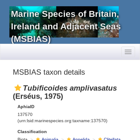
Marine Species of Britain,
Ireland and Adjacent Seas
(MSBIAS)
Toggl
naviga
MSBIAS taxon details
Tubificoides amplivasatus
(Erséus, 1975)
AphiaID
137570
(urn:lsid:marinespecies.org:taxname:137570)
Classification
Biota
Animalia
Annelida
Clitellata