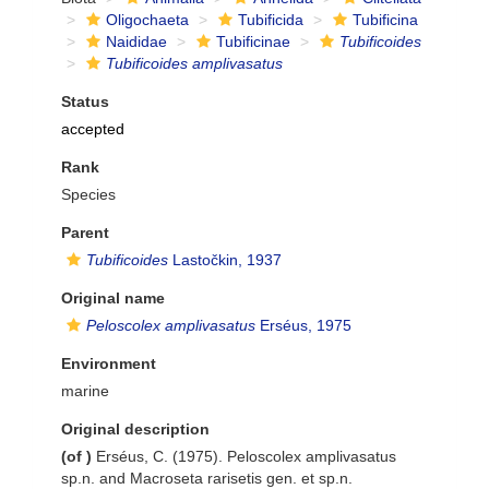
Oligochaeta
Tubificida
Tubificina
Naididae
Tubificinae
Tubificoides
Tubificoides amplivasatus
Status
accepted
Rank
Species
Parent
Tubificoides
Lastočkin, 1937
Original name
Peloscolex amplivasatus
Erséus, 1975
Environment
marine
Original description
(of
)
Erséus, C. (1975). Peloscolex amplivasatus
sp.n. and Macroseta rarisetis gen. et sp.n.