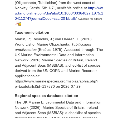
(Oligochaeta, Tubificidae) from the west coast of
Norway.
Sarsia.
58: 1-7.
,
available online at
http://ww
w.tandfonline.com/doi/abs/10.1080/00364827.1975.1
0411274?journalCode=ssar20
[details]
Available for editors
Taxonomic citation
Martin, P.; Reynolds, J.; van Haaren, T. (2026).
World List of Marine Oligochaeta.
Tubificoides
amplivasatus
(Erséus, 1975). Accessed through: The
UK Marine Environmental Data and Information
Network (2026) Marine Species of Britain, Ireland
and Adjacent Seas (MSBIAS): a checklist of species
derived from the UNICORN and Marine Recorder
applications at:
https://www.marinespecies.org/msbias/aphia.php?
p=taxdetails&id=137570 on 2026-07-29
Regional species database citation
The UK Marine Environmental Data and Information
Network (2026). Marine Species of Britain, Ireland
and Adjacent Seas (MSBIAS): a checklist of species