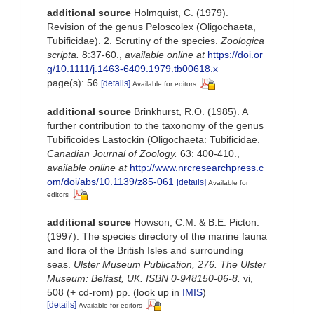
additional source
Holmquist, C. (1979).
Revision of the genus Peloscolex (Oligochaeta,
Tubificidae). 2. Scrutiny of the species.
Zoologica
scripta.
8:37-60.
,
available online at
https://doi.or
g/10.1111/j.1463-6409.1979.tb00618.x
page(s): 56
[details]
Available for editors
additional source
Brinkhurst, R.O. (1985). A
further contribution to the taxonomy of the genus
Tubificoides Lastockin (Oligochaeta: Tubificidae.
Canadian Journal of Zoology.
63: 400-410.
,
available online at
http://www.nrcresearchpress.c
om/doi/abs/10.1139/z85-061
[details]
Available for
editors
additional source
Howson, C.M. & B.E. Picton.
(1997). The species directory of the marine fauna
and flora of the British Isles and surrounding
seas.
Ulster Museum Publication, 276. The Ulster
Museum: Belfast, UK. ISBN 0-948150-06-8.
vi,
508 (+ cd-rom) pp.
(look up in
IMIS
)
[details]
Available for editors