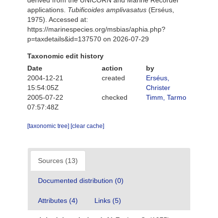
derived from the UNICORN and Marine Recorder
applications.
Tubificoides amplivasatus
(Erséus,
1975). Accessed at:
https://marinespecies.org/msbias/aphia.php?
p=taxdetails&id=137570 on 2026-07-29
Taxonomic edit history
Date
action
by
2004-12-21
created
Erséus,
15:54:05Z
Christer
2005-07-22
checked
Timm, Tarmo
07:57:48Z
[taxonomic tree]
[clear cache]
Sources (13)
Documented distribution (0)
Attributes (4)
Links (5)