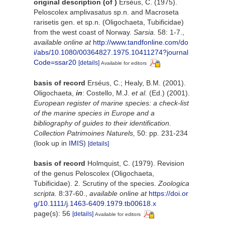
original description
(of
)
Erséus, C. (1975).
Peloscolex amplivasatus sp.n. and Macroseta
rarisetis gen. et sp.n. (Oligochaeta, Tubificidae)
from the west coast of Norway.
Sarsia.
58: 1-7.
,
available online at
http://www.tandfonline.com/do
i/abs/10.1080/00364827.1975.10411274?journal
Code=ssar20
[details]
Available for editors
basis of record
Erséus, C.; Healy, B.M. (2001).
Oligochaeta,
in
: Costello, M.J.
et al.
(Ed.) (2001).
European register of marine species: a check-list
of the marine species in Europe and a
bibliography of guides to their identification.
Collection Patrimoines Naturels,
50: pp. 231-234
(look up in
IMIS
)
[details]
basis of record
Holmquist, C. (1979). Revision
of the genus Peloscolex (Oligochaeta,
Tubificidae). 2. Scrutiny of the species.
Zoologica
scripta.
8:37-60.
,
available online at
https://doi.or
g/10.1111/j.1463-6409.1979.tb00618.x
page(s): 56
[details]
Available for editors