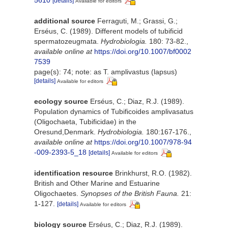
5610
[details]
Available for editors
additional source
Ferraguti, M.; Grassi, G.;
Erséus, C. (1989). Different models of tubificid
spermatozeugmata.
Hydrobiologia.
180: 73-82.
,
available online at
https://doi.org/10.1007/bf0002
7539
page(s): 74; note: as T. amplivastus (lapsus)
[details]
Available for editors
ecology source
Erséus, C.; Diaz, R.J. (1989).
Population dynamics of Tubificoides amplivasatus
(Oligochaeta, Tubificidae) in the
Oresund,Denmark.
Hydrobiologia.
180:167-176.
,
available online at
https://doi.org/10.1007/978-94
-009-2393-5_18
[details]
Available for editors
identification resource
Brinkhurst, R.O. (1982).
British and Other Marine and Estuarine
Oligochaetes.
Synopses of the British Fauna.
21:
1-127.
[details]
Available for editors
biology source
Erséus, C.; Diaz, R.J. (1989).