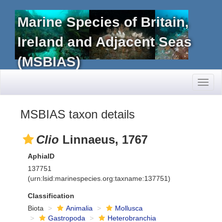
Marine Species of Britain,
Ireland and Adjacent Seas
(MSBIAS)
Toggl
naviga
MSBIAS taxon details
Clio
Linnaeus, 1767
AphiaID
137751
(urn:lsid:marinespecies.org:taxname:137751)
Classification
Biota
Animalia
Mollusca
Gastropoda
Heterobranchia