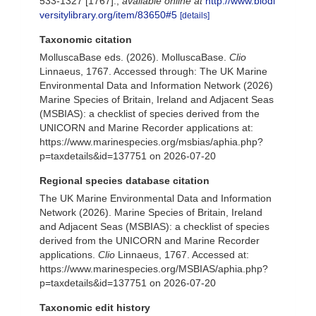
533-1327 [1767].
,
available online at
http://www.biodi
versitylibrary.org/item/83650#5
[details]
Taxonomic citation
MolluscaBase eds. (2026). MolluscaBase.
Clio
Linnaeus, 1767. Accessed through: The UK Marine
Environmental Data and Information Network (2026)
Marine Species of Britain, Ireland and Adjacent Seas
(MSBIAS): a checklist of species derived from the
UNICORN and Marine Recorder applications at:
https://www.marinespecies.org/msbias/aphia.php?
p=taxdetails&id=137751 on 2026-07-20
Regional species database citation
The UK Marine Environmental Data and Information
Network (2026). Marine Species of Britain, Ireland
and Adjacent Seas (MSBIAS): a checklist of species
derived from the UNICORN and Marine Recorder
applications.
Clio
Linnaeus, 1767. Accessed at:
https://www.marinespecies.org/MSBIAS/aphia.php?
p=taxdetails&id=137751 on 2026-07-20
Taxonomic edit history