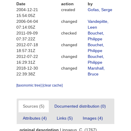
Date
action
by
2004-12-21
created
Gofas, Serge
15:54:05Z
2006-04-04
changed
Vandepitte,
07:14:05Z
Leen
2011-09-09
checked
Bouchet,
07:37:22Z
Philippe
2012-07-18
changed
Bouchet,
18:57:31Z
Philippe
2012-07-22
changed
Bouchet,
16:29:31Z
Philippe
2018-12-30
changed
Marshall,
22:39:38Z
Bruce
[taxonomic tree]
[clear cache]
Sources (5)
Documented distribution (0)
Attributes (4)
Links (5)
Images (4)
original description
Linnaeus, C. (1767).