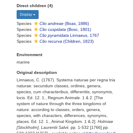
Direct children (4)
Display
Species
Clio andreae
(Boas, 1886)
Species
Clio cuspidata
(Bosc, 1801)
Species
Clio pyramidata
Linnaeus, 1767
Species
Clio recurva
(Children, 1823)
Environment
marine
Original description
Linnaeus, C. (1767). Systema naturae per regna tria
naturae: secundum classes, ordines, genera,
species, cum characteribus, differentiis, synonymis,
locis. Ed. 12. 1., Regnum Animale. 1 & 2. [The
system of nature through the three kingdoms of
nature: according to classes, orders, genera,
species, with characters, differences, synonyms,
places. Ed. 12. 1., Animal Kingdom. 1 & 2].
Holmiae
[Stockholm], Laurentii Salvii.
pp. 1-532 [1766] pp.