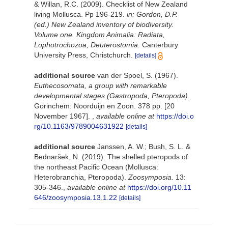
& Willan, R.C. (2009). Checklist of New Zealand
living Mollusca. Pp 196-219.
in: Gordon, D.P.
(ed.) New Zealand inventory of biodiversity.
Volume one. Kingdom Animalia: Radiata,
Lophotrochozoa, Deuterostomia.
Canterbury
University Press, Christchurch.
[details]
additional source
van der Spoel, S. (1967).
Euthecosomata, a group with remarkable
developmental stages (Gastropoda, Pteropoda)
.
Gorinchem: Noorduijn en Zoon. 378 pp. [20
November 1967].
,
available online at
https://doi.o
rg/10.1163/9789004631922
[details]
additional source
Janssen, A. W.; Bush, S. L. &
Bednaršek, N. (2019). The shelled pteropods of
the northeast Pacific Ocean (Mollusca:
Heterobranchia, Pteropoda).
Zoosymposia.
13:
305-346.
,
available online at
https://doi.org/10.11
646/zoosymposia.13.1.22
[details]