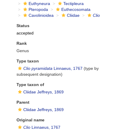
Euthyneura
Tectipleura
Pteropoda
Euthecosomata
Cavolinioidea
Cliidae
Clio
Status
accepted
Rank
Genus
Type taxon
Clio pyramidata
Linnaeus, 1767
(type by
subsequent designation)
Type taxon of
Cliidae Jeffreys, 1869
Parent
Cliidae Jeffreys, 1869
Original name
Clio
Linnaeus, 1767