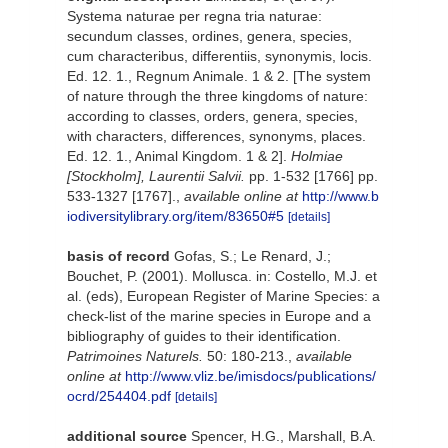
Systema naturae per regna tria naturae:
secundum classes, ordines, genera, species,
cum characteribus, differentiis, synonymis, locis.
Ed. 12. 1., Regnum Animale. 1 & 2. [The system
of nature through the three kingdoms of nature:
according to classes, orders, genera, species,
with characters, differences, synonyms, places.
Ed. 12. 1., Animal Kingdom. 1 & 2].
Holmiae
[Stockholm], Laurentii Salvii.
pp. 1-532 [1766] pp.
533-1327 [1767].
,
available online at
http://www.b
iodiversitylibrary.org/item/83650#5
[details]
basis of record
Gofas, S.; Le Renard, J.;
Bouchet, P. (2001). Mollusca. in: Costello, M.J. et
al. (eds), European Register of Marine Species: a
check-list of the marine species in Europe and a
bibliography of guides to their identification.
Patrimoines Naturels.
50: 180-213.
,
available
online at
http://www.vliz.be/imisdocs/publications/
ocrd/254404.pdf
[details]
additional source
Spencer, H.G., Marshall, B.A.