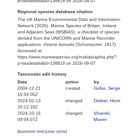
p=taxdetails&id=138818 on 2026-08-07
Regional species database citation
The UK Marine Environmental Data and Information
Network (2026). Marine Species of Britain, Ireland
and Adjacent Seas (MSBIAS): a checklist of species
derived from the UNICORN and Marine Recorder
applications.
Astarte borealis
(Schumacher, 1817).
Accessed at:
https://www.marinespecies.org/msbias/aphia.php?
p=taxdetails&id=138818 on 2026-08-07
Taxonomic edit history
Date
action
by
2004-12-21
created
Gofas, Serge
15:54:05Z
2024-02-13
changed
Dekker, Henk
20:12:18Z
2024-10-16
changed
Vinarski,
09:04:07Z
Maxim
[taxonomic tree]
[clear cache]