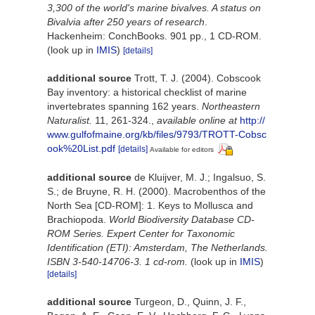
3,300 of the world's marine bivalves. A status on
Bivalvia after 250 years of research
.
Hackenheim: ConchBooks. 901 pp., 1 CD-ROM.
(look up in
IMIS
)
[details]
additional source
Trott, T. J. (2004). Cobscook
Bay inventory: a historical checklist of marine
invertebrates spanning 162 years.
Northeastern
Naturalist.
11, 261-324.
,
available online at
http://
www.gulfofmaine.org/kb/files/9793/TROTT-Cobsc
ook%20List.pdf
[details]
Available for editors
additional source
de Kluijver, M. J.; Ingalsuo, S.
S.; de Bruyne, R. H. (2000). Macrobenthos of the
North Sea [CD-ROM]: 1. Keys to Mollusca and
Brachiopoda.
World Biodiversity Database CD-
ROM Series. Expert Center for Taxonomic
Identification (ETI): Amsterdam, The Netherlands.
ISBN 3-540-14706-3. 1 cd-rom.
(look up in
IMIS
)
[details]
additional source
Turgeon, D., Quinn, J. F.,