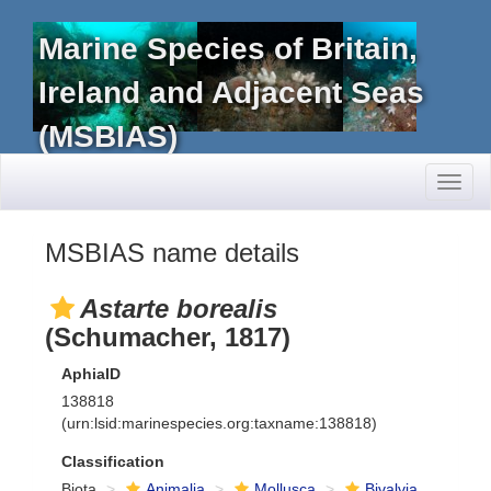
Marine Species of Britain,
Ireland and Adjacent Seas
(MSBIAS)
Toggl
naviga
MSBIAS name details
Astarte borealis
(Schumacher, 1817)
AphiaID
138818
(urn:lsid:marinespecies.org:taxname:138818)
Classification
Biota
Animalia
Mollusca
Bivalvia