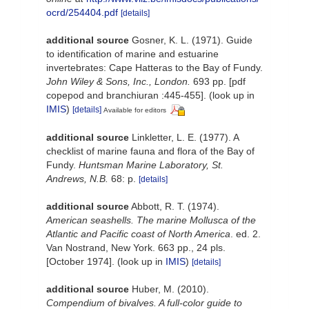
ocrd/254404.pdf
[details]
additional source
Gosner, K. L. (1971). Guide
to identification of marine and estuarine
invertebrates: Cape Hatteras to the Bay of Fundy.
John Wiley & Sons, Inc., London.
693 pp. [pdf
copepod and branchiuran :445-455].
(look up in
IMIS
)
[details]
Available for editors
additional source
Linkletter, L. E. (1977). A
checklist of marine fauna and flora of the Bay of
Fundy.
Huntsman Marine Laboratory, St.
Andrews, N.B.
68: p.
[details]
additional source
Abbott, R. T. (1974).
American seashells. The marine Mollusca of the
Atlantic and Pacific coast of North America
. ed. 2.
Van Nostrand, New York. 663 pp., 24 pls.
[October 1974].
(look up in
IMIS
)
[details]
additional source
Huber, M. (2010).
Compendium of bivalves. A full-color guide to