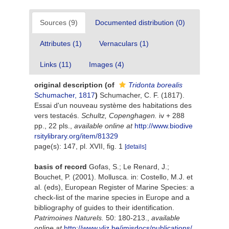
Sources (9)
Documented distribution (0)
Attributes (1)
Vernaculars (1)
Links (11)
Images (4)
original description
(of
Tridonta borealis
Schumacher, 1817
)
Schumacher, C. F. (1817).
Essai d'un nouveau système des habitations des
vers testacés.
Schultz, Copenghagen.
iv + 288
pp., 22 pls.
,
available online at
http://www.biodive
rsitylibrary.org/item/81329
page(s): 147, pl. XVII, fig. 1
[details]
basis of record
Gofas, S.; Le Renard, J.;
Bouchet, P. (2001). Mollusca. in: Costello, M.J. et
al. (eds), European Register of Marine Species: a
check-list of the marine species in Europe and a
bibliography of guides to their identification.
Patrimoines Naturels.
50: 180-213.
,
available
online at
http://www.vliz.be/imisdocs/publications/