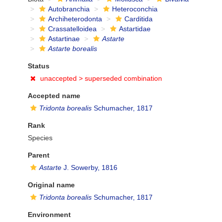
Autobranchia
Heteroconchia
Archiheterodonta
Carditida
Crassatelloidea
Astartidae
Astartinae
Astarte
Astarte borealis
Status
unaccepted >
superseded combination
Accepted name
Tridonta borealis
Schumacher, 1817
Rank
Species
Parent
Astarte
J. Sowerby, 1816
Original name
Tridonta borealis
Schumacher, 1817
Environment