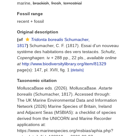
marine,
brackish
,
fresh
,
terrestrial
Fossil range
recent + fossil
Original description
(of
Tridonta borealis
Schumacher,
1817
)
Schumacher, C. F. (1817). Essai d'un nouveau
système des habitations des vers testacés.
Schultz,
Copenghagen.
iv + 288 pp., 22 pls.
,
available online
at
http://www.biodiversitylibrary.org/item/81329
page(s): 147, pl. XVII, fig. 1
[details]
Taxonomic citation
MolluscaBase eds. (2026). MolluscaBase.
Astarte
borealis
(Schumacher, 1817). Accessed through:
The UK Marine Environmental Data and Information
Network (2026) Marine Species of Britain, Ireland
and Adjacent Seas (MSBIAS): a checklist of species
derived from the UNICORN and Marine Recorder
applications at:
https://www.marinespecies.org/msbias/aphia.php?