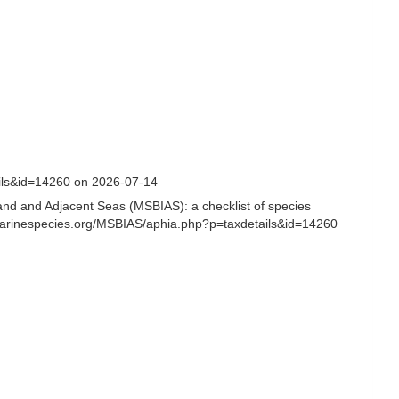
ails&id=14260 on 2026-07-14
and and Adjacent Seas (MSBIAS): a checklist of species
.marinespecies.org/MSBIAS/aphia.php?p=taxdetails&id=14260