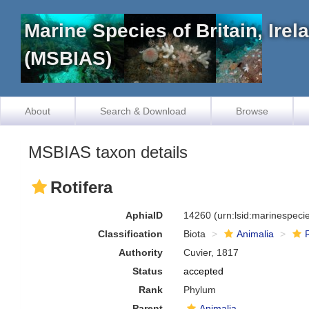
Marine Species of Britain, Ire
(MSBIAS)
About
Search & Download
Browse
MSBIAS taxon details
Rotifera
AphiaID
14260
(urn:lsid:marinespec
Classification
Biota
Animalia
Authority
Cuvier, 1817
Status
accepted
Rank
Phylum
Parent
Animalia