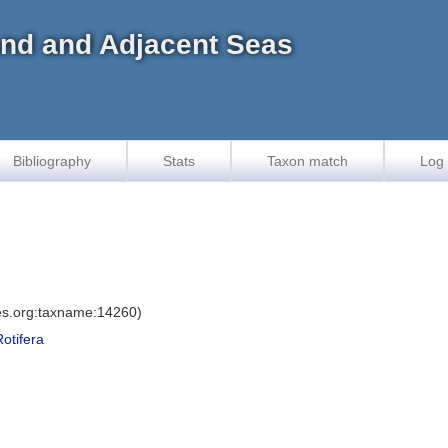
land and Adjacent Seas
Bibliography
Stats
Taxon match
Log 
ies.org:taxname:14260)
Rotifera