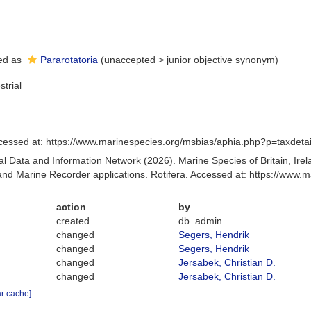
ed as
Pararotatoria
(
unaccepted
>
junior objective synonym
)
strial
cessed at: https://www.marinespecies.org/msbias/aphia.php?p=taxdet
 Data and Information Network (2026). Marine Species of Britain, Irel
d Marine Recorder applications. Rotifera. Accessed at: https://www
action
by
created
db_admin
changed
Segers, Hendrik
changed
Segers, Hendrik
changed
Jersabek, Christian D.
changed
Jersabek, Christian D.
ar cache]