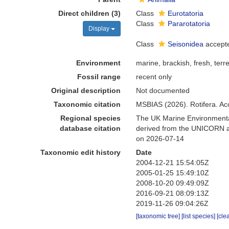
Direct children (3)
Class
Eurotatoria
Class
Pararotatoria
Display
Class
Seisonidea
accept
Environment
marine, brackish, fresh, terre
Fossil range
recent only
Original description
Not documented
Taxonomic citation
MSBIAS (2026). Rotifera. Ac
Regional species
The UK Marine Environmental
database citation
derived from the UNICORN an
on 2026-07-14
Taxonomic edit history
Date
2004-12-21 15:54:05Z
2005-01-25 15:49:10Z
2008-10-20 09:49:09Z
2016-09-21 08:09:13Z
2019-11-26 09:04:26Z
[taxonomic tree]
[list species]
[cle