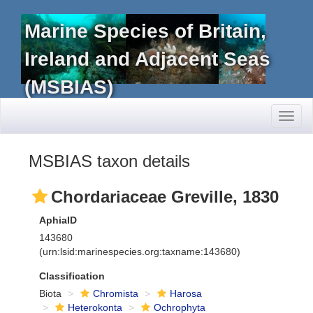
Marine Species of Britain,
Ireland and Adjacent Seas
(MSBIAS)
Toggl
naviga
MSBIAS taxon details
Chordariaceae Greville, 1830
AphiaID
143680
(urn:lsid:marinespecies.org:taxname:143680)
Classification
Biota
Chromista
Harosa
Heterokonta
Ochrophyta