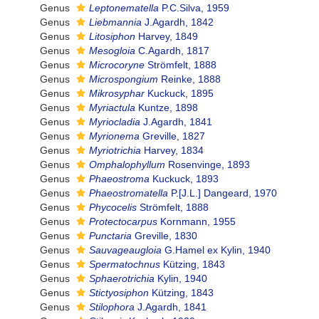
Genus
Leptonematella
P.C.Silva, 1959
Genus
Liebmannia
J.Agardh, 1842
Genus
Litosiphon
Harvey, 1849
Genus
Mesogloia
C.Agardh, 1817
Genus
Microcoryne
Strömfelt, 1888
Genus
Microspongium
Reinke, 1888
Genus
Mikrosyphar
Kuckuck, 1895
Genus
Myriactula
Kuntze, 1898
Genus
Myriocladia
J.Agardh, 1841
Genus
Myrionema
Greville, 1827
Genus
Myriotrichia
Harvey, 1834
Genus
Omphalophyllum
Rosenvinge, 1893
Genus
Phaeostroma
Kuckuck, 1893
Genus
Phaeostromatella
P.[J.L.] Dangeard, 1970
Genus
Phycocelis
Strömfelt, 1888
Genus
Protectocarpus
Kornmann, 1955
Genus
Punctaria
Greville, 1830
Genus
Sauvageaugloia
G.Hamel ex Kylin, 1940
Genus
Spermatochnus
Kützing, 1843
Genus
Sphaerotrichia
Kylin, 1940
Genus
Stictyosiphon
Kützing, 1843
Genus
Stilophora
J.Agardh, 1841