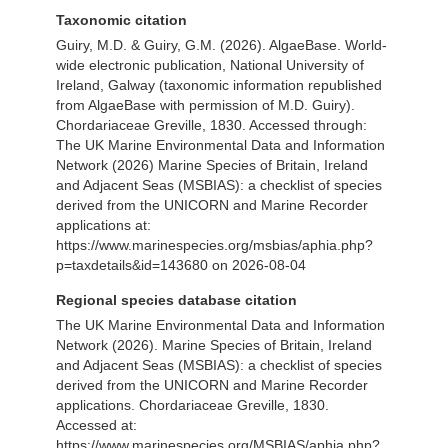
Taxonomic citation
Guiry, M.D. & Guiry, G.M. (2026). AlgaeBase. World-
wide electronic publication, National University of
Ireland, Galway (taxonomic information republished
from AlgaeBase with permission of M.D. Guiry).
Chordariaceae Greville, 1830. Accessed through:
The UK Marine Environmental Data and Information
Network (2026) Marine Species of Britain, Ireland
and Adjacent Seas (MSBIAS): a checklist of species
derived from the UNICORN and Marine Recorder
applications at:
https://www.marinespecies.org/msbias/aphia.php?
p=taxdetails&id=143680 on 2026-08-04
Regional species database citation
The UK Marine Environmental Data and Information
Network (2026). Marine Species of Britain, Ireland
and Adjacent Seas (MSBIAS): a checklist of species
derived from the UNICORN and Marine Recorder
applications. Chordariaceae Greville, 1830.
Accessed at:
https://www.marinespecies.org/MSBIAS/aphia.php?