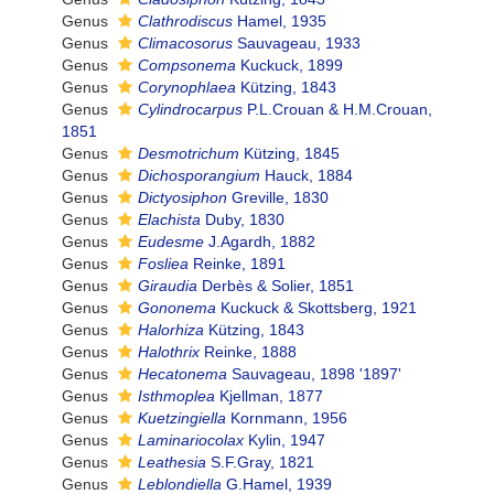
Genus
Clathrodiscus
Hamel, 1935
Genus
Climacosorus
Sauvageau, 1933
Genus
Compsonema
Kuckuck, 1899
Genus
Corynophlaea
Kützing, 1843
Genus
Cylindrocarpus
P.L.Crouan & H.M.Crouan,
1851
Genus
Desmotrichum
Kützing, 1845
Genus
Dichosporangium
Hauck, 1884
Genus
Dictyosiphon
Greville, 1830
Genus
Elachista
Duby, 1830
Genus
Eudesme
J.Agardh, 1882
Genus
Fosliea
Reinke, 1891
Genus
Giraudia
Derbès & Solier, 1851
Genus
Gononema
Kuckuck & Skottsberg, 1921
Genus
Halorhiza
Kützing, 1843
Genus
Halothrix
Reinke, 1888
Genus
Hecatonema
Sauvageau, 1898 '1897'
Genus
Isthmoplea
Kjellman, 1877
Genus
Kuetzingiella
Kornmann, 1956
Genus
Laminariocolax
Kylin, 1947
Genus
Leathesia
S.F.Gray, 1821
Genus
Leblondiella
G.Hamel, 1939