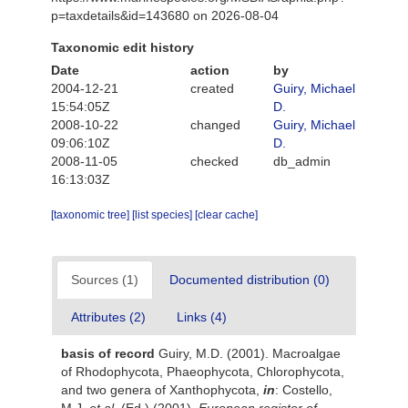
p=taxdetails&id=143680 on 2026-08-04
Taxonomic edit history
Date
action
by
2004-12-21
created
Guiry, Michael
15:54:05Z
D.
2008-10-22
changed
Guiry, Michael
09:06:10Z
D.
2008-11-05
checked
db_admin
16:13:03Z
[taxonomic tree]
[list species]
[clear cache]
Sources (1)
Documented distribution (0)
Attributes (2)
Links (4)
basis of record
Guiry, M.D. (2001). Macroalgae
of Rhodophycota, Phaeophycota, Chlorophycota,
and two genera of Xanthophycota,
in
: Costello,