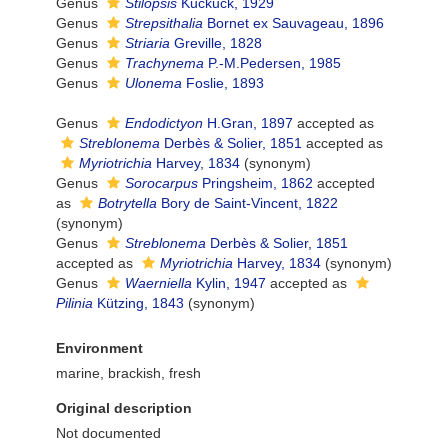
Genus
Stilopsis
Kuckuck, 1929
Genus
Strepsithalia
Bornet ex Sauvageau, 1896
Genus
Striaria
Greville, 1828
Genus
Trachynema
P.-M.Pedersen, 1985
Genus
Ulonema
Foslie, 1893
Genus
Endodictyon
H.Gran, 1897
accepted as
Streblonema
Derbès & Solier, 1851
accepted as
Myriotrichia
Harvey, 1834
(synonym)
Genus
Sorocarpus
Pringsheim, 1862
accepted
as
Botrytella
Bory de Saint-Vincent, 1822
(synonym)
Genus
Streblonema
Derbès & Solier, 1851
accepted as
Myriotrichia
Harvey, 1834
(synonym)
Genus
Waerniella
Kylin, 1947
accepted as
Pilinia
Kützing, 1843
(synonym)
Environment
marine, brackish, fresh
Original description
Not documented