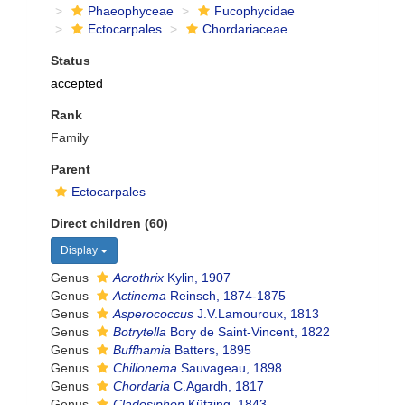
Phaeophyceae
Fucophycidae
Ectocarpales
Chordariaceae
Status
accepted
Rank
Family
Parent
Ectocarpales
Direct children (60)
Display
Genus
Acrothrix
Kylin, 1907
Genus
Actinema
Reinsch, 1874-1875
Genus
Asperococcus
J.V.Lamouroux, 1813
Genus
Botrytella
Bory de Saint-Vincent, 1822
Genus
Buffhamia
Batters, 1895
Genus
Chilionema
Sauvageau, 1898
Genus
Chordaria
C.Agardh, 1817
Genus
Cladosiphon
Kützing, 1843