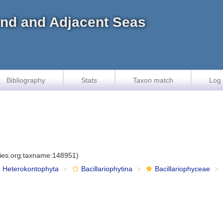
land and Adjacent Seas
Bibliography
Stats
Taxon match
Log 
cies.org:taxname:148951)
Heterokontophyta
Bacillariophytina
Bacillariophyceae