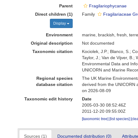
Parent
Fragilariophycanae
Direct children (1)
Family
Fragilariaceae Gr
Display
Environment
marine, brackish, fresh, terre
Original description
Not documented
Taxonomic citation
Kociolek, J.P.; Blanco, S.; Co
Taylor, J.; Van de Vijver, B.
Environmental Data and Infor
UNICORN and Marine Recorde
Regional species
The UK Marine Environmental
database citation
derived from the UNICORN an
on 2026-08-09
Taxonomic edit history
Date
2005-03-30 08:52:46Z
2011-12-20 09:55:00Z
[taxonomic tree]
[list species]
[cle
Sources (1)
Documented distribution (0)
Attribut