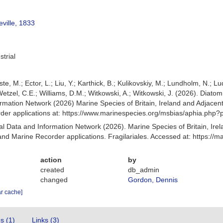
eville, 1833
strial
ste, M.; Ector, L.; Liu, Y.; Karthick, B.; Kulikovskiy, M.; Lundholm, N.; L
; Wetzel, C.E.; Williams, D.M.; Witkowski, A.; Witkowski, J. (2026). Dia
mation Network (2026) Marine Species of Britain, Ireland and Adjacent
r applications at: https://www.marinespecies.org/msbias/aphia.php?
 Data and Information Network (2026). Marine Species of Britain, Irel
d Marine Recorder applications. Fragilariales. Accessed at: https://
action
by
created
db_admin
changed
Gordon, Dennis
ar cache]
es (1)
Links (3)