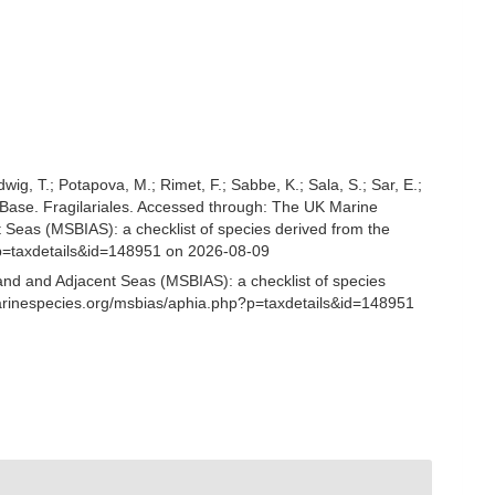
udwig, T.; Potapova, M.; Rimet, F.; Sabbe, K.; Sala, S.; Sar, E.;
tomBase. Fragilariales. Accessed through: The UK Marine
 Seas (MSBIAS): a checklist of species derived from the
p=taxdetails&id=148951 on 2026-08-09
and and Adjacent Seas (MSBIAS): a checklist of species
marinespecies.org/msbias/aphia.php?p=taxdetails&id=148951