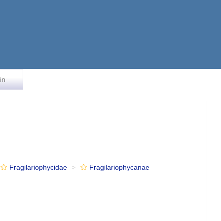
in
Fragilariophycidae
Fragilariophycanae