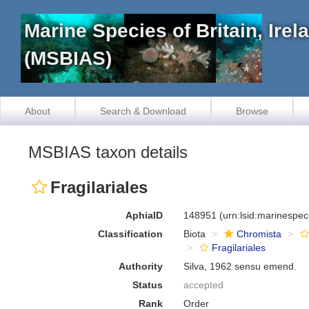
Marine Species of Britain, Ire
(MSBIAS)
About
Search & Download
Browse
MSBIAS taxon details
Fragilariales
AphiaID
148951
(urn:lsid:marinespe
Classification
Biota
Chromista
Fragilariales
Authority
Silva, 1962 sensu emend.
Status
accepted
Rank
Order