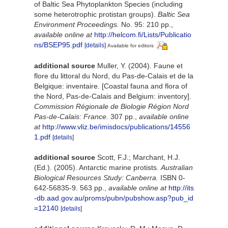
of Baltic Sea Phytoplankton Species (including
some heterotrophic protistan groups).
Baltic Sea
Environment Proceedings.
No. 95: 210 pp.
,
available online at
http://helcom.fi/Lists/Publicatio
ns/BSEP95.pdf
[details]
Available for editors
additional source
Muller, Y. (2004). Faune et
flore du littoral du Nord, du Pas-de-Calais et de la
Belgique: inventaire. [Coastal fauna and flora of
the Nord, Pas-de-Calais and Belgium: inventory].
Commission Régionale de Biologie Région Nord
Pas-de-Calais: France.
307 pp.
,
available online
at
http://www.vliz.be/imisdocs/publications/14556
1.pdf
[details]
additional source
Scott, F.J.; Marchant, H.J.
(Ed.). (2005). Antarctic marine protists.
Australian
Biological Resources Study: Canberra.
ISBN 0-
642-56835-9. 563 pp.
,
available online at
http://its
-db.aad.gov.au/proms/pubn/pubshow.asp?pub_id
=12140
[details]