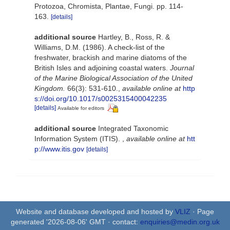
Protozoa, Chromista, Plantae, Fungi. pp. 114-
163.
[details]
additional source
Hartley, B., Ross, R. &
Williams, D.M. (1986). A check-list of the
freshwater, brackish and marine diatoms of the
British Isles and adjoining coastal waters.
Journal
of the Marine Biological Association of the United
Kingdom.
66(3): 531-610.
,
available online at
http
s://doi.org/10.1017/s0025315400042235
[details]
Available for editors
additional source
Integrated Taxonomic
Information System (ITIS).
,
available online at
htt
p://www.itis.gov
[details]
Website and database developed and hosted by
VLIZ
· Page
generated '2026-08-06' GMT · contact:
enquiries@medin.org.uk