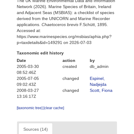
The UK Marine Environmental Data and Information
Network (2026). Marine Species of Britain, Ireland
and Adjacent Seas (MSBIAS): a checklist of species
derived from the UNICORN and Marine Recorder
applications.
Chaetoceros brevis
F.Schütt, 1895.
Accessed at:
https://www.marinespecies.org/msbias/aphia.php?
p=taxdetails&id=149291 on 2026-07-03
Taxonomic edit history
Date
action
by
2005-03-30
created
db_admin
08:52:46Z
2005-07-05
changed
Espinel,
09:02:43Z
Nadjejda
2008-03-27
changed
Scott, Fiona
13:16:17Z
[taxonomic tree]
[clear cache]
Sources (14)