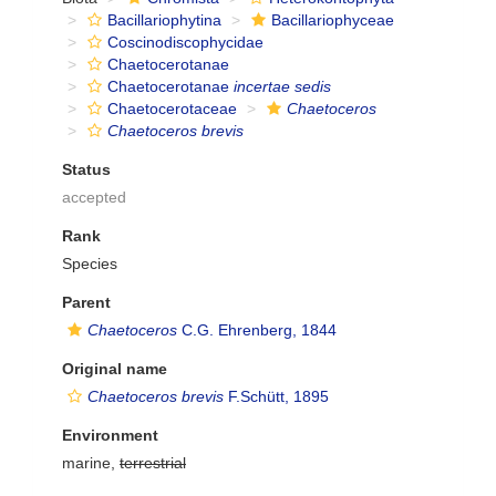
Bacillariophytina
Bacillariophyceae
Coscinodiscophycidae
Chaetocerotanae
Chaetocerotanae
incertae sedis
Chaetocerotaceae
Chaetoceros
Chaetoceros brevis
Status
accepted
Rank
Species
Parent
Chaetoceros
C.G. Ehrenberg, 1844
Original name
Chaetoceros brevis
F.Schütt, 1895
Environment
marine,
terrestrial