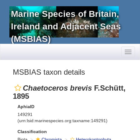
Marine Species of Britain,
Ireland and Adjacent Seas
(MSBIAS)
Toggl
naviga
MSBIAS taxon details
Chaetoceros brevis
F.Schütt,
1895
AphiaID
149291
(urn:lsid:marinespecies.org:taxname:149291)
Classification
Biota
Chromista
Heterokontophyta