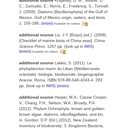
additional source
Krayesky, D. M.; Meave, D.
C.; Zamudio, E.; Norris, E.; Fredericq, S.; Tunnell,
J. (2009). Diatoms (Bacillariophyta) of the Gulf of
Mexico.
Gulf of Mexico origin, waters, and biota.
1: 155-186.
[details]
Available for editors
additional source
Liu, J.Y. [Ruiyu] (ed.). (2008).
[Checklist of marine biota of China seas].
China
Science Press.
1267 pp.
(look up in
IMIS
)
[details]
Available for editors
additional source
Lakkis, S. (2011). Le
phytoplancton marin du Liban (Méditerranée
orientale): biologie, biodiversité, biogéographie.
Aracne: Roma. ISBN 978-88-548-4243-4. 293
pp.
(look up in
IMIS
)
[details]
additional source
Harper, M.A.; Cassie Cooper,
V.; Chang, F.H.; Nelson, W.A.; Broady, P.A.
(2012). Phylum Ochrophyta: brown and golden-
brown algae, diatoms, silicoflagellates, and kin,
in: Gordon, D.P. (Ed.) (2012). New Zealand
inventory of biodiversity: 3. Kingdoms Bacteria,