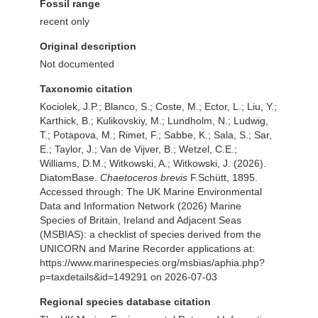
Fossil range
recent only
Original description
Not documented
Taxonomic citation
Kociolek, J.P.; Blanco, S.; Coste, M.; Ector, L.; Liu, Y.;
Karthick, B.; Kulikovskiy, M.; Lundholm, N.; Ludwig,
T.; Potapova, M.; Rimet, F.; Sabbe, K.; Sala, S.; Sar,
E.; Taylor, J.; Van de Vijver, B.; Wetzel, C.E.;
Williams, D.M.; Witkowski, A.; Witkowski, J. (2026).
DiatomBase.
Chaetoceros brevis
F.Schütt, 1895.
Accessed through: The UK Marine Environmental
Data and Information Network (2026) Marine
Species of Britain, Ireland and Adjacent Seas
(MSBIAS): a checklist of species derived from the
UNICORN and Marine Recorder applications at:
https://www.marinespecies.org/msbias/aphia.php?
p=taxdetails&id=149291 on 2026-07-03
Regional species database citation