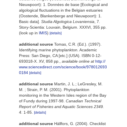
Nieuwpoort): 1. Données de base [Ecological and
algological fluctuations in the Belgian estuaries
(Oostende, Blankenberge and Nieuwpoort): 1.
Basic data].
Studia Algologica Lovaniensia
, 7.
Story-Scientia: Louvain, Belgium. XXXVI, 355 pp.
(look up in
IMIS
)
[details]
additional source
Tomas, C.R. (Ed.). (1997).
Identifying marine phytoplankton. Academic
Press: San Diego, CA [etc.] (USA). ISBN 0-12-
693018-X. XV, 858 pp.
,
available online at
http://
www.sciencedirect.com/science/book/978012693
0184
[details]
additional source
Martin, J. L.; LeGresley, M.
M. ; Strain, P. M. (2001). Phytoplankton
monitoring in the Western Isles region of the Bay
of Fundy during 1997-98.
Canadian Technical
Report of Fisheries and Aquatic Sciences 2349.
4: 1-85.
[details]
additional source
Hällfors, G. (2004). Checklist