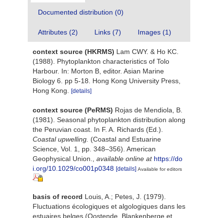
Documented distribution (0)
Attributes (2)
Links (7)
Images (1)
context source (HKRMS)
Lam CWY. & Ho KC.
(1988). Phytoplankton characteristics of Tolo
Harbour. In: Morton B, editor. Asian Marine
Biology 6. pp 5-18. Hong Kong University Press,
Hong Kong.
[details]
context source (PeRMS)
Rojas de Mendiola, B.
(1981). Seasonal phytoplankton distribution along
the Peruvian coast. In F. A. Richards (Ed.).
Coastal upwelling.
(Coastal and Estuarine
Science, Vol. 1, pp. 348–356). American
Geophysical Union.
,
available online at
https://do
i.org/10.1029/co001p0348
[details]
Available for editors
basis of record
Louis, A.; Petes, J. (1979).
Fluctuations écologiques et algologiques dans les
estuaires belges (Oostende, Blankenberge et