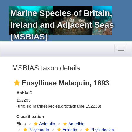
Marine Species of Britain,
Ireland and Adjacent Seas
(MSBIAS)
Toggl
naviga
MSBIAS taxon details
Eusyllinae Malaquin, 1893
AphiaID
152233
(urn:lsid:marinespecies.org:taxname:152233)
Classification
Biota
Animalia
Annelida
Polychaeta
Errantia
Phyllodocida