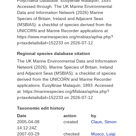
Polychaeta Database. Eusyllinae Malaquin, 1893.
Accessed through: The UK Marine Environmental
Data and Information Network (2026) Marine
Species of Britain, Ireland and Adjacent Seas
(MSBIAS): a checklist of species derived from the
UNICORN and Marine Recorder applications at:
https://www.marinespecies.org/msbias/aphia.php?
p=taxdetails&id=152233 on 2026-07-12
Regional species database citation
The UK Marine Environmental Data and Information
Network (2026). Marine Species of Britain, Ireland
and Adjacent Seas (MSBIAS): a checklist of species
derived from the UNICORN and Marine Recorder
applications. Eusyllinae Malaquin, 1893. Accessed
at: https://marinespecies.org/Msbias/aphia.php?
p=taxdetails&id=152233 on 2026-07-12
Taxonomic edit history
Date
action
by
2005-04-08
created
Claus, Simon
14:12:24Z
2007-03-29
checked
Musco, Luigi