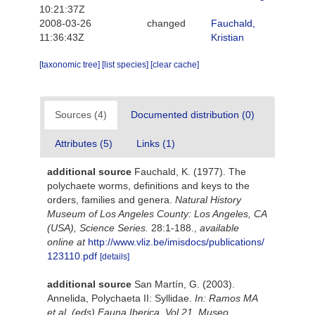
10:21:37Z
2008-03-26
changed
Fauchald,
11:36:43Z
Kristian
[taxonomic tree]
[list species]
[clear cache]
Sources (4)
Documented distribution (0)
Attributes (5)
Links (1)
additional source
Fauchald, K. (1977). The
polychaete worms, definitions and keys to the
orders, families and genera.
Natural History
Museum of Los Angeles County: Los Angeles, CA
(USA), Science Series.
28:1-188.
,
available
online at
http://www.vliz.be/imisdocs/publications/
123110.pdf
[details]
additional source
San Martín, G. (2003).
Annelida, Polychaeta II: Syllidae.
In: Ramos MA
et al. (eds) Fauna Iberica, Vol 21, Museo