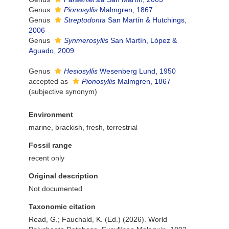
Genus
Pionosyllis
Malmgren, 1867
Genus
Streptodonta
San Martín & Hutchings,
2006
Genus
Synmerosyllis
San Martín, López &
Aguado, 2009
Genus
Hesiosyllis
Wesenberg Lund, 1950
accepted as
Pionosyllis
Malmgren, 1867
(subjective synonym)
Environment
marine,
brackish
,
fresh
,
terrestrial
Fossil range
recent only
Original description
Not documented
Taxonomic citation
Read, G.; Fauchald, K. (Ed.) (2026). World