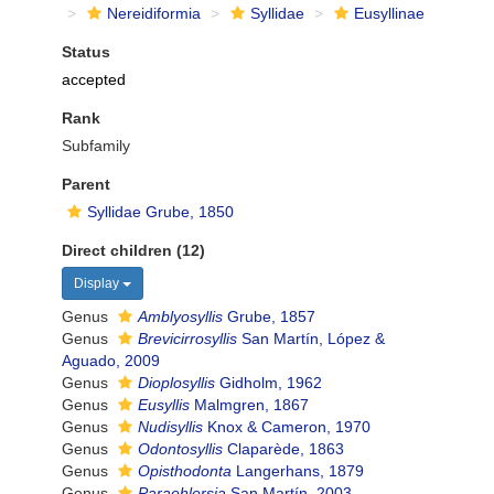
Nereidiformia
Syllidae
Eusyllinae
Status
accepted
Rank
Subfamily
Parent
Syllidae Grube, 1850
Direct children (12)
Display
Genus
Amblyosyllis
Grube, 1857
Genus
Brevicirrosyllis
San Martín, López &
Aguado, 2009
Genus
Dioplosyllis
Gidholm, 1962
Genus
Eusyllis
Malmgren, 1867
Genus
Nudisyllis
Knox & Cameron, 1970
Genus
Odontosyllis
Claparède, 1863
Genus
Opisthodonta
Langerhans, 1879
Genus
Paraehlersia
San Martín, 2003