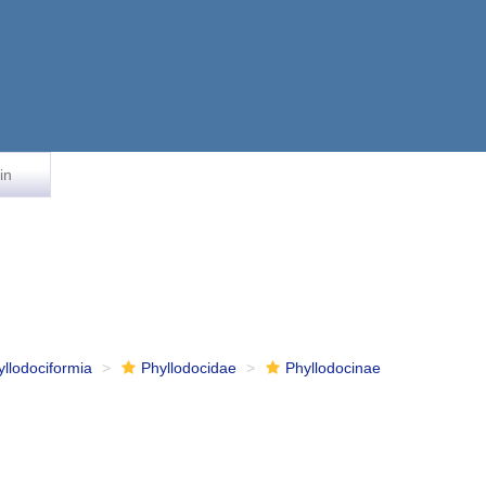
in
yllodociformia
Phyllodocidae
Phyllodocinae