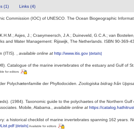
es (1)
Links (4)
hic Commission (IOC) of UNESCO. The Ocean Biogeographic Informat
.H.M.; Asjes, J.; Craeymeersch, J.A.; Duineveld, G.C.A.; van Bostelen, 
 Works and Water Management: Rijswijk, The Netherlands. ISBN 90-369-4
m (ITIS).
,
available online at
http://www.itis.gov
[details]
8). Catalogue of the marine invertebrates of the estuary and Gulf of S
ble for editors
 der Polychætenfamilie der Phyllodociden.
Zoologiska bidrag från Uppsa
eds). (1984). Taxonomic guide to the polychaetes of the Northern Gulf 
ssociates. Mobile, Alabama.
,
available online at
https://catalog.hathitr
ry: a historical checklist of marine invertebrates spanning 162 years.
No
List.pdf
[details]
Available for editors