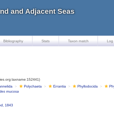
land and Adjacent Seas
Bibliography
Stats
Taxon match
Log 
cies.org:taxname:152441)
Annelida
Polychaeta
Errantia
Phyllodocida
Ph
ides mucosa
ed, 1843