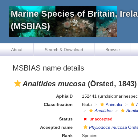
Marine Species of Britain, Ire
(MSBIAS)
About
Search & Download
Browse
MSBIAS name details
Anaitides mucosa
(Örsted, 1843)
AphiaID
152441
(urn:lsid:marinespe
Classification
Biota
Animalia
Anaitides
Anait
Status
unaccepted
Accepted name
Phyllodoce mucosa
Örst
Rank
Species