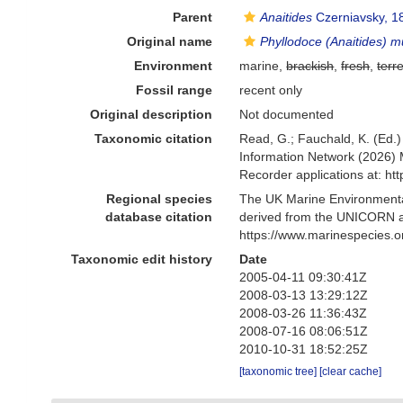
Parent
Anaitides
Czerniavsky, 1
Original name
Phyllodoce (Anaitides) 
Environment
marine,
brackish
,
fresh
,
terre
Fossil range
recent only
Original description
Not documented
Taxonomic citation
Read, G.; Fauchald, K. (Ed.
Information Network (2026) 
Recorder applications at: h
Regional species
The UK Marine Environmental
database citation
derived from the UNICORN a
https://www.marinespecies.
Taxonomic edit history
Date
2005-04-11 09:30:41Z
2008-03-13 13:29:12Z
2008-03-26 11:36:43Z
2008-07-16 08:06:51Z
2010-10-31 18:52:25Z
[taxonomic tree]
[clear cache]