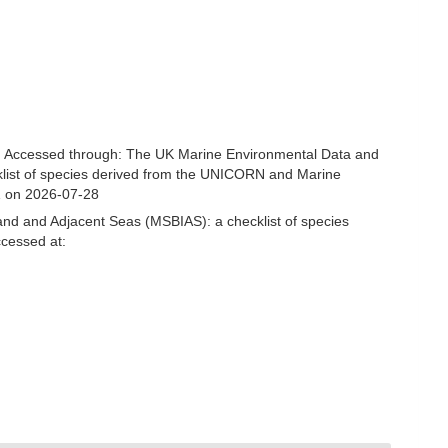
. Accessed through: The UK Marine Environmental Data and
cklist of species derived from the UNICORN and Marine
1 on 2026-07-28
and and Adjacent Seas (MSBIAS): a checklist of species
ccessed at: