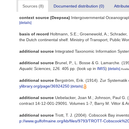
Sources (8)
Documented distribution (0)
Attribut
context source (Deepsea)
Intergovernmental Oceanograp
[details]
basis of record
Holtmann, S.E.; Groenewold, A.; Schrader, K
the Dutch continental shelf. Ministry of Transport, Public
additional source
Integrated Taxonomic Information Syste
additional source
Brunel, P., L. Bosse & G. Lamarche. (199
Aquatic Sciences, 126.
405 pp.
(look up in
IMIS
)
[details]
Availa
additional source
Bergström, Erik. (1914). Zur Systematik
ylibrary.org/page/36924250
[details]
additional source
Uebelacker, Joan M.; Johnson, Paul G. (
contract 14-12-001-29091. Volumes 1-7, Barry M. Vittor & A
additional source
Trott, T. J. (2004). Cobscook Bay invento
p://www.gulfofmaine.org/kb/files/9793/TROTT-Cobscook%20