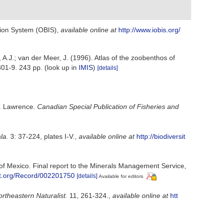
ion System (OBIS)
,
available online at
http://www.iobis.org/
A.J.; van der Meer, J. (1996). Atlas of the zoobenthos of
301-9. 243 pp.
(look up in
IMIS
)
[details]
t. Lawrence.
Canadian Special Publication of Fisheries and
la.
3: 37-224, plates I-V.
,
available online at
http://biodiversit
of Mexico. Final report to the Minerals Management Service,
ust.org/Record/002201750
[details]
Available for editors
rtheastern Naturalist.
11, 261-324.
,
available online at
htt