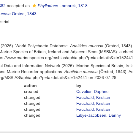
882
accepted as
Phyllodoce
Lamarck, 1818
mucosa
Örsted, 1843
strial
) (2026). World Polychaeta Database.
Anaitides mucosa
(Örsted, 1843)
Marine Species of Britain, Ireland and Adjacent Seas (MSBIAS): a che
ttps://www.marinespecies.org/msbias/aphia.php?p=taxdetails&id=15244
 Data and Information Network (2026). Marine Species of Britain, Irel
nd Marine Recorder applications.
Anaitides mucosa
(Örsted, 1843). A
org/MSBIAS/aphia.php?p=taxdetails&id=152441 on 2026-07-28
action
by
created
Cuvelier, Daphne
changed
Fauchald, Kristian
changed
Fauchald, Kristian
changed
Fauchald, Kristian
changed
Eibye-Jacobsen, Danny