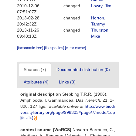
2010-12-06
changed
Lowry, Jim
07:51:07Z
2013-02-28
changed
Horton,
20:42:32Z
Tammy
2013-11-26
changed
Thurston,
09:48:13Z
Mike
[taxonomic tree]
[list species]
[clear cache]
Sources (7)
Documented distribution (0)
Attributes (4)
Links (3)
original description
Stebbing T.R.R. (1906).
Amphipoda. I. Gammaridea.
Das Tiereich.
21, 1-
806, 127 figs.
,
available online at
http://www.biodi
versitylibrary.org/page/998303#page/7/mode/1up
[details]
context source (WoRCS)
Navarro-Barranco, C.;
Martínez, A.; Sempere-Valverde, J.; Chebaane,