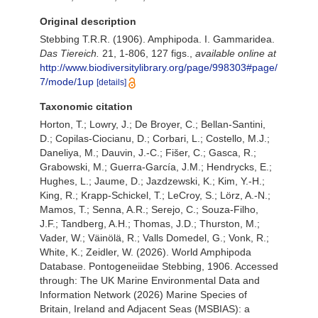
Original description
Stebbing T.R.R. (1906). Amphipoda. I. Gammaridea.
Das Tiereich.
21, 1-806, 127 figs.
,
available online at
http://www.biodiversitylibrary.org/page/998303#page/
7/mode/1up
[details]
Taxonomic citation
Horton, T.; Lowry, J.; De Broyer, C.; Bellan-Santini,
D.; Copilas-Ciocianu, D.; Corbari, L.; Costello, M.J.;
Daneliya, M.; Dauvin, J.-C.; Fišer, C.; Gasca, R.;
Grabowski, M.; Guerra-García, J.M.; Hendrycks, E.;
Hughes, L.; Jaume, D.; Jazdzewski, K.; Kim, Y.-H.;
King, R.; Krapp-Schickel, T.; LeCroy, S.; Lörz, A.-N.;
Mamos, T.; Senna, A.R.; Serejo, C.; Souza-Filho,
J.F.; Tandberg, A.H.; Thomas, J.D.; Thurston, M.;
Vader, W.; Väinölä, R.; Valls Domedel, G.; Vonk, R.;
White, K.; Zeidler, W. (2026). World Amphipoda
Database. Pontogeneiidae Stebbing, 1906. Accessed
through: The UK Marine Environmental Data and
Information Network (2026) Marine Species of
Britain, Ireland and Adjacent Seas (MSBIAS): a