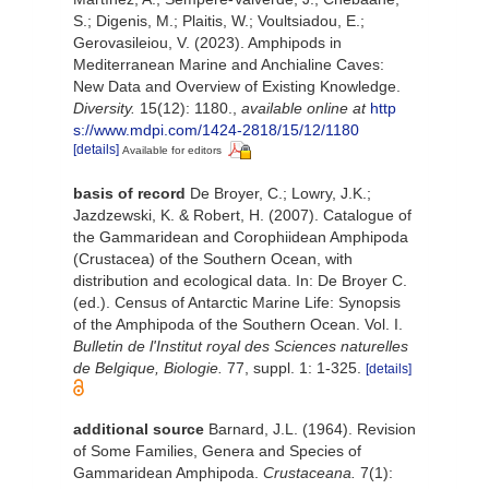
S.; Digenis, M.; Plaitis, W.; Voultsiadou, E.;
Gerovasileiou, V. (2023). Amphipods in
Mediterranean Marine and Anchialine Caves:
New Data and Overview of Existing Knowledge.
Diversity.
15(12): 1180.
,
available online at
http
s://www.mdpi.com/1424-2818/15/12/1180
[details]
Available for editors
basis of record
De Broyer, C.; Lowry, J.K.;
Jazdzewski, K. & Robert, H. (2007). Catalogue of
the Gammaridean and Corophiidean Amphipoda
(Crustacea) of the Southern Ocean, with
distribution and ecological data. In: De Broyer C.
(ed.). Census of Antarctic Marine Life: Synopsis
of the Amphipoda of the Southern Ocean. Vol. I.
Bulletin de l'Institut royal des Sciences naturelles
de Belgique, Biologie.
77, suppl. 1: 1-325.
[details]
additional source
Barnard, J.L. (1964). Revision
of Some Families, Genera and Species of
Gammaridean Amphipoda.
Crustaceana.
7(1):