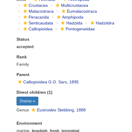
Crustacea
Multicrustacea
Malacostraca
Eumalacostraca
Peracarida
Amphipoda
Senticaudata
Hadziida
Hadziidira
Calliopioidea
Pontogeneiidae
Status
accepted
Rank
Family
Parent
Calliopioidea G.O. Sars, 1895
Direct children (1)
Display
Genus
Eusiroides
Stebbing, 1888
Environment
marine,
brackish
,
fresh
,
terrestrial