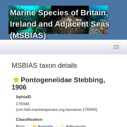
Marine Species of Britain,
Ireland and Adjacent Seas
(MSBIAS)
Toggl
naviga
MSBIAS taxon details
Pontogeneiidae Stebbing,
1906
AphiaID
176946
(urn:lsid:marinespecies.org:taxname:176946)
Classification
Biota
Animalia
Arthropoda