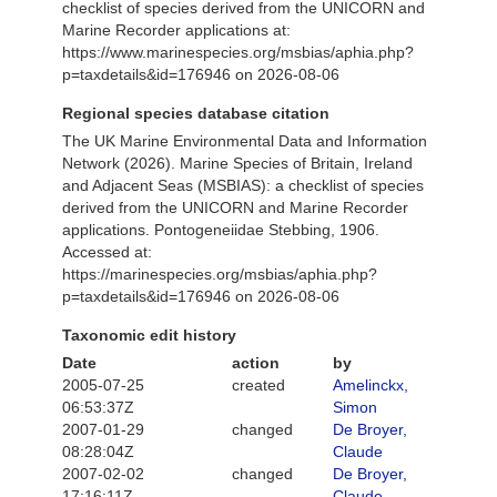
checklist of species derived from the UNICORN and
Marine Recorder applications at:
https://www.marinespecies.org/msbias/aphia.php?
p=taxdetails&id=176946 on 2026-08-06
Regional species database citation
The UK Marine Environmental Data and Information
Network (2026). Marine Species of Britain, Ireland
and Adjacent Seas (MSBIAS): a checklist of species
derived from the UNICORN and Marine Recorder
applications. Pontogeneiidae Stebbing, 1906.
Accessed at:
https://marinespecies.org/msbias/aphia.php?
p=taxdetails&id=176946 on 2026-08-06
Taxonomic edit history
Date
action
by
2005-07-25
created
Amelinckx,
06:53:37Z
Simon
2007-01-29
changed
De Broyer,
08:28:04Z
Claude
2007-02-02
changed
De Broyer,
17:16:11Z
Claude