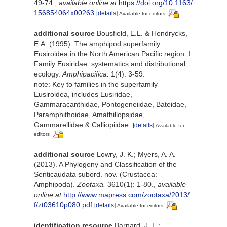
49-74.
,
available online at
https://doi.org/10.1163/
156854064x00263
[details]
Available for editors
additional source
Bousfield, E.L. & Hendrycks,
E.A. (1995). The amphipod superfamily
Eusiroidea in the North American Pacific region. I.
Family Eusiridae: systematics and distributional
ecology.
Amphipacifica.
1(4): 3-59.
note: Key to families in the superfamily
Eusiroidea, includes Eusiridae,
Gammaracanthidae, Pontogeneiidae, Bateidae,
Paramphithoidae, Amathillopsidae,
Gammarellidae & Calliopiidae.
[details]
Available for
editors
additional source
Lowry, J. K.; Myers, A. A.
(2013). A Phylogeny and Classification of the
Senticaudata subord. nov. (Crustacea:
Amphipoda).
Zootaxa.
3610(1): 1-80.
,
available
online at
http://www.mapress.com/zootaxa/2013/
f/zt03610p080.pdf
[details]
Available for editors
identification resource
Barnard, J. L.;