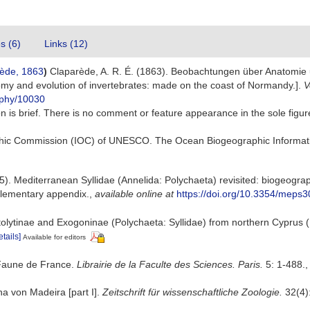
es (6)
Links (12)
ède, 1863
)
Claparède, A. R. É. (1863). Beobachtungen über Anatomie u
my and evolution of invertebrates: made on the coast of Normandy.].
V
raphy/10030
ion is brief. There is no comment or feature appearance in the sole fig
hic Commission (IOC) of UNESCO. The Ocean Biogeographic Informat
). Mediterranean Syllidae (Annelida: Polychaeta) revisited: biogeography
lementary appendix.
,
available online at
https://doi.org/10.3354/meps
olytinae and Exogoninae (Polychaeta: Syllidae) from northern Cyprus (
etails]
Available for editors
 Faune de France.
Librairie de la Faculte des Sciences. Paris.
5: 1-488.
a von Madeira [part I].
Zeitschrift für wissenschaftliche Zoologie.
32(4):