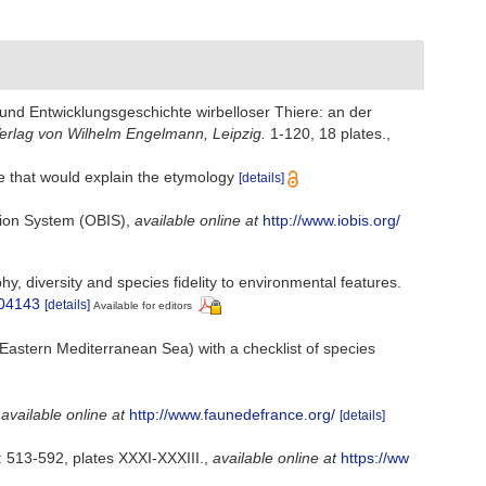
nd Entwicklungsgeschichte wirbelloser Thiere: an der
erlag von Wilhelm Engelmann, Leipzig.
1-120, 18 plates.
,
ure that would explain the etymology
[details]
ion System (OBIS)
,
available online at
http://www.iobis.org/
, diversity and species fidelity to environmental features.
304143
[details]
Available for editors
Eastern Mediterranean Sea) with a checklist of species
,
available online at
http://www.faunedefrance.org/
[details]
 513-592, plates XXXI-XXXIII.
,
available online at
https://ww