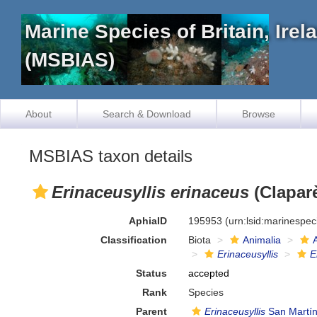
Marine Species of Britain, Ire
(MSBIAS)
About
Search & Download
Browse
MSBIAS taxon details
Erinaceusyllis erinaceus
(Claparè
AphiaID
195953
(urn:lsid:marinespe
Classification
Biota
Animalia
Erinaceusyllis
E
Status
accepted
Rank
Species
Parent
Erinaceusyllis
San Martín