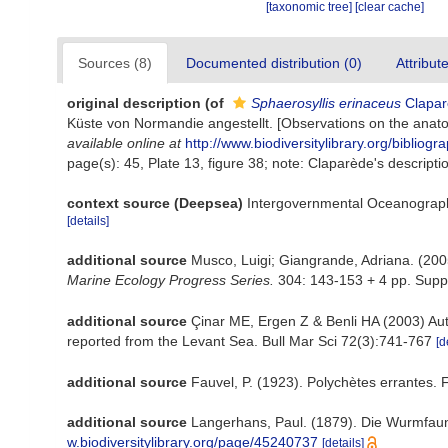
[taxonomic tree]
[clear cache]
Sources (8)
Documented distribution (0)
Attribut
original description
(of
Sphaerosyllis erinaceus
Clapar
Küste von Normandie angestellt. [Observations on the anato
available online at
http://www.biodiversitylibrary.org/bibliog
page(s): 45, Plate 13, figure 38; note: Claparède's descript
context source (Deepsea)
Intergovernmental Oceanograp
[details]
additional source
Musco, Luigi; Giangrande, Adriana. (2005
Marine Ecology Progress Series.
304: 143-153 + 4 pp. Supp
additional source
Çinar ME, Ergen Z & Benli HA (2003) Aut
reported from the Levant Sea. Bull Mar Sci 72(3):741-767
[d
additional source
Fauvel, P. (1923). Polychètes errantes.
additional source
Langerhans, Paul. (1879). Die Wurmfaun
w.biodiversitylibrary.org/page/45240737
[details]