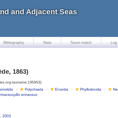
land and Adjacent Seas
Bibliography
Stats
Taxon match
Log 
de, 1863)
cies.org:taxname:195953)
Annelida
Polychaeta
Errantia
Phyllodocida
Ne
rinaceusyllis erinaceus
, 2003