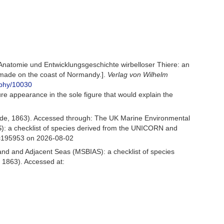
Anatomie und Entwicklungsgeschichte wirbelloser Thiere: an
 made on the coast of Normandy.].
Verlag von Wilhelm
raphy/10030
ure appearance in the sole figure that would explain the
de, 1863). Accessed through: The UK Marine Environmental
S): a checklist of species derived from the UNICORN and
d=195953 on 2026-08-02
and and Adjacent Seas (MSBIAS): a checklist of species
 1863). Accessed at: