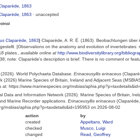
laparède, 1863
laparède, 1863
·
unaccepted
strial
eus
Claparède, 1863
)
Claparède, A. R. É. (1863). Beobachtungen über 
estellt. [Observations on the anatomy and evolution of invertebrates:
8 plates.
,
available online at
http://www.biodiversitylibrary.org/bibliog
 38; note: Claparède's description is brief. There is no comment or feat
) (2026). World Polychaeta Database.
Erinaceusyllis erinaceus
(Claparè
k (2026) Marine Species of Britain, Ireland and Adjacent Seas (MSBIA
s at: https://www.marinespecies.org/msbias/aphia.php?p=taxdetails&i
 Data and Information Network (2026). Marine Species of Britain, Irel
nd Marine Recorder applications.
Erinaceusyllis erinaceus
(Claparède,
org/msbias/aphia.php?p=taxdetails&id=195953 on 2026-08-02
action
by
created
Appeltans, Ward
checked
Musco, Luigi
changed
Read, Geoffrey