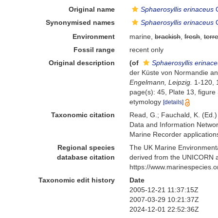
Original name
Sphaerosyllis erinaceus
C
Synonymised names
Sphaerosyllis erinaceus
C
Environment
marine,
brackish
,
fresh
,
terre
Fossil range
recent only
Original description
(of
Sphaerosyllis erinac
der Küste von Normandie ang
Engelmann, Leipzig.
1-120, 1
page(s): 45, Plate 13, figure
etymology
[details]
Taxonomic citation
Read, G.; Fauchald, K. (Ed.
Data and Information Networ
Marine Recorder application
Regional species
The UK Marine Environmental
database citation
derived from the UNICORN a
https://www.marinespecies.
Taxonomic edit history
Date
2005-12-21 11:37:15Z
2007-03-29 10:21:37Z
2024-12-01 22:52:36Z