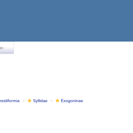
in
reidiformia
Syllidae
Exogoninae