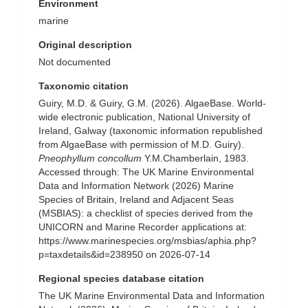
Environment
marine
Original description
Not documented
Taxonomic citation
Guiry, M.D. & Guiry, G.M. (2026). AlgaeBase. World-
wide electronic publication, National University of
Ireland, Galway (taxonomic information republished
from AlgaeBase with permission of M.D. Guiry).
Pneophyllum concollum
Y.M.Chamberlain, 1983.
Accessed through: The UK Marine Environmental
Data and Information Network (2026) Marine
Species of Britain, Ireland and Adjacent Seas
(MSBIAS): a checklist of species derived from the
UNICORN and Marine Recorder applications at:
https://www.marinespecies.org/msbias/aphia.php?
p=taxdetails&id=238950 on 2026-07-14
Regional species database citation
The UK Marine Environmental Data and Information