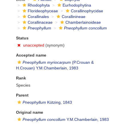
Rhodophyta
Eurhodophytina
Florideophyceae
Corallinophycidae
Corallinales
Corallinineae
Corallinaceae
Chamberlainoideae
Pneophyllum
Pneophyllum concollum
Status
unaccepted
(synonym)
Accepted name
Pneophyllum myriocarpum
(P.Crouan &
H.Crouan) Y.M.Chamberlain, 1983
Rank
Species
Parent
Pneophyllum
Kützing, 1843
Original name
Pneophyllum concollum
Y.M.Chamberlain, 1983