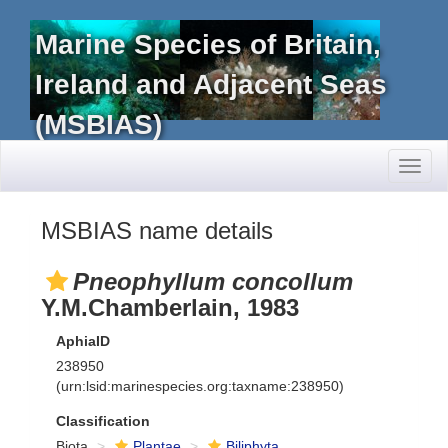
Marine Species of Britain,
Ireland and Adjacent Seas
(MSBIAS)
Toggl
naviga
MSBIAS name details
Pneophyllum concollum
Y.M.Chamberlain, 1983
AphiaID
238950
(urn:lsid:marinespecies.org:taxname:238950)
Classification
Biota
Plantae
Biliphyta