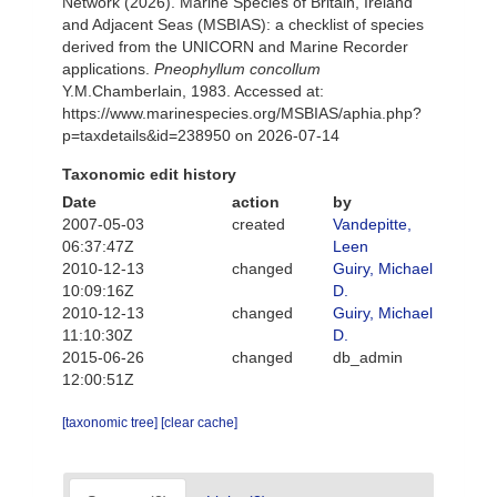
Network (2026). Marine Species of Britain, Ireland
and Adjacent Seas (MSBIAS): a checklist of species
derived from the UNICORN and Marine Recorder
applications.
Pneophyllum concollum
Y.M.Chamberlain, 1983. Accessed at:
https://www.marinespecies.org/MSBIAS/aphia.php?
p=taxdetails&id=238950 on 2026-07-14
Taxonomic edit history
Date
action
by
2007-05-03
created
Vandepitte,
06:37:47Z
Leen
2010-12-13
changed
Guiry, Michael
10:09:16Z
D.
2010-12-13
changed
Guiry, Michael
11:10:30Z
D.
2015-06-26
changed
db_admin
12:00:51Z
[taxonomic tree]
[clear cache]