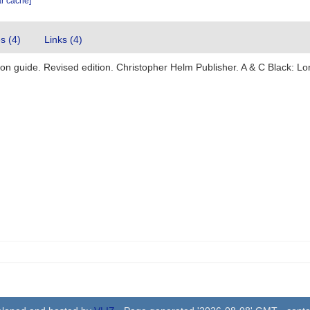
ar cache]
es (4)
Links (4)
ation guide. Revised edition. Christopher Helm Publisher. A & C Black: