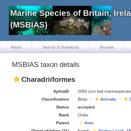
Marine Species of Britain, Ire
(MSBIAS)
About
Search & Download
Browse
MSBIAS taxon details
Charadriiformes
AphiaID
2682
(urn:lsid:marinespeci
Classification
Biota
Animalia
Status
accepted
Rank
Order
Parent
Aves
Direct children (11)
Family
Alcidae Leach, 1