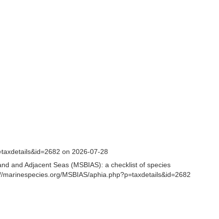
=taxdetails&id=2682 on 2026-07-28
and and Adjacent Seas (MSBIAS): a checklist of species
s://marinespecies.org/MSBIAS/aphia.php?p=taxdetails&id=2682