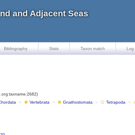
land and Adjacent Seas
Bibliography
Stats
Taxon match
Log 
es.org:taxname:2682)
Chordata
Vertebrata
Gnathostomata
Tetrapoda
820