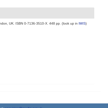
 London, UK. ISBN 0-7136-3510-X. 448 pp.
(look up in
IMIS
)