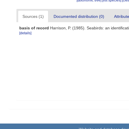
[taxonomic tree]
[list species]
[cle
Sources (1)
Documented distribution (0)
Attribut
basis of record
Harrison, P. (1985). Seabirds: an identific
[details]