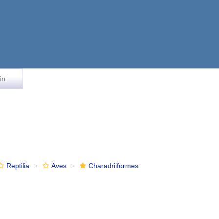
in
Reptilia
Aves
Charadriiformes