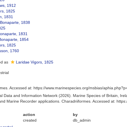
ws, 1912
ors, 1825
m, 1831
Bonaparte, 1838
825
onaparte, 1831
 Bonaparte, 1854
ors, 1825
isson, 1760
ed as
Laridae Vigors, 1825
strial
rmes. Accessed at: https://www.marinespecies.org/msbias/aphia.php?p
 Data and Information Network (2026). Marine Species of Britain, Irel
d Marine Recorder applications. Charadriiformes. Accessed at: http
action
by
created
db_admin