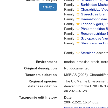
Family
Burhinidae Mathe
Display
Family
Charadriidae Vig
Family
Glareolidae Breh
Family
Haematopodidae 
Family
Laridae Vigors, 1
Family
Phalaropodidae B
Family
Recurvirostridae
Family
Scolopacidae Vig
Family
Stercorariidae Br
Family
Sternidae
accept
Environment
marine, brackish, fresh, terre
Original description
Not documented
Taxonomic citation
MSBIAS (2026). Charadriifo
Regional species
The UK Marine Environmental
database citation
derived from the UNICORN an
on 2026-07-28
Taxonomic edit history
Date
2004-12-21 15:54:05Z