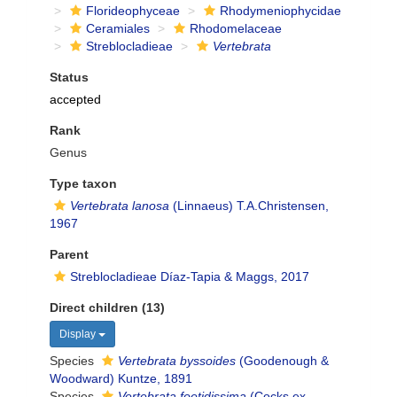
Florideophyceae
Rhodymeniophycidae
Ceramiales
Rhodomelaceae
Streblocladieae
Vertebrata
Status
accepted
Rank
Genus
Type taxon
Vertebrata lanosa
(Linnaeus) T.A.Christensen,
1967
Parent
Streblocladieae Díaz-Tapia & Maggs, 2017
Direct children (13)
Display
Species
Vertebrata byssoides
(Goodenough &
Woodward) Kuntze, 1891
Species
Vertebrata foetidissima
(Cocks ex