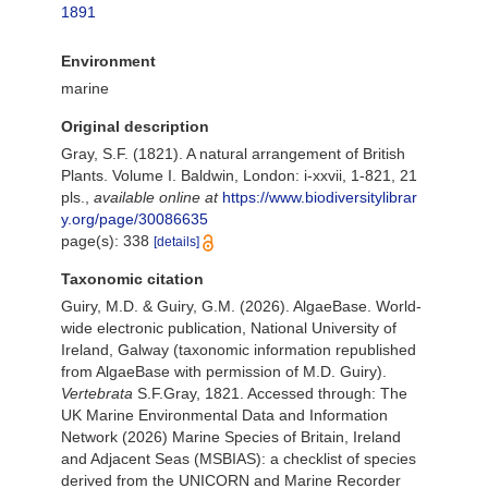
1891
Environment
marine
Original description
Gray, S.F. (1821). A natural arrangement of British
Plants. Volume I. Baldwin, London: i-xxvii, 1-821, 21
pls.
,
available online at
https://www.biodiversitylibrar
y.org/page/30086635
page(s): 338
[details]
Taxonomic citation
Guiry, M.D. & Guiry, G.M. (2026). AlgaeBase. World-
wide electronic publication, National University of
Ireland, Galway (taxonomic information republished
from AlgaeBase with permission of M.D. Guiry).
Vertebrata
S.F.Gray, 1821. Accessed through: The
UK Marine Environmental Data and Information
Network (2026) Marine Species of Britain, Ireland
and Adjacent Seas (MSBIAS): a checklist of species
derived from the UNICORN and Marine Recorder