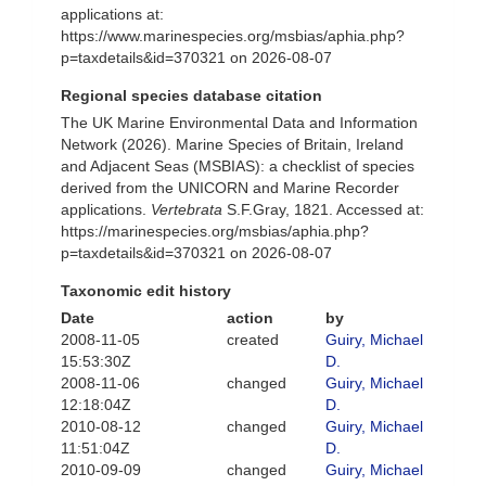
applications at:
https://www.marinespecies.org/msbias/aphia.php?
p=taxdetails&id=370321 on 2026-08-07
Regional species database citation
The UK Marine Environmental Data and Information
Network (2026). Marine Species of Britain, Ireland
and Adjacent Seas (MSBIAS): a checklist of species
derived from the UNICORN and Marine Recorder
applications.
Vertebrata
S.F.Gray, 1821. Accessed at:
https://marinespecies.org/msbias/aphia.php?
p=taxdetails&id=370321 on 2026-08-07
Taxonomic edit history
Date
action
by
2008-11-05
created
Guiry, Michael
15:53:30Z
D.
2008-11-06
changed
Guiry, Michael
12:18:04Z
D.
2010-08-12
changed
Guiry, Michael
11:51:04Z
D.
2010-09-09
changed
Guiry, Michael