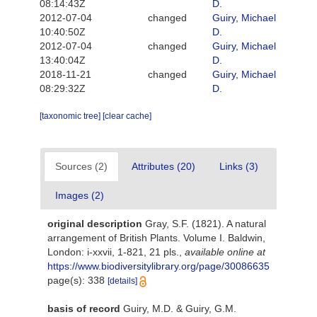
08:14:43Z
D.
2012-07-04
changed
Guiry, Michael
10:40:50Z
D.
2012-07-04
changed
Guiry, Michael
13:40:04Z
D.
2018-11-21
changed
Guiry, Michael
08:29:32Z
D.
[taxonomic tree]
[clear cache]
Sources (2)
Attributes (20)
Links (3)
Images (2)
original description
Gray, S.F. (1821). A natural
arrangement of British Plants. Volume I. Baldwin,
London: i-xxvii, 1-821, 21 pls.
,
available online at
https://www.biodiversitylibrary.org/page/30086635
page(s): 338
[details]
basis of record
Guiry, M.D. & Guiry, G.M.