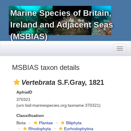
Marine Species of Britain,
Ireland and Adjacent Seas
(MSBIAS)
Toggl
naviga
MSBIAS taxon details
Vertebrata
S.F.Gray, 1821
AphiaID
370321
(urn:lsid:marinespecies.org:taxname:370321)
Classification
Biota
Plantae
Biliphyta
Rhodophyta
Eurhodophytina