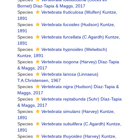
Bornet) Díaz-Tapia & Maggs, 2017
Species
Vertebrata fruticulosa
(Wulfen) Kuntze,
1891
Species
Vertebrata fucoides
(Hudson) Kuntze,
1891
Species
Vertebrata furcellata
(C.Agardh) Kuntze,
1891
Species
Vertebrata hypnoides
(Welwitsch)
Kuntze, 1891
Species
Vertebrata isogona
(Harvey) Díaz-Tapia
& Maggs, 2017
Species
Vertebrata lanosa
(Linnaeus)
T.A.Christensen, 1967
Species
Vertebrata nigra
(Hudson) Díaz-Tapia &
Maggs, 2017
Species
Vertebrata reptabunda
(Suhr) Díaz-Tapia
& Maggs, 2017
Species
Vertebrata simulans
(Harvey) Kuntze,
1891
Species
Vertebrata subulifera
(C.Agardh) Kuntze,
1891
Species
Vertebrata thuyoides
(Harvey) Kuntze,