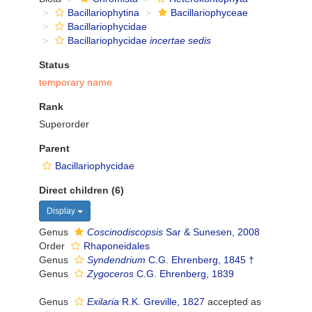
Bacillariophytina
Bacillariophyceae
Bacillariophycidae
Bacillariophycidae
incertae sedis
Status
temporary name
Rank
Superorder
Parent
Bacillariophycidae
Direct children (6)
Display
Genus
Coscinodiscopsis
Sar & Sunesen, 2008
Order
Rhaponeidales
Genus
Syndendrium
C.G. Ehrenberg, 1845 †
Genus
Zygoceros
C.G. Ehrenberg, 1839
Genus
Exilaria
R.K. Greville, 1827
accepted as