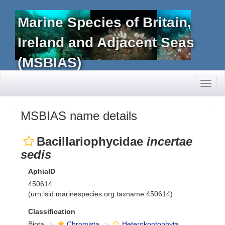
Marine Species of Britain,
Ireland and Adjacent Seas
(MSBIAS)
Toggl
naviga
MSBIAS name details
Bacillariophycidae
incertae
sedis
AphiaID
450614
(urn:lsid:marinespecies.org:taxname:450614)
Classification
Biota
Chromista
Heterokontophyta