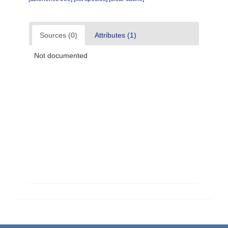
Sources (0)
Attributes (1)
Not documented