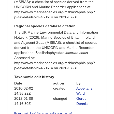
(MSBIAS): a checklist of species derived from the
UNICORN and Marine Recorder applications at:
https://www.marinespecies.org/msbias/aphia.php?
p=taxdetails&id=450614 on 2026-07-31
Regional species database citation
The UK Marine Environmental Data and Information
Network (2026). Marine Species of Britain, Ireland
and Adjacent Seas (MSBIAS): a checklist of species
derived from the UNICORN and Marine Recorder
applications. Bacillariophycidae
incertae sedis
.
Accessed at:
https://www.marinespecies.org/msbias/aphia.php?
p=taxdetails&id=450614 on 2026-07-31
Taxonomic edit history
Date
action
by
2010-02-02
created
Appeltans,
14:35:22Z
Ward
2012-01-09
changed
Gordon,
14:16:30Z
Dennis
[taxonomic tree]
[list species]
[clear cache]