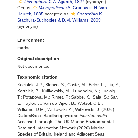
Licmophora
C.A. Agardh, 1827
(synonym)
Genus
Micropodiscus
A. Grunow in H. Van
Heurck, 1885
accepted as
Conticribra
K.
Stachura-Suchoples & D.M. Williams, 2009
(synonym)
Environment
marine
Original description
Not documented
Taxonomic citation
Kociolek, J.P.; Blanco, S.; Coste, M.; Ector, L.; Liu, Y.;
Karthick, B.; Kulikovskiy, M.; Lundholm, N.; Ludwig,
T.; Potapova, M.; Rimet, F.; Sabbe, K.; Sala, S.; Sar,
E.; Taylor, J.; Van de Vijver, B.; Wetzel, C.E.;
Williams, D.M.; Witkowski, A.; Witkowski, J. (2026).
DiatomBase. Bacillariophycidae
incertae sedis
.
Accessed through: The UK Marine Environmental
Data and Information Network (2026) Marine
Species of Britain, Ireland and Adjacent Seas