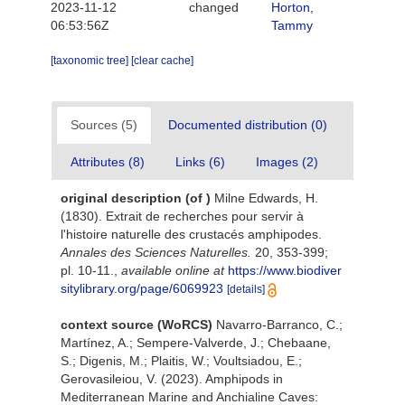
2023-11-12
changed
Horton,
06:53:56Z
Tammy
[taxonomic tree]
[clear cache]
Sources (5)
Documented distribution (0)
Attributes (8)
Links (6)
Images (2)
original description
(of
)
Milne Edwards, H.
(1830). Extrait de recherches pour servir à
l'histoire naturelle des crustacés amphipodes.
Annales des Sciences Naturelles.
20, 353-399;
pl. 10-11.
,
available online at
https://www.biodiver
sitylibrary.org/page/6069923
[details]
context source (WoRCS)
Navarro-Barranco, C.;
Martínez, A.; Sempere-Valverde, J.; Chebaane,
S.; Digenis, M.; Plaitis, W.; Voultsiadou, E.;
Gerovasileiou, V. (2023). Amphipods in
Mediterranean Marine and Anchialine Caves: