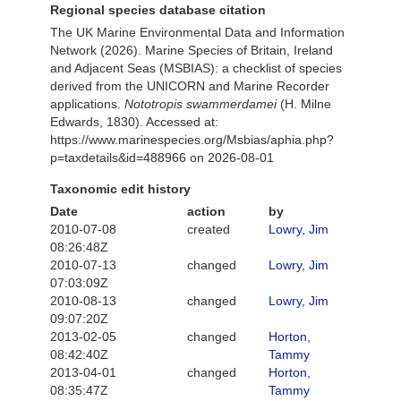
Regional species database citation
The UK Marine Environmental Data and Information
Network (2026). Marine Species of Britain, Ireland
and Adjacent Seas (MSBIAS): a checklist of species
derived from the UNICORN and Marine Recorder
applications.
Nototropis swammerdamei
(H. Milne
Edwards, 1830). Accessed at:
https://www.marinespecies.org/Msbias/aphia.php?
p=taxdetails&id=488966 on 2026-08-01
Taxonomic edit history
Date
action
by
2010-07-08
created
Lowry, Jim
08:26:48Z
2010-07-13
changed
Lowry, Jim
07:03:09Z
2010-08-13
changed
Lowry, Jim
09:07:20Z
2013-02-05
changed
Horton,
08:42:40Z
Tammy
2013-04-01
changed
Horton,
08:35:47Z
Tammy