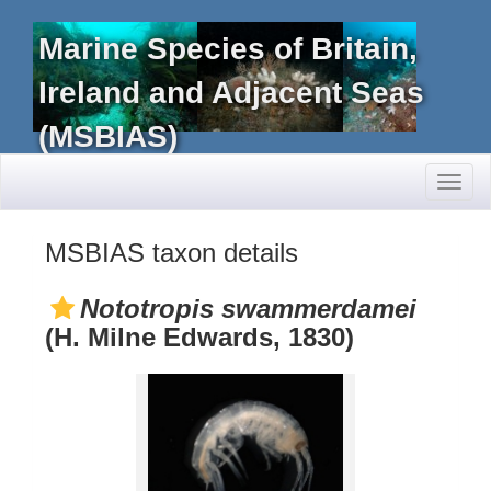
Marine Species of Britain,
Ireland and Adjacent Seas
(MSBIAS)
Toggl
naviga
MSBIAS taxon details
Nototropis swammerdamei
(H. Milne Edwards, 1830)