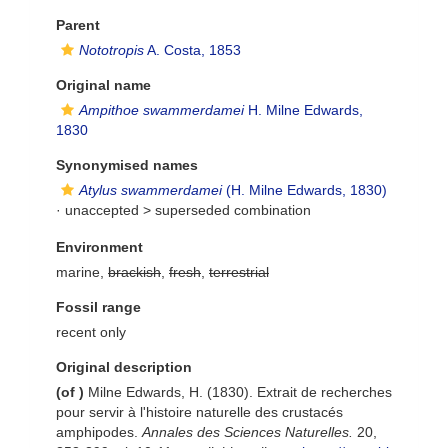
Parent
Nototropis
A. Costa, 1853
Original name
Ampithoe swammerdamei
H. Milne Edwards,
1830
Synonymised names
Atylus swammerdamei
(H. Milne Edwards, 1830)
· unaccepted >
superseded combination
Environment
marine,
brackish
,
fresh
,
terrestrial
Fossil range
recent only
Original description
(of
)
Milne Edwards, H. (1830). Extrait de recherches
pour servir à l'histoire naturelle des crustacés
amphipodes.
Annales des Sciences Naturelles.
20,