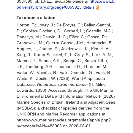
353-399; pl. 10-11.
,
available online at
https://www.bi
odiversitylibrary.org/page/6069923
[details]
Taxonomic citation
Horton, T.; Lowry, J.; De Broyer, C.; Bellan-Santini,
D.; Copilas-Ciocianu, D.; Corbari, L.; Costello, M.J.;
Daneliya, M.; Dauvin, J.-C.; Fišer, C.; Gasca, R.;
Grabowski, M.; Guerra-García, J.M.; Hendrycks, E.;
Hughes, L.; Jaume, D.; Jazdzewski, K.; Kim, Y.-H.;
King, R.; Krapp-Schickel, T.; LeCroy, S.; Lörz, A.-N.;
Mamos, T.; Senna, A.R.; Serejo, C.; Souza-Filho,
J.F.; Tandberg, A.H.; Thomas, J.D.; Thurston, M.;
Vader, W.; Väinölä, R.; Valls Domedel, G.; Vonk, R.;
White, K.; Zeidler, W. (2026). World Amphipoda
Database.
Nototropis swammerdamei
(H. Milne
Edwards, 1830). Accessed through: The UK Marine
Environmental Data and Information Network (2026)
Marine Species of Britain, Ireland and Adjacent Seas
(MSBIAS): a checklist of species derived from the
UNICORN and Marine Recorder applications at:
https://www.marinespecies.org/msbias/aphia.php?
p=taxdetails&id=488966 on 2026-08-01