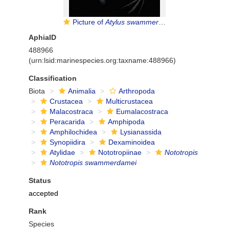
Picture of
Atylus swammerdami
AphiaID
488966
(urn:lsid:marinespecies.org:taxname:488966)
Classification
Biota
Animalia
Arthropoda
Crustacea
Multicrustacea
Malacostraca
Eumalacostraca
Peracarida
Amphipoda
Amphilochidea
Lysianassida
Synopiidira
Dexaminoidea
Atylidae
Nototropiinae
Nototropis
Nototropis swammerdamei
Status
accepted
Rank
Species