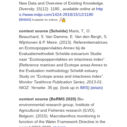
New Data and Overview of Existing Knowledge.
Diversity.
15(12): 1180.
,
available online at
http
s://www.mdpi.com/1424-2818/15/12/1180
[details]
Available for editors
context source (Schelde)
Maris, T., O.
Beauchard, S. Van Damme, E. Van den Bergh, S.
Wijnhoven & P. Meire. (2013). Referentiematrices
en Ecotoopoppervlaktes Annex bij de
Evaluatiemethodiek Schelde-estuarium Studie
naar “Ecotoopoppervlaktes en intactness index”.
[Reference matrices and Ecotope areas Annex to
the Evaluation methodology Scheldt estuary
Study on “Ecotope areas and intactness index”.
Monitor Taskforce Publication Series, 2013-01.
NIOZ: Yerseke.
35 pp.
(look up in
IMIS
)
[details]
context source (BeRMS 2020)
Bio-
environmental research group; Institute of
Agricultural and Fisheries research (ILVO),
Belgium; (2015): Macrobenthos monitoring in
function of the Water Framework Directive in the