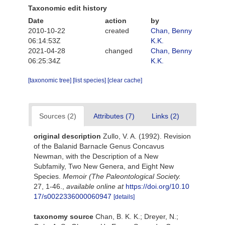
Taxonomic edit history
Date
action
by
2010-10-22
created
Chan, Benny
06:14:53Z
K.K.
2021-04-28
changed
Chan, Benny
06:25:34Z
K.K.
[taxonomic tree]
[list species]
[clear cache]
Sources (2)
Attributes (7)
Links (2)
original description
Zullo, V. A. (1992). Revision
of the Balanid Barnacle Genus Concavus
Newman, with the Description of a New
Subfamily, Two New Genera, and Eight New
Species.
Memoir (The Paleontological Society.
27, 1-46.
,
available online at
https://doi.org/10.10
17/s0022336000060947
[details]
taxonomy source
Chan, B. K. K.; Dreyer, N.;