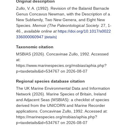
Original description
Zullo, V. A. (1992). Revision of the Balanid Barnacle
Genus Concavus Newman, with the Description of a
New Subfamily, Two New Genera, and Eight New
Species.
Memoir (The Paleontological Society.
27, 1-
46.
,
available online at
https://doi.org/10.1017/s0022
336000060947
[details]
Taxonomic citation
MSBIAS (2026). Concavinae Zullo, 1992. Accessed
at:
https://www.marinespecies.org/msbias/aphia.php?
p=taxdetails&id=534767 on 2026-08-07
Regional species database citation
The UK Marine Environmental Data and Information
Network (2026). Marine Species of Britain, Ireland
and Adjacent Seas (MSBIAS): a checklist of species
derived from the UNICORN and Marine Recorder
applications. Concavinae Zullo, 1992. Accessed at:
https://marinespecies.org/msbias/aphia.php?
p=taxdetails&id=534767 on 2026-08-07