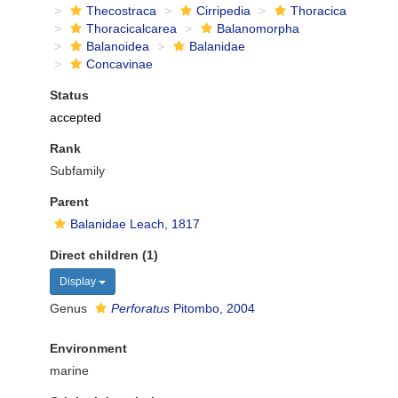
Thecostraca
Cirripedia
Thoracica
Thoracicalcarea
Balanomorpha
Balanoidea
Balanidae
Concavinae
Status
accepted
Rank
Subfamily
Parent
Balanidae Leach, 1817
Direct children (1)
Display
Genus
Perforatus
Pitombo, 2004
Environment
marine