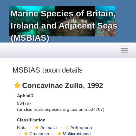
Marine Species of Britain,
Ireland and Adjacent Seas
(MSBIAS)
Toggl
naviga
MSBIAS taxon details
Concavinae Zullo, 1992
AphiaID
534767
(urn:lsid:marinespecies.org:taxname:534767)
Classification
Biota
Animalia
Arthropoda
Crustacea
Multicrustacea