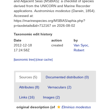
and Adjacent Seas (MSBIAS): a checklist of species
derived from the UNICORN and Marine Recorder
applications.
Austrominius modestus
(Darwin, 1854).
Accessed at:
https://marinespecies.org/MSBIAS/aphia.php?
p=taxdetails&id=712167 on 2026-08-02
Taxonomic edit history
Date
action
by
2012-12-18
created
Van Syoc,
17:24:58Z
Robert
[taxonomic tree]
[clear cache]
Sources (5)
Documented distribution (0)
Attributes (8)
Vernaculars (2)
Links (16)
Images (2)
original description
(of
Elminius modestus