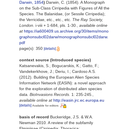
Darwin, 1854
)
Darwin, C. (1854). A Monograph
on the Sub-Class Cirripedia with Figures of All the
Species. The Balanidae, (or Sessile Cirripedia);
the Verricidae, etc., etc., etc.
The Ray Society,
London.
i-viii + 1-684, pls. 1-30.
,
available online
at
https://ia600409.us.archive.org/30/items/mono
graphonsubcl02darw/monographonsubcl02darw.
pdf
page(s): 350
[details]
context source (Introduced species)
Katsanevakis, S.; Bogucarskis, K.; Gatto, F.;
Vandekerkhove, J.; Deriu, I.; Cardoso A.S.
(2012). Building the European Alien Species
Information Network (EASIN): a novel approach
for the exploration of distributed alien species
data.
BioInvasions Records.
1: 235-245.
,
available online at
http://easin.jrc.ec.europa.eu
[details]
Available for editors
basis of record
Buckeridge, J.S. & W.A.
Newman 2010. A review of the subfamily
Elminiinae (Cirripedia: Thoracica: