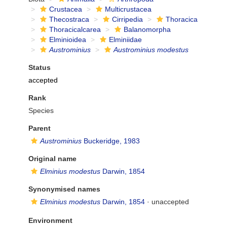
Crustacea
Multicrustacea
Thecostraca
Cirripedia
Thoracica
Thoracicalcarea
Balanomorpha
Elminioidea
Elminiidae
Austrominius
Austrominius modestus
Status
accepted
Rank
Species
Parent
Austrominius
Buckeridge, 1983
Original name
Elminius modestus
Darwin, 1854
Synonymised names
Elminius modestus
Darwin, 1854
·
unaccepted
Environment