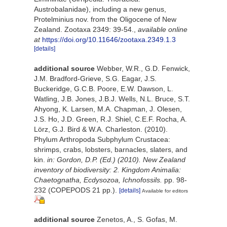
Austrobalanidae), including a new genus,
Protelminius nov. from the Oligocene of New
Zealand. Zootaxa 2349: 39-54.
,
available online
at
https://doi.org/10.11646/zootaxa.2349.1.3
[details]
additional source
Webber, W.R., G.D. Fenwick,
J.M. Bradford-Grieve, S.G. Eagar, J.S.
Buckeridge, G.C.B. Poore, E.W. Dawson, L.
Watling, J.B. Jones, J.B.J. Wells, N.L. Bruce, S.T.
Ahyong, K. Larsen, M.A. Chapman, J. Olesen,
J.S. Ho, J.D. Green, R.J. Shiel, C.E.F. Rocha, A.
Lörz, G.J. Bird & W.A. Charleston. (2010).
Phylum Arthropoda Subphylum Crustacea:
shrimps, crabs, lobsters, barnacles, slaters, and
kin.
in: Gordon, D.P. (Ed.) (2010). New Zealand
inventory of biodiversity: 2. Kingdom Animalia:
Chaetognatha, Ecdysozoa, Ichnofossils.
pp. 98-
232 (COPEPODS 21 pp.).
[details]
Available for editors
additional source
Zenetos, A., S. Gofas, M.