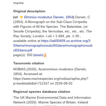
marine
Original description
(of
Elminius modestus
Darwin, 1854
)
Darwin, C.
(1854). A Monograph on the Sub-Class Cirripedia
with Figures of All the Species. The Balanidae, (or
Sessile Cirripedia); the Verricidae, etc., etc., etc.
The
Ray Society, London.
i-viii + 1-684, pls. 1-30.
,
available online at
https://ia600409.us.archive.org/3
0/items/monographonsubcl02darw/monographonsub
cl02darw.pdf
page(s): 350
[details]
Taxonomic citation
MSBIAS (2026).
Austrominius modestus
(Darwin,
1854). Accessed at:
https://www.marinespecies.org/msbias/aphia.php?
p=taxdetails&id=712167 on 2026-08-02
Regional species database citation
The UK Marine Environmental Data and Information
Network (2026). Marine Species of Britain, Ireland