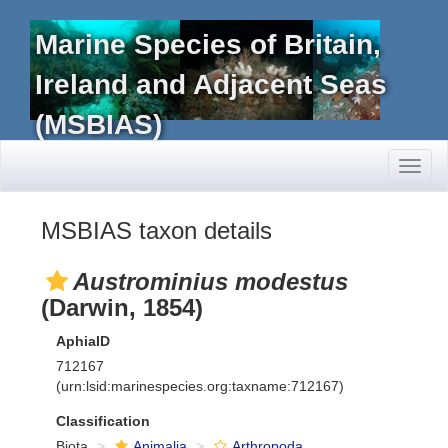
Marine Species of Britain,
Ireland and Adjacent Seas
(MSBIAS)
Toggl
naviga
MSBIAS taxon details
Austrominius modestus
(Darwin, 1854)
AphiaID
712167
(urn:lsid:marinespecies.org:taxname:712167)
Classification
Biota
Animalia
Arthropoda