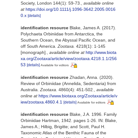
Society, London 144(1): 59-73.
,
available online
at
https://doi.org/10.1111/j.1096-3642.2005.0016
0.x
[details]
identification resource
Blake, James A. (2017).
Polychaeta Orbiniidae from Antarctica, the
Southern Ocean, the Abyssal Pacific Ocean, and
off South America.
Zootaxa.
4218(1): 1-145
[monograph].
,
available online at
http://www.biota
xa.org/Zootaxa/article/view/zootaxa.4218.1.1/256
53
[details]
Available for editors
identification resource
Zhadan, Anna. (2020).
Review of Orbiniidae (Annelida, Sedentaria) from
Australia.
Zootaxa.
4860(4): 451-502.
,
available
online at
https://www.biotaxa.org/Zootaxa/article/v
iew/zootaxa.4860.4.1
[details]
Available for editors
identification resource
Blake, J.A. 1996. Family
Orbiniidae Hartman, 1942. pages 1-26. IN: Blake,
James A.; Hilbig, Brigitte; and Scott, Paul H.
Taxonomic Atlas of the Benthic Fauna of the