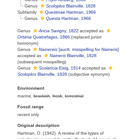
Genus
Scoloplos
Blainville, 1828
Subfamily
Questinae Hartman, 1966
Genus
Questa
Hartman, 1966
Genus
Aricia
Savigny, 1822
accepted as
Orbinia
Quatrefages, 1866
(replaced junior
homonym)
Genus
Nainereis
[auctt. misspelling for Naineris]
accepted as
Naineris
Blainville, 1828
(subsequent misspelling)
Genus
Scolaricia
Eisig, 1914
accepted as
Scoloplos
Blainville, 1828
(subjective synonym)
Environment
marine,
brackish
,
fresh
,
terrestrial
Fossil range
recent only
Original description
Hartman, O. (1942). A review of the types of