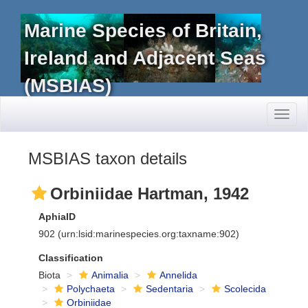
Marine Species of Britain,
Ireland and Adjacent Seas
(MSBIAS)
Toggl
naviga
MSBIAS taxon details
Orbiniidae Hartman, 1942
AphiaID
902
(urn:lsid:marinespecies.org:taxname:902)
Classification
Biota
Animalia
Annelida
Polychaeta
Sedentaria
Scolecida
Orbiniidae