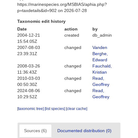
https://marinespecies.org/MSBIAS/aphia.php?
p=taxdetails&id=902 on 2026-07-28
Taxonomic edit history
Date
action
by
2004-12-21
created
db_admin
15:54:05Z
2007-08-03
changed
Vanden
23:39:31Z
Berghe,
Edward
2008-03-26
changed
Fauchald,
11:36:43Z
Kristian
2010-03-03
changed
Read,
00:50:30Z
Geoffrey
2024-08-06
changed
Read,
10:29:52Z
Geoffrey
[taxonomic tree]
[list species]
[clear cache]
Sources (6)
Documented distribution (0)