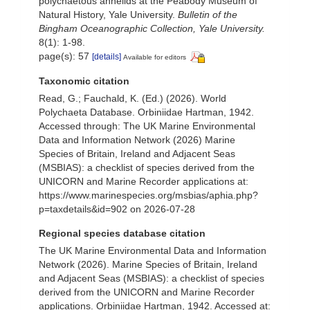
polychaetous annelids at the Peabody Museum of
Natural History, Yale University.
Bulletin of the
Bingham Oceanographic Collection, Yale University.
8(1): 1-98.
page(s): 57
[details]
Available for editors
Taxonomic citation
Read, G.; Fauchald, K. (Ed.) (2026). World
Polychaeta Database. Orbiniidae Hartman, 1942.
Accessed through: The UK Marine Environmental
Data and Information Network (2026) Marine
Species of Britain, Ireland and Adjacent Seas
(MSBIAS): a checklist of species derived from the
UNICORN and Marine Recorder applications at:
https://www.marinespecies.org/msbias/aphia.php?
p=taxdetails&id=902 on 2026-07-28
Regional species database citation
The UK Marine Environmental Data and Information
Network (2026). Marine Species of Britain, Ireland
and Adjacent Seas (MSBIAS): a checklist of species
derived from the UNICORN and Marine Recorder
applications. Orbiniidae Hartman, 1942. Accessed at: