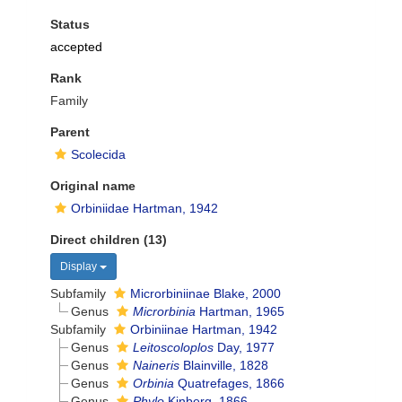
Status
accepted
Rank
Family
Parent
Scolecida
Original name
Orbiniidae Hartman, 1942
Direct children (13)
Display
Subfamily
Microrbiniinae Blake, 2000
Genus
Microrbinia
Hartman, 1965
Subfamily
Orbiniinae Hartman, 1942
Genus
Leitoscoloplos
Day, 1977
Genus
Naineris
Blainville, 1828
Genus
Orbinia
Quatrefages, 1866
Genus
Phylo
Kinberg, 1866