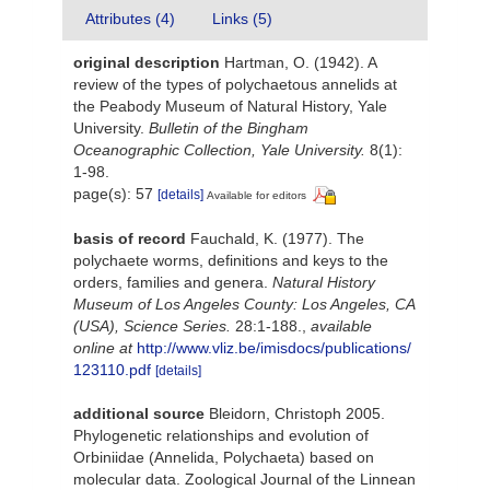
Attributes (4)
Links (5)
original description
Hartman, O. (1942). A
review of the types of polychaetous annelids at
the Peabody Museum of Natural History, Yale
University.
Bulletin of the Bingham
Oceanographic Collection, Yale University.
8(1):
1-98.
page(s): 57
[details]
Available for editors
basis of record
Fauchald, K. (1977). The
polychaete worms, definitions and keys to the
orders, families and genera.
Natural History
Museum of Los Angeles County: Los Angeles, CA
(USA), Science Series.
28:1-188.
,
available
online at
http://www.vliz.be/imisdocs/publications/
123110.pdf
[details]
additional source
Bleidorn, Christoph 2005.
Phylogenetic relationships and evolution of
Orbiniidae (Annelida, Polychaeta) based on
molecular data. Zoological Journal of the Linnean