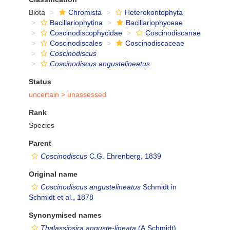
Biota
Chromista
Heterokontophyta
Bacillariophytina
Bacillariophyceae
Coscinodiscophycidae
Coscinodiscanae
Coscinodiscales
Coscinodiscaceae
Coscinodiscus
Coscinodiscus angustelineatus
Status
uncertain >
unassessed
Rank
Species
Parent
Coscinodiscus
C.G. Ehrenberg, 1839
Original name
Coscinodiscus angustelineatus
Schmidt in
Schmidt et al., 1878
Synonymised names
Thalassiosira anguste-lineata
(A.Schmidt)