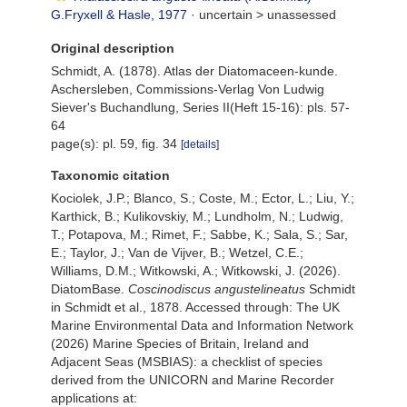
G.Fryxell & Hasle, 1977
· uncertain >
unassessed
Original description
Schmidt, A. (1878). Atlas der Diatomaceen-kunde.
Aschersleben, Commissions-Verlag Von Ludwig
Siever's Buchandlung, Series II(Heft 15-16): pls. 57-
64
page(s): pl. 59, fig. 34
[details]
Taxonomic citation
Kociolek, J.P.; Blanco, S.; Coste, M.; Ector, L.; Liu, Y.;
Karthick, B.; Kulikovskiy, M.; Lundholm, N.; Ludwig,
T.; Potapova, M.; Rimet, F.; Sabbe, K.; Sala, S.; Sar,
E.; Taylor, J.; Van de Vijver, B.; Wetzel, C.E.;
Williams, D.M.; Witkowski, A.; Witkowski, J. (2026).
DiatomBase.
Coscinodiscus angustelineatus
Schmidt
in Schmidt et al., 1878. Accessed through: The UK
Marine Environmental Data and Information Network
(2026) Marine Species of Britain, Ireland and
Adjacent Seas (MSBIAS): a checklist of species
derived from the UNICORN and Marine Recorder
applications at: