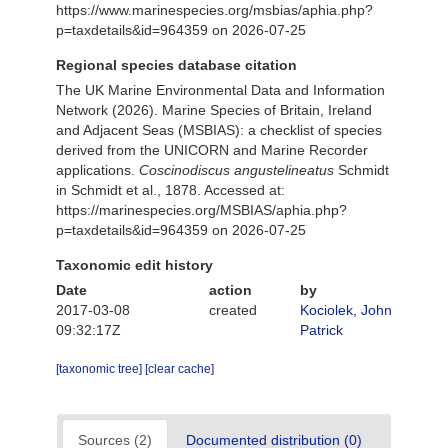
https://www.marinespecies.org/msbias/aphia.php?
p=taxdetails&id=964359 on 2026-07-25
Regional species database citation
The UK Marine Environmental Data and Information
Network (2026). Marine Species of Britain, Ireland
and Adjacent Seas (MSBIAS): a checklist of species
derived from the UNICORN and Marine Recorder
applications.
Coscinodiscus angustelineatus
Schmidt
in Schmidt et al., 1878. Accessed at:
https://marinespecies.org/MSBIAS/aphia.php?
p=taxdetails&id=964359 on 2026-07-25
Taxonomic edit history
Date
action
by
2017-03-08
created
Kociolek, John
09:32:17Z
Patrick
[taxonomic tree]
[clear cache]
Sources (2)
Documented distribution (0)