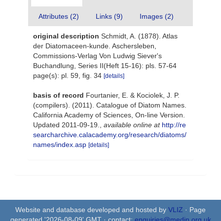
Attributes (2)
Links (9)
Images (2)
original description
Schmidt, A. (1878). Atlas
der Diatomaceen-kunde. Aschersleben,
Commissions-Verlag Von Ludwig Siever's
Buchandlung, Series II(Heft 15-16): pls. 57-64
page(s): pl. 59, fig. 34
[details]
basis of record
Fourtanier, E. & Kociolek, J. P.
(compilers). (2011). Catalogue of Diatom Names.
California Academy of Sciences, On-line Version.
Updated 2011-09-19.
,
available online at
http://re
searcharchive.calacademy.org/research/diatoms/
names/index.asp
[details]
Website and database developed and hosted by
VLIZ
· Page
generated '2026-08-09' GMT · contact:
enquiries@medin.org.uk