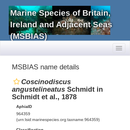
Marine Species of Britain,
Ireland and Adjacent Seas
(MSBIAS)
Toggl
naviga
MSBIAS name details
Coscinodiscus
angustelineatus
Schmidt in
Schmidt et al., 1878
AphiaID
964359
(urn:lsid:marinespecies.org:taxname:964359)
Classification