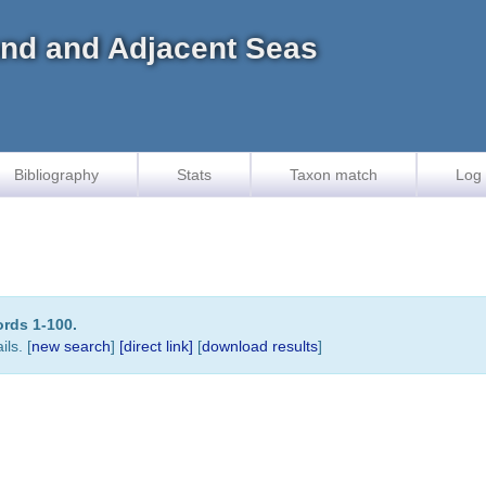
land and Adjacent Seas
Bibliography
Stats
Taxon match
Log 
ords 1-100.
ls. [
new search
]
[direct link]
[
download results
]