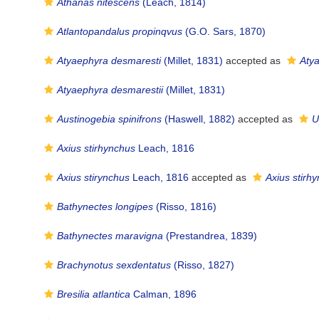
Athanas nitescens
(Leach, 1814)
Atlantopandalus propinqvus
(G.O. Sars, 1870)
Atyaephyra desmaresti
(Millet, 1831)
accepted as
Aty
Atyaephyra desmarestii
(Millet, 1831)
Austinogebia spinifrons
(Haswell, 1882)
accepted as
U
Axius stirhynchus
Leach, 1816
Axius stirynchus
Leach, 1816
accepted as
Axius stirh
Bathynectes longipes
(Risso, 1816)
Bathynectes maravigna
(Prestandrea, 1839)
Brachynotus sexdentatus
(Risso, 1827)
Bresilia atlantica
Calman, 1896