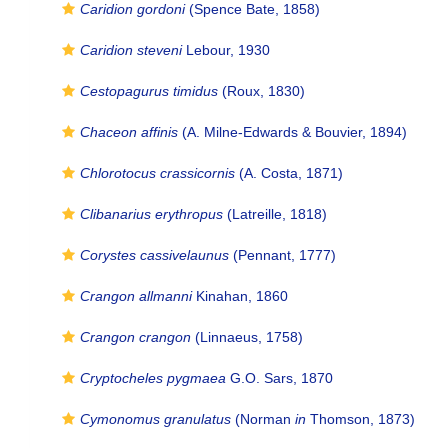
Caridion gordoni
(Spence Bate, 1858)
Caridion steveni
Lebour, 1930
Cestopagurus timidus
(Roux, 1830)
Chaceon affinis
(A. Milne-Edwards & Bouvier, 1894)
Chlorotocus crassicornis
(A. Costa, 1871)
Clibanarius erythropus
(Latreille, 1818)
Corystes cassivelaunus
(Pennant, 1777)
Crangon allmanni
Kinahan, 1860
Crangon crangon
(Linnaeus, 1758)
Cryptocheles pygmaea
G.O. Sars, 1870
Cymonomus granulatus
(Norman
in
Thomson, 1873)