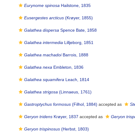
Eurynome spinosa
Hailstone, 1835
Eusergestes arcticus
(Krøyer, 1855)
Galathea dispersa
Spence Bate, 1858
Galathea intermedia
Lilljeborg, 1851
Galathea machadoi
Barrois, 1888
Galathea nexa
Embleton, 1836
Galathea squamifera
Leach, 1814
Galathea strigosa
(Linnaeus, 1761)
Gastroptychus formosus
(Filhol, 1884)
accepted as
St
Geryon tridens
Krøyer, 1837
accepted as
Geryon trisp
Geryon trispinosus
(Herbst, 1803)