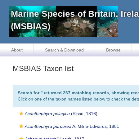
Marine Species of Britain, Ire
(MSBIAS)
About
Search & Download
Browse
MSBIAS Taxon list
Search for '
' returned 267 matching records, showing rec
Click on one of the taxon names listed below to check the detai
Acanthephyra pelagica
(Risso, 1816)
Acanthephyra purpurea
A. Milne-Edwards, 1881