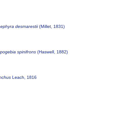
aephyra desmarestii
(Millet, 1831)
pogebia spinifrons
(Haswell, 1882)
ynchus
Leach, 1816