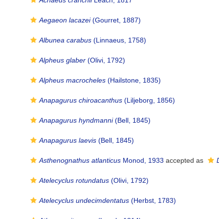
Achaeus cranchii
Leach, 1817
Aegaeon lacazei
(Gourret, 1887)
Albunea carabus
(Linnaeus, 1758)
Alpheus glaber
(Olivi, 1792)
Alpheus macrocheles
(Hailstone, 1835)
Anapagurus chiroacanthus
(Liljeborg, 1856)
Anapagurus hyndmanni
(Bell, 1845)
Anapagurus laevis
(Bell, 1845)
Asthenognathus atlanticus
Monod, 1933
accepted as
Atelecyclus rotundatus
(Olivi, 1792)
Atelecyclus undecimdentatus
(Herbst, 1783)