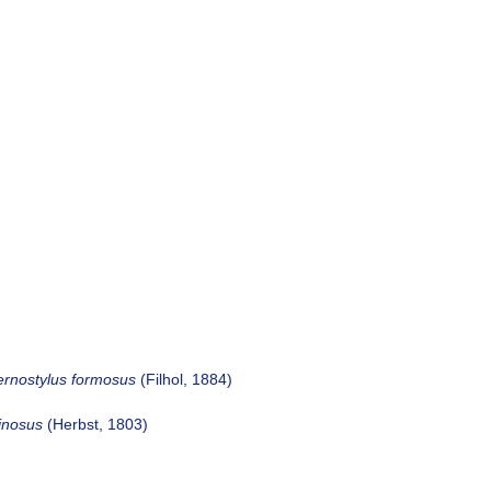
ernostylus formosus
(Filhol, 1884)
inosus
(Herbst, 1803)