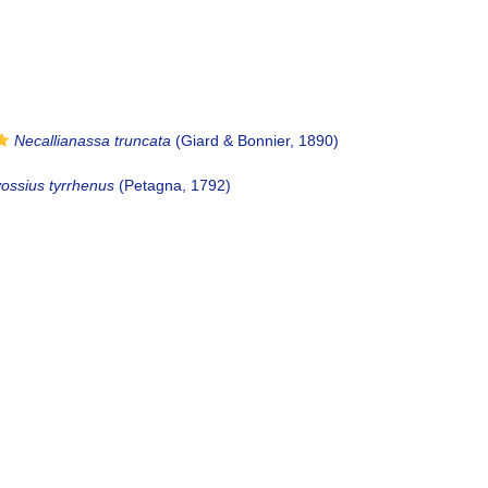
Necallianassa truncata
(Giard & Bonnier, 1890)
vossius tyrrhenus
(Petagna, 1792)