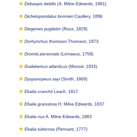
Debaspis debilis
(A. Milne-Edwards, 1881)
Dichelopandalus bonnieri
Caullery, 1896
Diogenes pugilator
(Roux, 1829)
Dorhynchus thomsoni
Thomson, 1873
Dromia personata
(Linnaeus, 1758)
Dudekemus atlanticus
(Monod, 1933)
Dyspanopeus sayi
(Smith, 1869)
Ebalia cranchii
Leach, 1817
Ebalia granulosa
H. Milne Edwards, 1837
Ebalia nux
A. Milne-Edwards, 1883
Ebalia tuberosa
(Pennant, 1777)