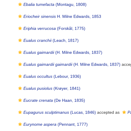
Ebalia tumefacta
(Montagu, 1808)
Eriocheir sinensis
H. Milne Edwards, 1853
Eriphia verrucosa
(Forskål, 1775)
Eualus cranchii
(Leach, 1817)
Eualus gaimardii
(H. Milne Edwards, 1837)
Eualus gaimardii gaimardii
(H. Milne Edwards, 1837)
acce
Eualus occultus
(Lebour, 1936)
Eualus pusiolus
(Krøyer, 1841)
Eucrate crenata
(De Haan, 1835)
Eupagurus sculptimanus
(Lucas, 1846)
accepted as
P
Eurynome aspera
(Pennant, 1777)