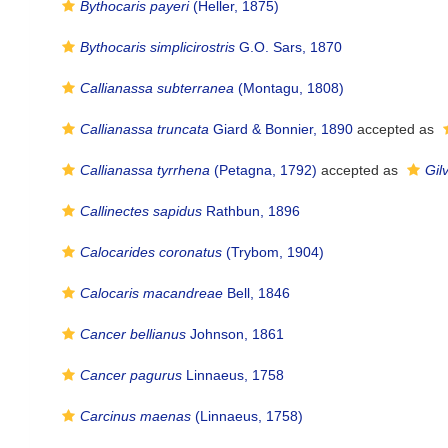
Bythocaris payeri
(Heller, 1875)
Bythocaris simplicirostris
G.O. Sars, 1870
Callianassa subterranea
(Montagu, 1808)
Callianassa truncata
Giard & Bonnier, 1890
accepted as
Callianassa tyrrhena
(Petagna, 1792)
accepted as
Gil
Callinectes sapidus
Rathbun, 1896
Calocarides coronatus
(Trybom, 1904)
Calocaris macandreae
Bell, 1846
Cancer bellianus
Johnson, 1861
Cancer pagurus
Linnaeus, 1758
Carcinus maenas
(Linnaeus, 1758)