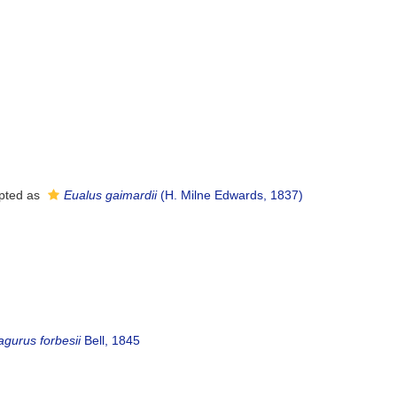
pted as
Eualus gaimardii
(H. Milne Edwards, 1837)
agurus forbesii
Bell, 1845