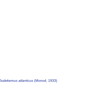
Dudekemus atlanticus
(Monod, 1933)