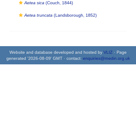
Aetea sica
(Couch, 1844)
Aetea truncata
(Landsborough, 1852)
Website and database developed and hosted by
VLIZ
· Page
generated '2026-08-09' GMT · contact:
enquiries@medin.org.uk