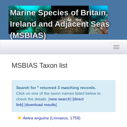
Marine Species of Britain,
Ireland and Adjacent Seas
(MSBIAS)
Toggl
naviga
MSBIAS Taxon list
Search for '
' returned 3 matching records.
Click on one of the taxon names listed below to
check the details. [
new search
]
[direct
link]
[
download results
]
Aetea anguina
(Linnaeus, 1758)